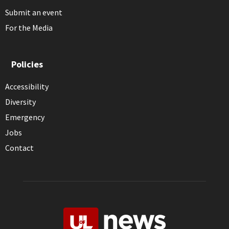
Submit an event
For the Media
Policies
Accessibility
Diversity
Emergency
Jobs
Contact