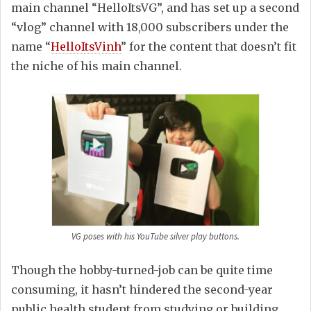
main channel “HelloItsVG”, and has set up a second
“vlog” channel with 18,000 subscribers under the
name “
HelloItsVinh
” for the content that doesn’t fit
the niche of his main channel.
VG poses with his YouTube silver play buttons.
Though the hobby-turned-job can be quite time
consuming, it hasn’t hindered the second-year
public health student from studying or building