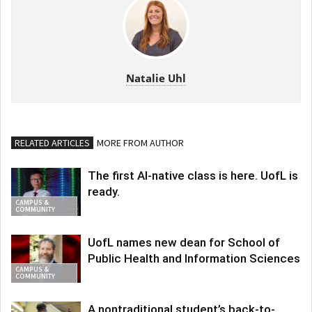
Natalie Uhl
RELATED ARTICLES
MORE FROM AUTHOR
The first AI-native class is here. UofL is
ready.
CAMPUS &
COMMUNITY
UofL names new dean for School of
Public Health and Information Sciences
CAMPUS &
COMMUNITY
A nontraditional student’s back-to-