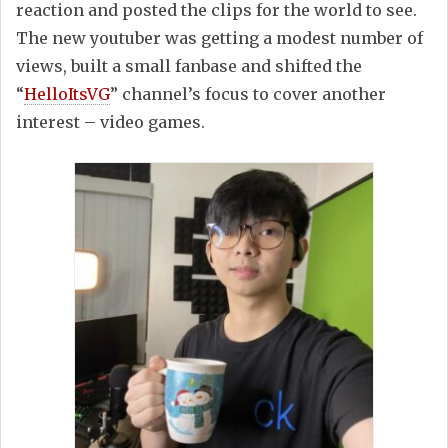
reaction and posted the clips for the world to see.
The new youtuber was getting a modest number of
views, built a small fanbase and shifted the
“
HelloItsVG
” channel’s focus to cover another
interest – video games.