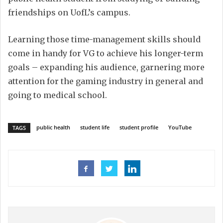
friendships on UofL’s campus.
Learning those time-management skills should
come in handy for VG to achieve his longer-term
goals – expanding his audience, garnering more
attention for the gaming industry in general and
going to medical school.
public health
student life
student profile
YouTube
TAGS