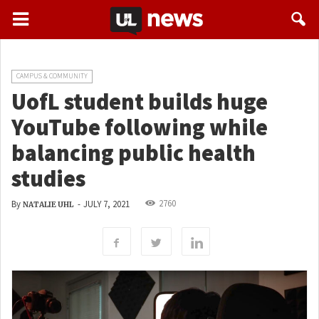
CAMPUS & COMMUNITY
UofL student builds huge
YouTube following while
balancing public health
studies
2760
By
-
JULY 7, 2021
NATALIE UHL