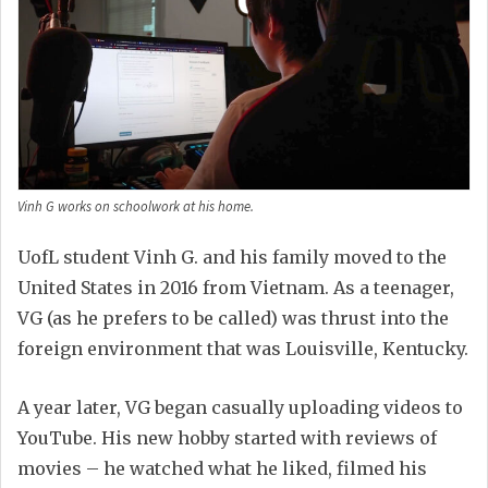
Vinh G works on schoolwork at his home.
UofL student Vinh G. and his family moved to the
United States in 2016 from Vietnam. As a teenager,
VG (as he prefers to be called) was thrust into the
foreign environment that was Louisville, Kentucky.
A year later, VG began casually uploading videos to
YouTube. His new hobby started with reviews of
movies – he watched what he liked, filmed his