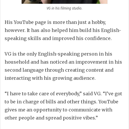
VG in his filming studio.
His YouTube page is more than just a hobby,
however. It has also helped him build his English-
speaking skills and improved his confidence.
VG is the only English-speaking person in his
household and has noticed an improvement in his
second language through creating content and
interacting with his growing audience.
“I have to take care of everybody,” said VG. “I’ve got
to be in charge of bills and other things. YouTube
gives me an opportunity to communicate with
other people and spread positive vibes.”