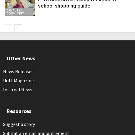
school shopping guide
CAMPUS &
COMMUNITY
Other News
News Releases
UofL Magazine
Internal News
Resources
Suggest a story
Submit an email announcement