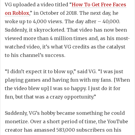
VG uploaded a video titled “
How To Get Free Faces
on Roblox
,” in October of 2018. The next day, he
woke up to 4,000 views. The day after – 40,000.
Suddenly, it skyrocketed. That video has now been
viewed more than 4 million times and, as his most-
watched video, it’s what VG credits as the catalyst
to his channel’s success.
“I didn’t expect it to blow up,” said VG. “I was just
playing games and having fun with my fans. [When
the video blew up] I was so happy. I just do it for
fun, but that was a crazy opportunity.”
Suddenly, VG’s hobby became something he could
monetize. Over a short period of time, the YouTube
creator has amassed 583,000 subscribers on his