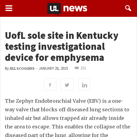
UofL sole site in Kentucky
testing investigational
device for emphysema
151
By
-
JANUARY 28, 2015
JILL SCOGGINS
The Zephyr Endobronchial Valve (EBV) is a one-
way valve that blocks off diseased lung sections to
inhaled air but allows trapped air already inside
the area to escape. This enables the collapse of the
diseased part of the lung, allowing for the