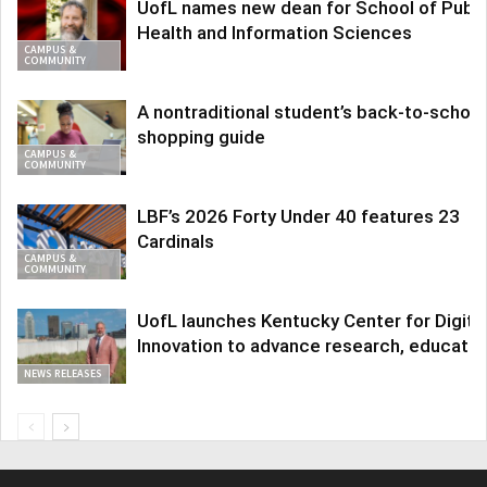
UofL names new dean for School of Publi
Health and Information Sciences
CAMPUS &
COMMUNITY
A nontraditional student’s back-to-school
shopping guide
CAMPUS &
COMMUNITY
LBF’s 2026 Forty Under 40 features 23
Cardinals
CAMPUS &
COMMUNITY
UofL launches Kentucky Center for Digita
Innovation to advance research, educatio
NEWS RELEASES