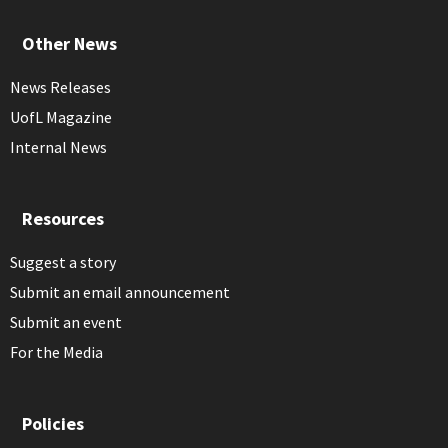
Other News
News Releases
UofL Magazine
Internal News
Resources
Suggest a story
Submit an email announcement
Submit an event
For the Media
Policies