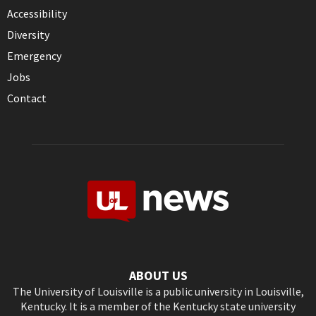
Accessibility
Diversity
Emergency
Jobs
Contact
ABOUT US
The University of Louisville is a public university in Louisville,
Kentucky. It is a member of the Kentucky state university