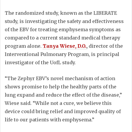
The randomized study, known as the LIBERATE
study, is investigating the safety and effectiveness
of the EBV for treating emphysema symptoms as
compared to a current standard medical therapy
program alone.
Tanya Wiese, D.O.
,
director of the
Interventional Pulmonary Program, is principal
investigator of the UofL study.
“The Zephyr EBV’s novel mechanism of action
shows promise to help the healthy parts of the
lung expand and reduce the effect of the disease,”
Wiese said. “While not a cure, we believe this
device could bring relief and improved quality of
life to our patients with emphysema.”