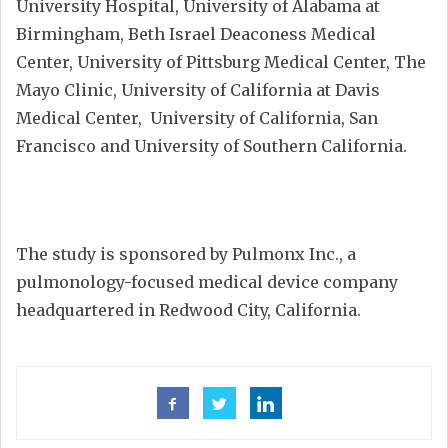
University Hospital, University of Alabama at
Birmingham, Beth Israel Deaconess Medical
Center, University of Pittsburg Medical Center, The
Mayo Clinic, University of California at Davis
Medical Center, University of California, San
Francisco and University of Southern California.
The study is sponsored by Pulmonx Inc., a
pulmonology-focused medical device company
headquartered in Redwood City, California.