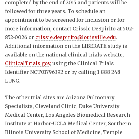
completed by the end of 2015 and patients will be
followed for three years. To schedule an
appointment to be screened for inclusion or for
more information, contact Crissie DeSpirito at 502-
852-0026 or
crissie.despirito@louisville.edu
.
Additional information on the LIBERATE study is
available on the national clinical trials website,
ClinicalTrials.gov
, using the Clinical Trials
Identifier NCT01796392 or by calling 1-888-248-
LUNG.
The other trial sites are Arizona Pulmonary
Specialists, Cleveland Clinic, Duke University
Medical Center, Los Angeles Biomedical Research
Institute at Harbor-UCLA Medical Center, Southern
Illinois University School of Medicine, Temple