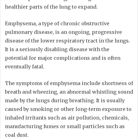
healthier parts of the lung to expand.
Emphysema, a type of chronic obstructive
pulmonary disease, is an ongoing, progressive
disease of the lower respiratory tract in the lungs.
It is a seriously disabling disease with the
potential for major complications and is often
eventually fatal.
The symptoms of emphysema include shortness of
breath and wheezing, an abnormal whistling sound
made by the lungs during breathing. It is usually
caused by smoking or other long-term exposure to
inhaled irritants such as air pollution, chemicals,
manufacturing fumes or small particles such as
coal dust.