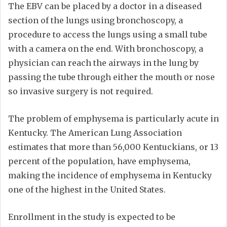
The EBV can be placed by a doctor in a diseased
section of the lungs using bronchoscopy, a
procedure to access the lungs using a small tube
with a camera on the end. With bronchoscopy, a
physician can reach the airways in the lung by
passing the tube through either the mouth or nose
so invasive surgery is not required.
The problem of emphysema is particularly acute in
Kentucky. The American Lung Association
estimates that more than 56,000 Kentuckians, or 13
percent of the population, have emphysema,
making the incidence of emphysema in Kentucky
one of the highest in the United States.
Enrollment in the study is expected to be