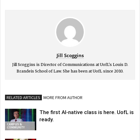
Jill Scoggins
Jill Scoggins is Director of Communications at UofL's Louis D.
Brandeis School of Law. She has been at UofL since 2010.
RELATED ARTICLES
MORE FROM AUTHOR
The first AI-native class is here. UofL is
ready.
CAMPUS &
COMMUNITY