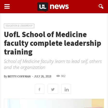
EDUCATION & LEADERSHIP
UofL School of Medicine
faculty complete leadership
training
School of Medicine faculty learn to lead self, others
and the organization
902
By
-
JULY 26, 2018
BETTY COFFMAN