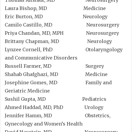
Thomas Altstadt, MD Neurosurgery
Laura Bishop, MD Medicine
Eric Burton, MD Neurology
Camilo Castillo, MD Neurosurgery
Priya Chandan, MD, MPH Neurosurgery
Brittany Chapman, MD Neurology
Lynzee Cornell, PhD Otolaryngology
and Communicative Disorders
Russell Farmer, MD Surgery
Shahab Ghafghazi, MD Medicine
Josephine Gomes, MD Family and
Geriatric Medicine
Sushil Gupta, MD Pediatrics
Ahmed Haddad, MD, PhD Urology
Jennifer Hamm, MD Obstetrics,
Gynecology and Women’s Health