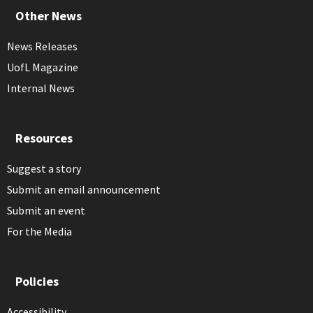
Other News
News Releases
UofL Magazine
Internal News
Resources
Suggest a story
Submit an email announcement
Submit an event
For the Media
Policies
Accessibility