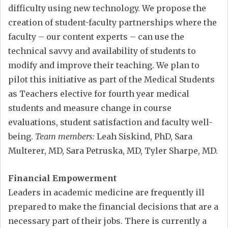
difficulty using new technology. We propose the
creation of student-faculty partnerships where the
faculty – our content experts – can use the
technical savvy and availability of students to
modify and improve their teaching. We plan to
pilot this initiative as part of the Medical Students
as Teachers elective for fourth year medical
students and measure change in course
evaluations, student satisfaction and faculty well-
being.
Team members:
Leah Siskind, PhD, Sara
Multerer, MD, Sara Petruska, MD, Tyler Sharpe, MD.
Financial Empowerment
Leaders in academic medicine are frequently ill
prepared to make the financial decisions that are a
necessary part of their jobs. There is currently a