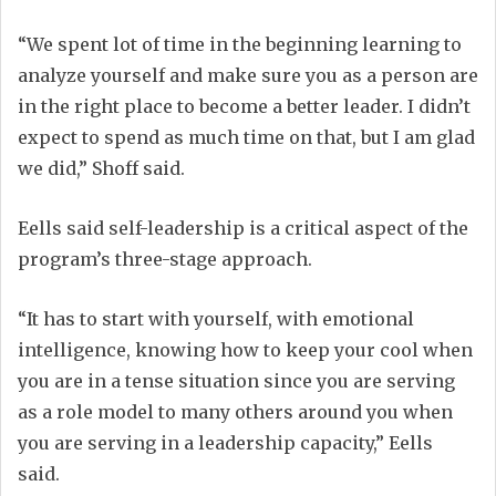
“We spent lot of time in the beginning learning to
analyze yourself and make sure you as a person are
in the right place to become a better leader. I didn’t
expect to spend as much time on that, but I am glad
we did,” Shoff said.
Eells said self-leadership is a critical aspect of the
program’s three-stage approach.
“It has to start with yourself, with emotional
intelligence, knowing how to keep your cool when
you are in a tense situation since you are serving
as a role model to many others around you when
you are serving in a leadership capacity,” Eells
said.