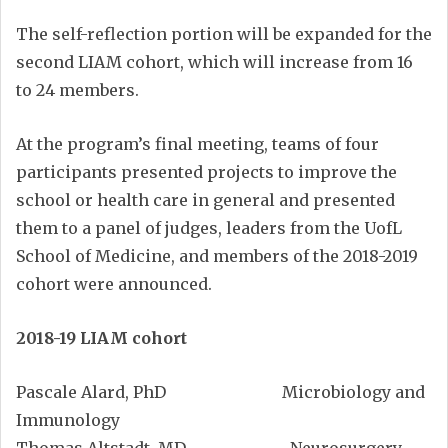
The self-reflection portion will be expanded for the
second LIAM cohort, which will increase from 16
to 24 members.
At the program’s final meeting, teams of four
participants presented projects to improve the
school or health care in general and presented
them to a panel of judges, leaders from the UofL
School of Medicine, and members of the 2018-2019
cohort were announced.
2018-19 LIAM cohort
Pascale Alard, PhD Microbiology and
Immunology