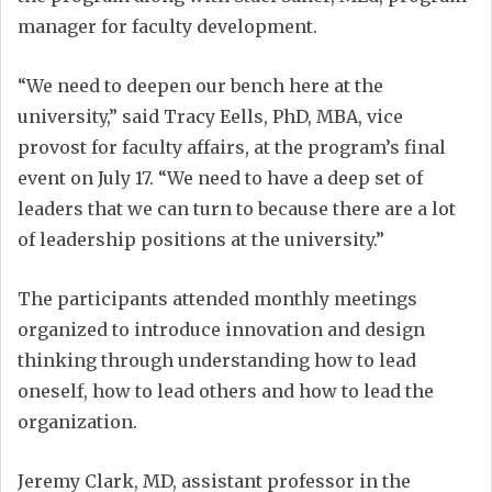
manager for faculty development.
“We need to deepen our bench here at the
university,” said Tracy Eells, PhD, MBA, vice
provost for faculty affairs, at the program’s final
event on July 17. “We need to have a deep set of
leaders that we can turn to because there are a lot
of leadership positions at the university.”
The participants attended monthly meetings
organized to introduce innovation and design
thinking through understanding how to lead
oneself, how to lead others and how to lead the
organization.
Jeremy Clark, MD, assistant professor in the