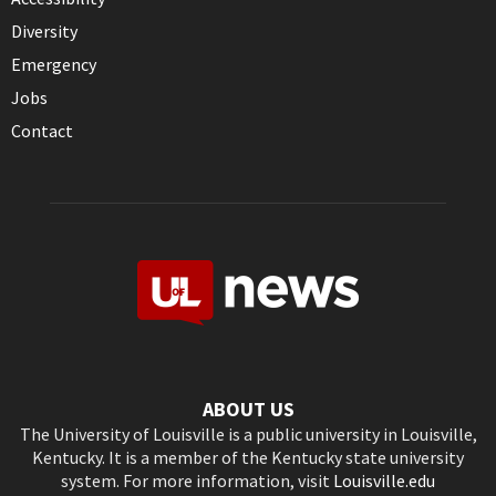
Diversity
Emergency
Jobs
Contact
ABOUT US
The University of Louisville is a public university in Louisville,
Kentucky. It is a member of the Kentucky state university
system. For more information, visit
Louisville.edu