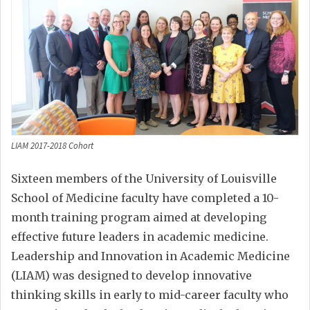
LIAM 2017-2018 Cohort
Sixteen members of the University of Louisville
School of Medicine faculty have completed a 10-
month training program aimed at developing
effective future leaders in academic medicine.
Leadership and Innovation in Academic Medicine
(LIAM) was designed to develop innovative
thinking skills in early to mid-career faculty who