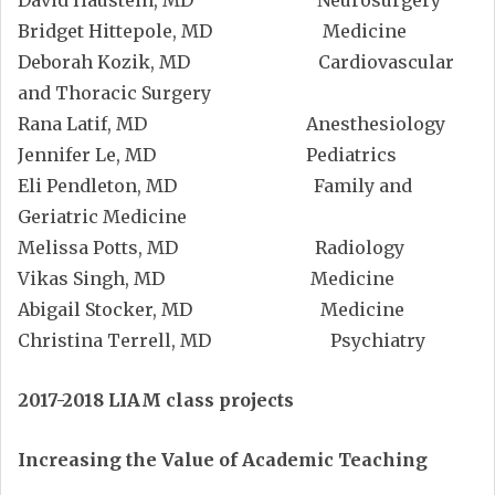
David Haustein, MD Neurosurgery
Bridget Hittepole, MD Medicine
Deborah Kozik, MD Cardiovascular
and Thoracic Surgery
Rana Latif, MD Anesthesiology
Jennifer Le, MD Pediatrics
Eli Pendleton, MD Family and
Geriatric Medicine
Melissa Potts, MD Radiology
Vikas Singh, MD Medicine
Abigail Stocker, MD Medicine
Christina Terrell, MD Psychiatry
2017-2018 LIAM class projects
Increasing the Value of Academic Teaching