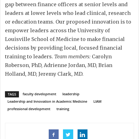
gap between finance officers at senior levels and
leaders at lower levels who lead clinical, research
or education teams. Our proposed innovation is to
empower leaders across the University of
Louisville School of Medicine to make financial
decisions by providing local, focused financial
training to leaders.
Team members:
Carolyn
Roberson, PhD, Adrienne Jordan, MD, Brian
Holland, MD, Jeremy Clark, MD.
faculty development
leadership
TAGS
Leadership and Innovation in Academic Medicine
LIAM
professional development
training