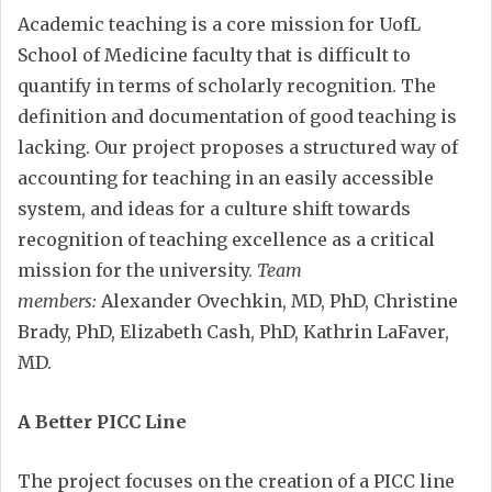
Academic teaching is a core mission for UofL
School of Medicine faculty that is difficult to
quantify in terms of scholarly recognition. The
definition and documentation of good teaching is
lacking. Our project proposes a structured way of
accounting for teaching in an easily accessible
system, and ideas for a culture shift towards
recognition of teaching excellence as a critical
mission for the university.
Team
members:
Alexander Ovechkin, MD, PhD, Christine
Brady, PhD, Elizabeth Cash, PhD, Kathrin LaFaver,
MD.
A Better PICC Line
The project focuses on the creation of a PICC line