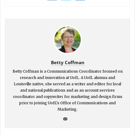
Betty Coffman
Betty Coffman is a Communications Coordinator focused on
research and innovation at UofL. A UofL alumna and
Louisville native, she served as a writer and editor for local
and national publications and as an account services
coordinator and copywriter for marketing and design firms
prior to joining UofL’s Office of Communications and
Marketing.