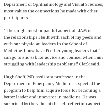
Department of Ophthalmology and Visual Sciences,
most values the connections he made with other
participants.
“The single most impactful aspect of LIAM is
the relationships I built with each of my peers and
with our physician leaders in the School of
Medicine. I now have 15 other young leaders that I
can go to and ask for advice and counsel when I am
struggling with leadership problems,” Clark said.
Hugh Shoff, MD, assistant professor in the
Department of Emergency Medicine, expected the
program to help him acquire tools for becoming a
better leader and innovator in medicine. He was
surprised by the value of the self-reflection aspect.