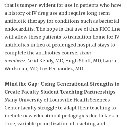
that is tamper-evident for use in patients who have
a history of IV drug use and require long-term
antibiotic therapy for conditions such as bacterial
endocarditis. The hope is that use of this PICC line
will allow these patients to transition home for IV
antibiotics in lieu of prolonged hospital stays to
complete the antibiotics course.
Team
members:
Farid Kehdy, MD, Hugh Shoff, MD, Laura
Workman, MD, Luz Fernandez, MD.
Mind the Gap: Using Generational Strengths to
Create Faculty-Student Teaching Partnerships
Many University of Louisville Health Sciences
Center faculty struggle to adapt their teaching to
include new educational pedagogies due to lack of
time, variable prioritization of teaching and