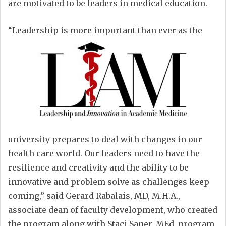
are motivated to be leaders in medical education.
“Leadership is more important than ever as the
university prepares to deal with changes in our
health care world. Our leaders need to have the
resilience and creativity and the ability to be
innovative and problem solve as challenges keep
coming,” said Gerard Rabalais, MD, M.H.A.,
associate dean of faculty development, who created
the program along with Staci Saner, MEd, program