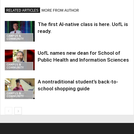
RELATED ARTICLES
MORE FROM AUTHOR
The first AI-native class is here. UofL is
ready.
CAMPUS &
COMMUNITY
UofL names new dean for School of
Public Health and Information Sciences
CAMPUS &
COMMUNITY
A nontraditional student’s back-to-
school shopping guide
CAMPUS &
COMMUNITY