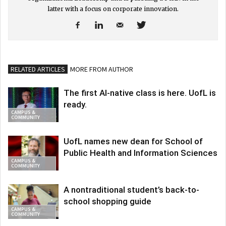
latter with a focus on corporate innovation.
RELATED ARTICLES
MORE FROM AUTHOR
The first AI-native class is here. UofL is
ready.
CAMPUS &
COMMUNITY
UofL names new dean for School of
Public Health and Information Sciences
CAMPUS &
COMMUNITY
A nontraditional student’s back-to-
school shopping guide
CAMPUS &
COMMUNITY