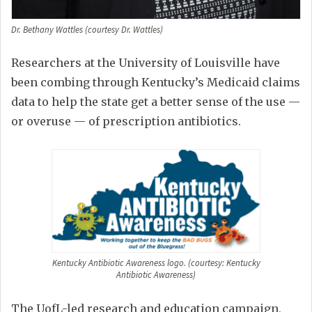
Dr. Bethany Wattles (courtesy Dr. Wattles)
Researchers at the University of Louisville have
been combing through Kentucky’s Medicaid claims
data to help the state get a better sense of the use —
or overuse — of prescription antibiotics.
Kentucky Antibiotic Awareness logo. (courtesy: Kentucky
Antibiotic Awareness)
The UofL-led research and education campaign,