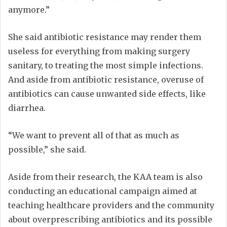
anymore.”
She said antibiotic resistance may render them
useless for everything from making surgery
sanitary, to treating the most simple infections.
And aside from antibiotic resistance, overuse of
antibiotics can cause unwanted side effects, like
diarrhea.
“We want to prevent all of that as much as
possible,” she said.
Aside from their research, the KAA team is also
conducting an educational campaign aimed at
teaching healthcare providers and the community
about overprescribing antibiotics and its possible