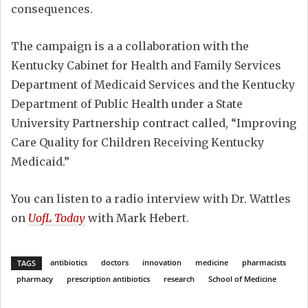
consequences.
The campaign is a a collaboration with the
Kentucky Cabinet for Health and Family Services
Department of Medicaid Services and the Kentucky
Department of Public Health under a State
University Partnership contract called, “Improving
Care Quality for Children Receiving Kentucky
Medicaid.”
You can listen to a radio interview with Dr. Wattles
on
UofL Today
with Mark Hebert.
antibiotics
doctors
innovation
medicine
pharmacists
TAGS
pharmacy
prescription antibiotics
research
School of Medicine