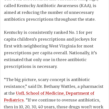
called Kentucky Antibiotic Awareness (KAA), is
aimed at reducing the number of unnecessary
antibiotics prescriptions throughout the state.
Kentucky is consistently ranked No. 1 for per
capita children’s prescriptions and jockeys for
first with neighboring West Virginia for most
prescriptions per capita overall. Nationally, it’s
estimated that only one in three antibiotic
prescriptions is necessary.
“The big picture, scary concept is antibiotic
resistance,” said Dr. Bethany Wattles, a pharmacist
at the
UofL School of Medicine, Department of
Pediatrics
. “If we continue to overuse antibiotics,
then in 10, 20, 30, 40 years, those drugs won’t work