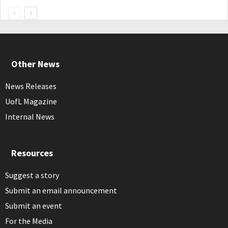
Other News
News Releases
UofL Magazine
Internal News
Resources
Suggest a story
Submit an email announcement
Submit an event
For the Media