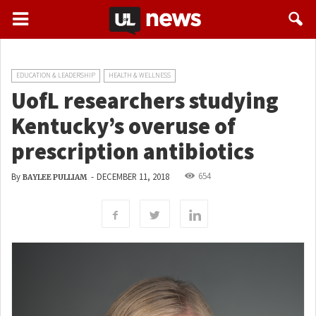
EDUCATION & LEADERSHIP
HEALTH & WELLNESS
UofL researchers studying
Kentucky’s overuse of
prescription antibiotics
654
By
-
DECEMBER 11, 2018
BAYLEE PULLIAM