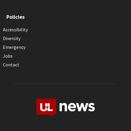
Policies
Accessibility
Diversity
Emergency
Jobs
Contact