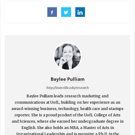
Baylee Pulliam
http://louisville.edu/research
Baylee Pulliam leads research marketing and
communications at UofL, building on her experience as an
award-winning business, technology, health care and startups
reporter. She is a proud product of the UofL College of Arts
and Sciences, where she earned her undergraduate degree in
English. She also holds an MBA, a Master of Arts in
Organizational Leadership and is pursuing a Ph.D. in the