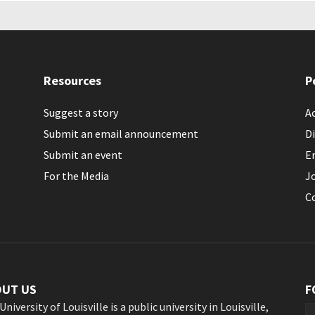
Resources
P
Suggest a story
Ac
Submit an email announcement
Di
Submit an event
E
For the Media
J
C
OUT US
F
University of Louisville is a public university in Louisville,