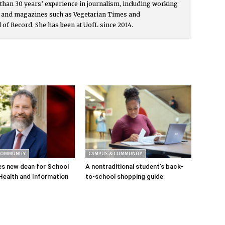
than 30 years’ experience in journalism, including working
s and magazines such as Vegetarian Times and
l of Record. She has been at UofL since 2014.
COMMUNITY
CAMPUS & COMMUNITY
s new dean for School
A nontraditional student’s back-
Health and Information
to-school shopping guide