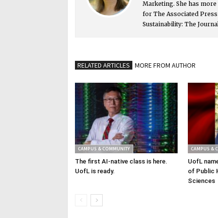
Marketing. She has more 
for The Associated Pres
Sustainability: The Journa
RELATED ARTICLES
MORE FROM AUTHOR
CAMPUS & COMMUNITY
CAMPUS & 
The first AI-native class is here.
UofL name
UofL is ready.
of Public 
Sciences