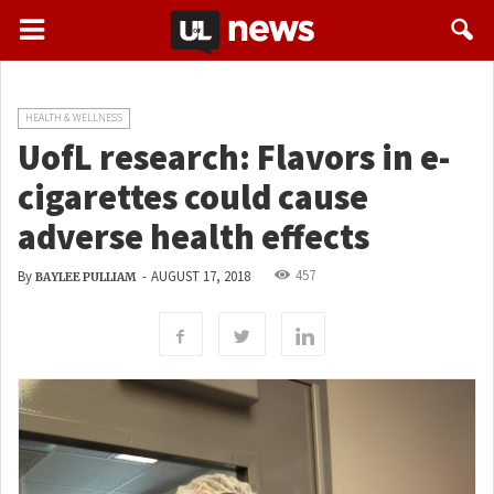
HEALTH & WELLNESS
UofL research: Flavors in e-
cigarettes could cause
adverse health effects
457
By
-
AUGUST 17, 2018
BAYLEE PULLIAM