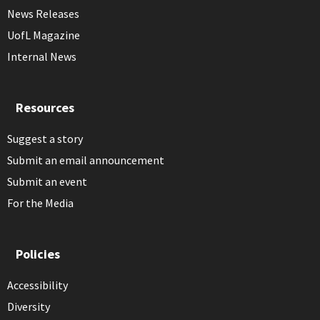
News Releases
UofL Magazine
Internal News
Resources
Suggest a story
Submit an email announcement
Submit an event
For the Media
Policies
Accessibility
Diversity