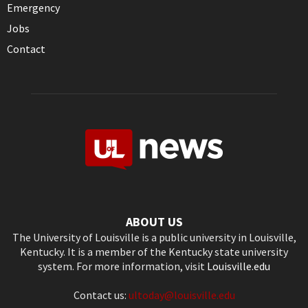
Emergency
Jobs
Contact
ABOUT US
The University of Louisville is a public university in Louisville,
Kentucky. It is a member of the Kentucky state university
system. For more information, visit
Louisville.edu
Contact us:
ultoday@louisville.edu