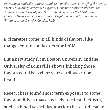
University of Louisville professor Daniel J. Conklin, Ph.D., is studying the health
effects of flavorings added to e-cigarettes. The flavor toxicity research was
done at Boston University and UofL under direction of the FDA-funded
American Heart Association -- Tobacco Regulation and Addiction Center.
(Photo courtesy Daniel J. Conklin, Ph.D)
E-cigarettes come in all kinds of flavors, like
mango, cotton candy or creme brûlée.
But a new study from Boston University and the
University of Louisville shows inhaling those
flavors could be bad for your cardiovascular
health.
Researchers found short-term exposure to some
flavor additives may cause adverse health effects,
such as blood vessel dysfunction that could lead to