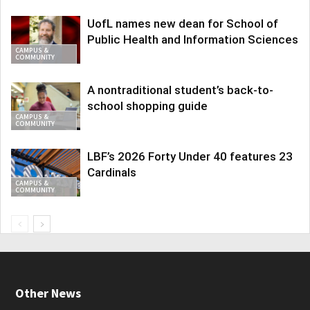
UofL names new dean for School of
Public Health and Information Sciences
CAMPUS &
COMMUNITY
A nontraditional student’s back-to-
school shopping guide
CAMPUS &
COMMUNITY
LBF’s 2026 Forty Under 40 features 23
Cardinals
CAMPUS &
COMMUNITY
Other News