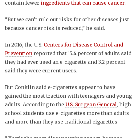
contain fewer
ingredients that can cause cancer
.
“But we can’t rule out risks for other diseases just
because cancer risk is reduced,” he said.
In 2016, the U.S.
Centers for Disease Control and
Prevention
reported that 15.4 percent of adults said
they had ever used an e-cigarette and 3.2 percent
said they were current users.
But Conklin said e-cigarettes appear to have
gained the most traction with teenagers and young
adults. According to the
U.S. Surgeon General
, high
school students use e-cigarettes more than adults
and more than they use traditional cigarettes.