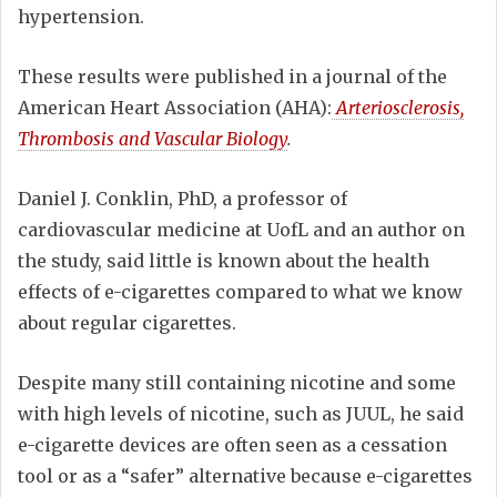
hypertension.
These results were published in a journal of the
American Heart Association (AHA):
Arteriosclerosis,
Thrombosis and Vascular Biology
.
Daniel J. Conklin, PhD, a professor of
cardiovascular medicine at UofL and an author on
the study, said little is known about the health
effects of e-cigarettes compared to what we know
about regular cigarettes.
Despite many still containing nicotine and some
with high levels of nicotine, such as JUUL, he said
e-cigarette devices are often seen as a cessation
tool or as a “safer” alternative because e-cigarettes