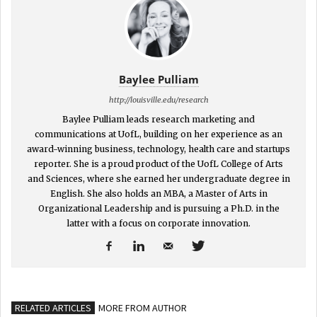
Baylee Pulliam
http://louisville.edu/research
Baylee Pulliam leads research marketing and
communications at UofL, building on her experience as an
award-winning business, technology, health care and startups
reporter. She is a proud product of the UofL College of Arts
and Sciences, where she earned her undergraduate degree in
English. She also holds an MBA, a Master of Arts in
Organizational Leadership and is pursuing a Ph.D. in the
latter with a focus on corporate innovation.
RELATED ARTICLES
MORE FROM AUTHOR