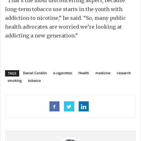
“That’s the most disconcerting aspect, because
long-term tobacco use starts in the youth with
addiction to nicotine,” he said. “So, many public
health advocates are worried we’re looking at
addicting a new generation.”
Daniel Conklin
e-cigarettes
Health
medicine
research
TAGS
smoking
tobacco