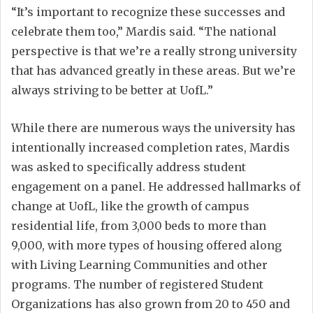
“It’s important to recognize these successes and
celebrate them too,” Mardis said. “The national
perspective is that we’re a really strong university
that has advanced greatly in these areas. But we’re
always striving to be better at UofL.”
While there are numerous ways the university has
intentionally increased completion rates, Mardis
was asked to specifically address student
engagement on a panel. He addressed hallmarks of
change at UofL, like the growth of campus
residential life, from 3,000 beds to more than
9,000, with more types of housing offered along
with Living Learning Communities and other
programs. The number of registered Student
Organizations has also grown from 20 to 450 and