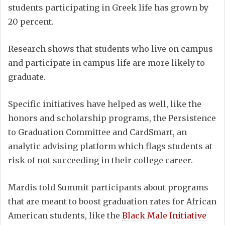
students participating in Greek life has grown by
20 percent.
Research shows that students who live on campus
and participate in campus life are more likely to
graduate.
Specific initiatives have helped as well, like the
honors and scholarship programs, the Persistence
to Graduation Committee and CardSmart, an
analytic advising platform which flags students at
risk of not succeeding in their college career.
Mardis told Summit participants about programs
that are meant to boost graduation rates for African
American students, like the
Black Male Initiative