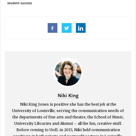
student success
Niki King
Niki King Jones is positive she has the best job at the
University of Louisville, serving the communication needs of
the departments of fine arts and theatre, the School of Music,
University Libraries and Alumni – all the fun, creative stuff.
Before coming to UofL in 2015, Niki held communication