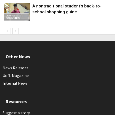
A nontraditional student’s back-to-
school shopping guide
CAMPUS &
COMMUNITY
Other News
News Releases
UofL Magazine
Internal News
Resources
Suggest a story