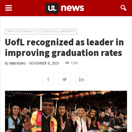
CAMPUS & COMMUNITY
EDUCATION & LEADERSHIP
UofL recognized as leader in
improving graduation rates
1166
By
-
NOVEMBER 8, 2019
NIKI KING