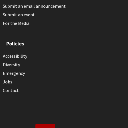
Submit an email announcement
Submit an event
For the Media
Policies
Accessibility
Diversity
Emergency
Jobs
Contact