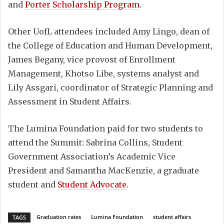
and
Porter Scholarship Program
.
Other UofL attendees included Amy Lingo, dean of
the College of Education and Human Development,
James Begany, vice provost of Enrollment
Management, Khotso Libe, systems analyst and
Lily Assgari, coordinator of Strategic Planning and
Assessment in Student Affairs.
The Lumina Foundation paid for two students to
attend the Summit: Sabrina Collins, Student
Government Association’s Academic Vice
President and Samantha MacKenzie, a graduate
student and
Student Advocate
.
Graduation rates
Lumina Foundation
student affairs
TAGS