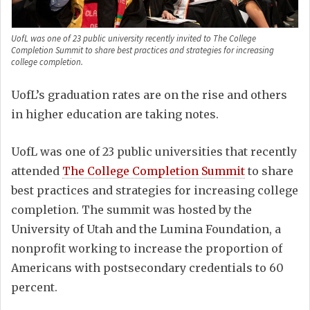
UofL was one of 23 public university recently invited to The College
Completion Summit to share best practices and strategies for increasing
college completion.
UofL’s graduation rates are on the rise and others
in higher education are taking notes.
UofL was one of 23 public universities that recently
attended
The College Completion Summit
to share
best practices and strategies for increasing college
completion. The summit was hosted by the
University of Utah and the Lumina Foundation, a
nonprofit working to increase the proportion of
Americans with postsecondary credentials to 60
percent.