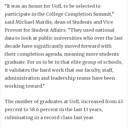
“It was an honor for UofL to be selected to
participate in the College Completion Summit,”
said Michael Mardis, dean of Students and Vice
Provost for Student Affairs. “They used national
data to look at public universities who over the last
decade have significantly moved forward with
their completion agenda, meaning more students
graduate. For us to be in that elite group of schools,
it validates the hard work that our faculty, staff,
administration and leadership teams have been
working toward.”
The number of graduates at UofL increased from 43
percent to 58.6 percent in the last 13 years,
culminating in a record class last year.