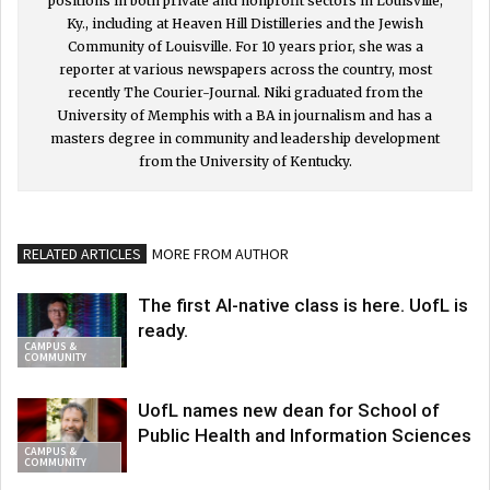
positions in both private and nonprofit sectors in Louisville,
Ky., including at Heaven Hill Distilleries and the Jewish
Community of Louisville. For 10 years prior, she was a
reporter at various newspapers across the country, most
recently The Courier-Journal. Niki graduated from the
University of Memphis with a BA in journalism and has a
masters degree in community and leadership development
from the University of Kentucky.
RELATED ARTICLES
MORE FROM AUTHOR
The first AI-native class is here. UofL is
ready.
CAMPUS &
COMMUNITY
UofL names new dean for School of
Public Health and Information Sciences
CAMPUS &
COMMUNITY