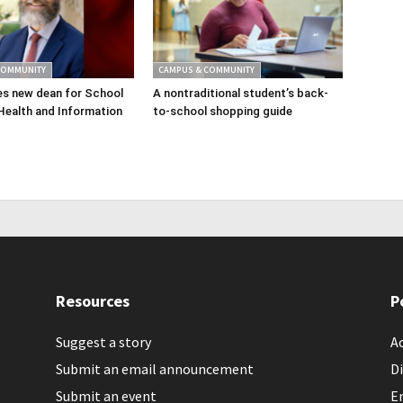
COMMUNITY
CAMPUS & COMMUNITY
s new dean for School
A nontraditional student’s back-
Health and Information
to-school shopping guide
Resources
P
Suggest a story
Ac
Submit an email announcement
Di
Submit an event
E