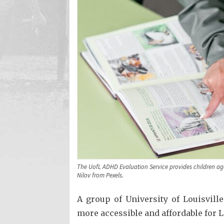
The UofL ADHD Evaluation Service provides children age
Nilov from Pexels.
A group of University of Louisvil
more accessible and affordable for L