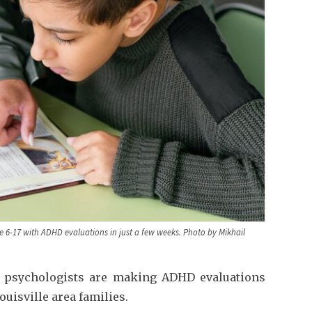
 6-17 with ADHD evaluations in just a few weeks. Photo by Mikhail
le psychologists are making ADHD evaluations
ouisville area families.