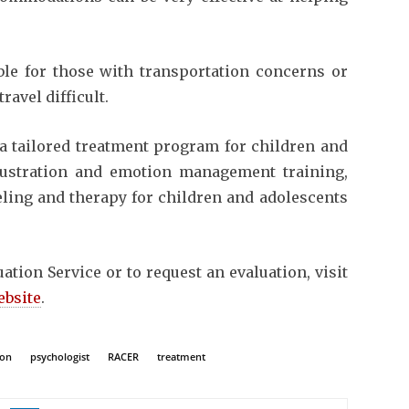
able for those with transportation concerns or
ravel difficult.
n a tailored treatment program for children and
rustration and emotion management training,
eling and therapy for children and adolescents
tion Service or to request an evaluation, visit
ebsite
.
ion
psychologist
RACER
treatment