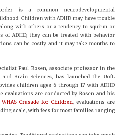
y disorder is a common neurodevelopmental
childhood. Children with ADHD may have trouble
g along with others or a tendency to squirm or
is of ADHD, they can be treated with behavior
tions can be costly and it may take months to
ialist Paul Rosen, associate professor in the
 and Brain Sciences, has launched the UofL
ovides children ages 6 through 17 with ADHD
he evaluations are conducted by Rosen and his
e
WHAS Crusade for Children
, evaluations are
iding scale, with fees for most families ranging
 service. Traditional evaluations can take much