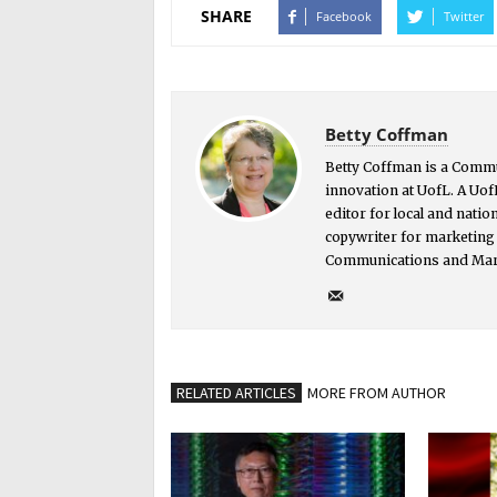
SHARE
Facebook
Twitter
Betty Coffman
Betty Coffman is a Comm
innovation at UofL. A Uof
editor for local and nati
copywriter for marketing 
Communications and Mar
RELATED ARTICLES
MORE FROM AUTHOR