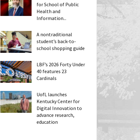
for School of Public
Health and
Information...
A nontraditional
student’s back-to-
school shopping guide
LBF’s 2026 Forty Under
40 features 23
Cardinals
UofL launches
Kentucky Center for
Digital Innovation to
advance research,
education