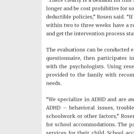
longer and be cost prohibitive for s
deductible policies,” Rosen said. “I
within two to three weeks have a re
and get the intervention process sta
The evaluations can be conducted en
questionnaire, then participates i
with the psychologists. Using res
provided to the family with recom
needs.
“We specialize in ADHD and are awa
ADHD – behavioral issues, trouble
schoolwork or other factors,” Ros
for school accommodations. The par
services for their child. School a