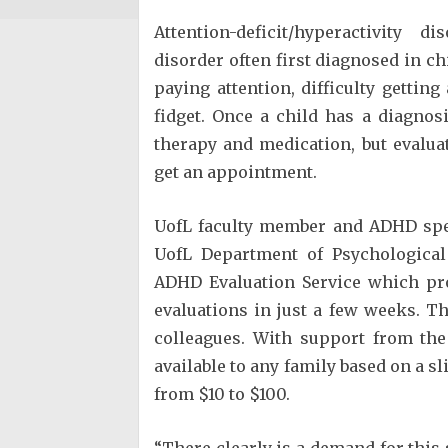
Attention-deficit/hyperactivit
disorder often first diagnosed in 
paying attention, difficulty gettin
fidget. Once a child has a diagnos
therapy and medication, but evalua
get an appointment.
UofL faculty member and ADHD spec
UofL Department of Psychological
ADHD Evaluation Service which pr
evaluations in just a few weeks. T
colleagues. With support from th
available to any family based on a sl
from $10 to $100.
“There clearly is a demand for this