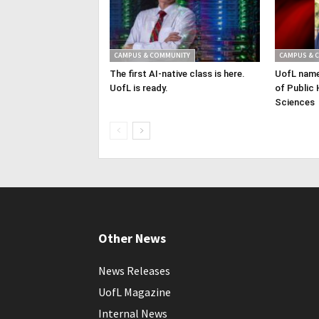
CAMPUS & COMMUNITY
CAMPUS & 
The first AI-native class is here.
UofL name
UofL is ready.
of Public 
Sciences
Other News
News Releases
UofL Magazine
Internal News