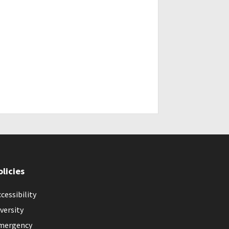
olicies
cessibility
versity
mergency