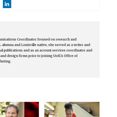
unications Coordinator focused on research and
L alumna and Louisville native, she served as a writer and
onal publications and as an account services coordinator and
and design firms prior to joining UofL’s Office of
keting.