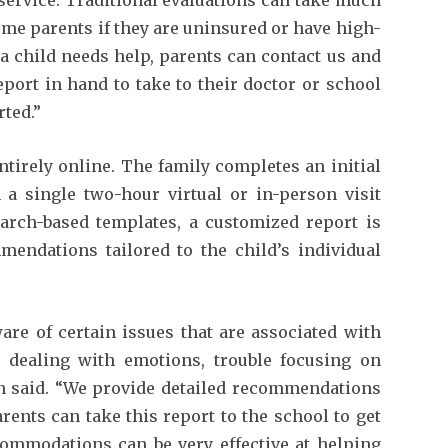
ome parents if they are uninsured or have high-
f a child needs help, parents can contact us and
port in hand to take to their doctor or school
rted.”
tirely online. The family completes an initial
n a single two-hour virtual or in-person visit
earch-based templates, a customized report is
mendations tailored to the child’s individual
re of certain issues that are associated with
 dealing with emotions, trouble focusing on
en said. “We provide detailed recommendations
ents can take this report to the school to get
ccommodations can be very effective at helping