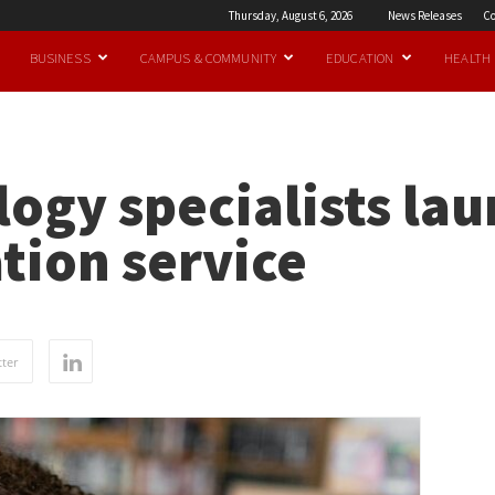
Thursday, August 6, 2026
News Releases
Co
BUSINESS
CAMPUS & COMMUNITY
EDUCATION
HEALTH
ogy specialists lau
tion service
ter