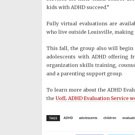
kids with ADHD succeed.”
Fully virtual evaluations are avail
who live outside Louisville, making t
This fall, the group also will begi
adolescents with ADHD offering f
organization skills training, couns
and a parenting support group.
To learn more about the ADHD Evalua
the
UofL ADHD Evaluation Service w
ADHD
adolescents
children
evaluat
TAGS