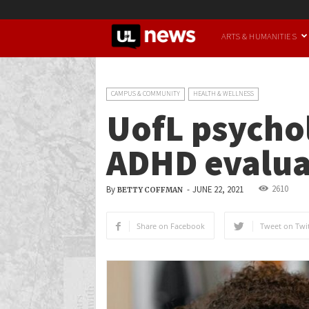
UofL
ARTS & HUMANITIES
News
CAMPUS & COMMUNITY
HEALTH & WELLNESS
UofL psychol
ADHD evalua
2610
By
-
JUNE 22, 2021
BETTY COFFMAN
Share on Facebook
Tweet on Twit