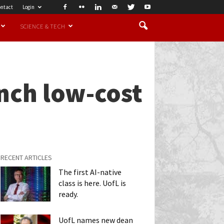
ntact
Login
SCIENCE & TECH
nch low-cost
RECENT ARTICLES
The first AI-native
class is here. UofL is
ready.
UofL names new dean