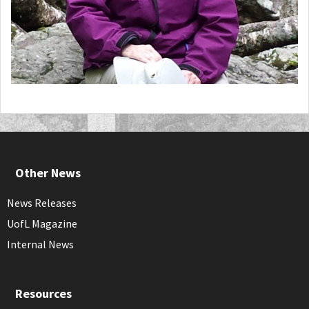
Other News
News Releases
UofL Magazine
Internal News
Resources