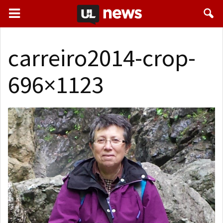
carreiro2014-crop-
696×1123