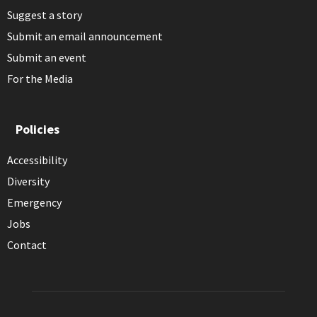
Suggest a story
Submit an email announcement
Submit an event
For the Media
Policies
Accessibility
Diversity
Emergency
Jobs
Contact