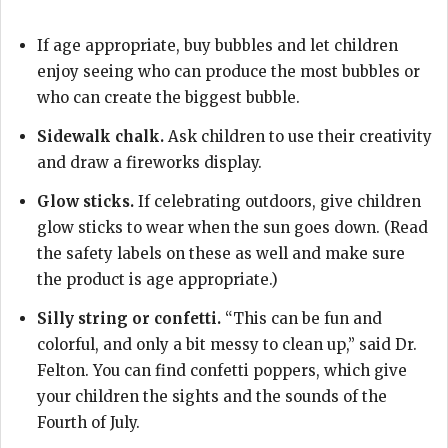
If age appropriate, buy bubbles and let children
enjoy seeing who can produce the most bubbles or
who can create the biggest bubble.
Sidewalk chalk.
Ask children to use their creativity
and draw a fireworks display.
Glow sticks.
If celebrating outdoors, give children
glow sticks to wear when the sun goes down. (Read
the safety labels on these as well and make sure
the product is age appropriate.)
Silly string or confetti.
“This can be fun and
colorful, and only a bit messy to clean up,” said Dr.
Felton. You can find confetti poppers, which give
your children the sights and the sounds of the
Fourth of July.