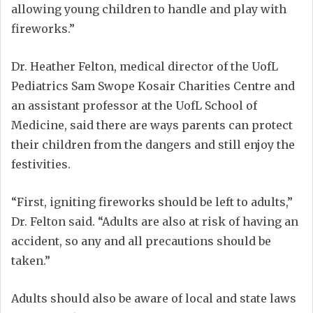
allowing young children to handle and play with
fireworks.”
Dr. Heather Felton, medical director of the UofL
Pediatrics Sam Swope Kosair Charities Centre and
an assistant professor at the UofL School of
Medicine, said there are ways parents can protect
their children from the dangers and still enjoy the
festivities.
“First, igniting fireworks should be left to adults,”
Dr. Felton said. “Adults are also at risk of having an
accident, so any and all precautions should be
taken.”
Adults should also be aware of local and state laws