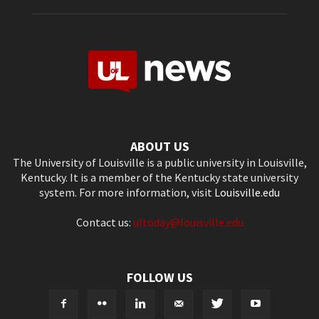
ABOUT US
The University of Louisville is a public university in Louisville,
Kentucky. It is a member of the Kentucky state university
system. For more information, visit
Louisville.edu
Contact us:
ultoday@louisville.edu
FOLLOW US