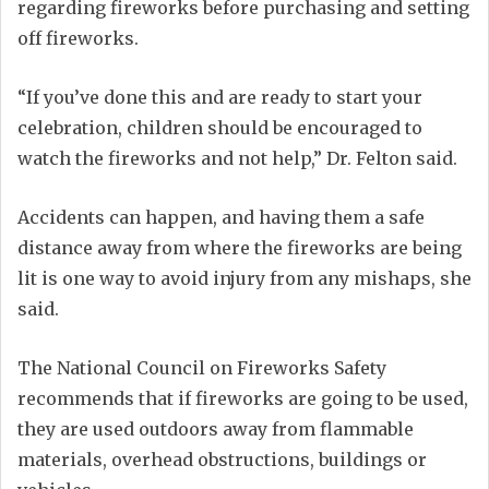
regarding fireworks before purchasing and setting
off fireworks.
“If you’ve done this and are ready to start your
celebration, children should be encouraged to
watch the fireworks and not help,” Dr. Felton said.
Accidents can happen, and having them a safe
distance away from where the fireworks are being
lit is one way to avoid injury from any mishaps, she
said.
The National Council on Fireworks Safety
recommends that if fireworks are going to be used,
they are used outdoors away from flammable
materials, overhead obstructions, buildings or