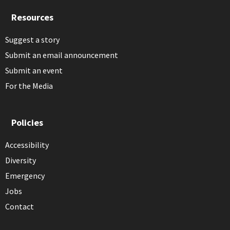
Resources
Suggest a story
Submit an email announcement
Submit an event
For the Media
Policies
Accessibility
Diversity
Emergency
Jobs
Contact