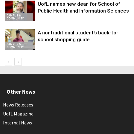
UofL names new dean for School of
Public Health and Information Sciences
CAMPUS &
COMMUNITY
A nontraditional student’s back-to-
school shopping guide
CAMPUS &
COMMUNITY
Other News
News Releases
UofL Magazine
Internal News