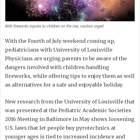
With fireworks injuries to children on the rise, caution urged.
With the Fourth of July weekend coming up,
pediatricians with University of Louisville
Physicians are urging parents to be aware of the
dangers involved with children handling
fireworks, while offering tips to enjoy them as well
as alternatives for a safe and enjoyable holiday.
New research from the University of Louisville that
was presented at the Pediatric Academic Societies
2016 Meeting in Baltimore in May shows loosening
U.S. laws that let people buy pyrotechnics at
younger ages is tied to increased incidence and