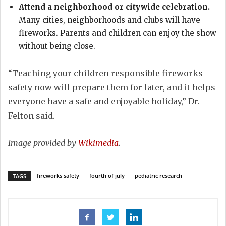
Attend a neighborhood or citywide celebration.
Many cities, neighborhoods and clubs will have
fireworks. Parents and children can enjoy the show
without being close.
“Teaching your children responsible fireworks
safety now will prepare them for later, and it helps
everyone have a safe and enjoyable holiday,” Dr.
Felton said.
Image provided by
Wikimedia
.
fireworks safety
fourth of july
pediatric research
TAGS