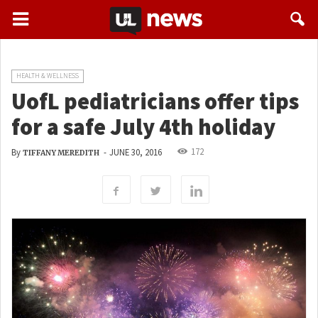
HEALTH & WELLNESS
UofL pediatricians offer tips
for a safe July 4th holiday
172
By
-
JUNE 30, 2016
TIFFANY MEREDITH