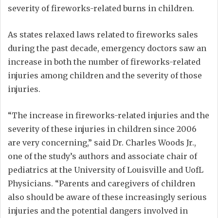
severity of fireworks-related burns in children.
As states relaxed laws related to fireworks sales
during the past decade, emergency doctors saw an
increase in both the number of fireworks-related
injuries among children and the severity of those
injuries.
“The increase in fireworks-related injuries and the
severity of these injuries in children since 2006
are very concerning,” said Dr. Charles Woods Jr.,
one of the study’s authors and associate chair of
pediatrics at the University of Louisville and UofL
Physicians. “Parents and caregivers of children
also should be aware of these increasingly serious
injuries and the potential dangers involved in