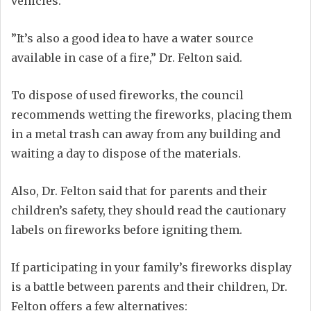
vehicles.
”It’s also a good idea to have a water source
available in case of a fire,” Dr. Felton said.
To dispose of used fireworks, the council
recommends wetting the fireworks, placing them
in a metal trash can away from any building and
waiting a day to dispose of the materials.
Also, Dr. Felton said that for parents and their
children’s safety, they should read the cautionary
labels on fireworks before igniting them.
If participating in your family’s fireworks display
is a battle between parents and their children, Dr.
Felton offers a few alternatives: