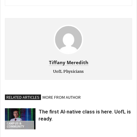
Tiffany Meredith
UofL Physicians
RELATED ARTICLES
MORE FROM AUTHOR
The first AI-native class is here. UofL is
ready.
CAMPUS &
COMMUNITY