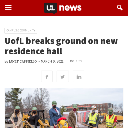
CAMPUS & COMMUNITY
UofL breaks ground on new
residence hall
2769
By
-
MARCH 9, 2021
JANET CAPPIELLO