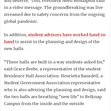
and deserve,” UofL President Neeli Bendapudi said
in a video message. The groundbreaking was live
streamed due to safety concerns from the ongoing
global pandemic.
In addition,
student advisors have worked hand-in-
hand
to assist in the planning and design of the
new halls.
“These halls are built in a way students asked for,”
said Grace Beebe, a representative of the student
Residence Hall Association. Henrietta Ransdell, a
Student Government Association representative
who is also advising the planning and design, said
the two halls are breathing “new life” to Belknap
Campus from the inside and the outside.