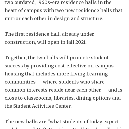
two outdated, 1960s-era residence halls in the
heart of campus with two new residence halls that
mirror each other in design and structure.
The first residence hall, already under
construction, will open in fall 2021.
Together, the two halls will promote student
success by providing cost-effective on-campus
housing that includes more Living Learning
communities — where students who share
common interests reside near each other — and is
close to classrooms, libraries, dining options and
the Student Activities Center.
The new halls are “what students of today expect