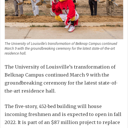
The University of Louisville’s transformation of Belknap Campus continued
March 9 with the groundbreaking ceremony for the latest state-of-the-art
residence hall.
The University of Louisville’s transformation of
Belknap Campus continued March 9 with the
groundbreaking ceremony for the latest state-of-
the-art residence hall.
The five-story, 452-bed building will house
incoming freshmen and is expected to open in fall
2022. It is part of an $87 million project to replace