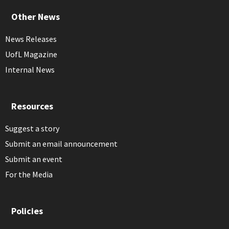
Other News
News Releases
UofL Magazine
Internal News
Resources
Suggest a story
Submit an email announcement
Submit an event
For the Media
Policies