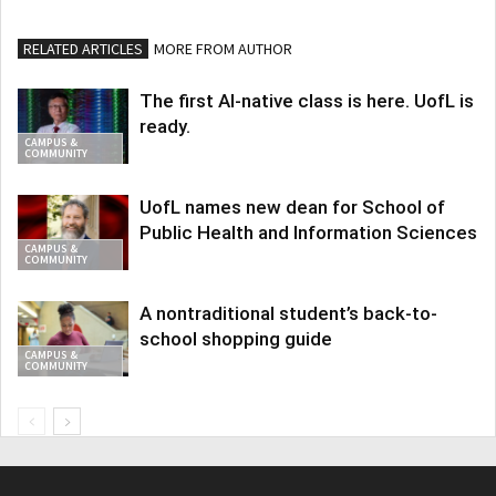
RELATED ARTICLES
MORE FROM AUTHOR
The first AI-native class is here. UofL is
ready.
CAMPUS &
COMMUNITY
UofL names new dean for School of
Public Health and Information Sciences
CAMPUS &
COMMUNITY
A nontraditional student’s back-to-
school shopping guide
CAMPUS &
COMMUNITY