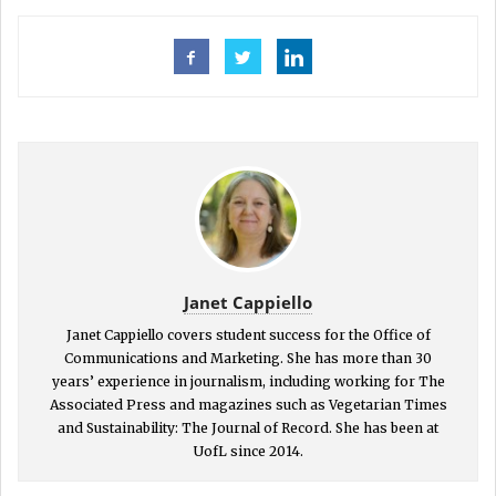
Janet Cappiello
Janet Cappiello covers student success for the Office of
Communications and Marketing. She has more than 30
years’ experience in journalism, including working for The
Associated Press and magazines such as Vegetarian Times
and Sustainability: The Journal of Record. She has been at
UofL since 2014.