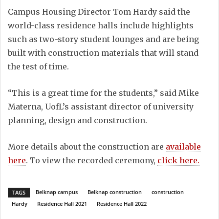
Campus Housing Director Tom Hardy said the
world-class residence halls include highlights
such as two-story student lounges and are being
built with construction materials that will stand
the test of time.
“This is a great time for the students,” said Mike
Materna, UofL’s assistant director of university
planning, design and construction.
More details about the construction are
available
here
. To view the recorded ceremony,
click here.
Belknap campus
Belknap construction
construction
TAGS
Hardy
Residence Hall 2021
Residence Hall 2022