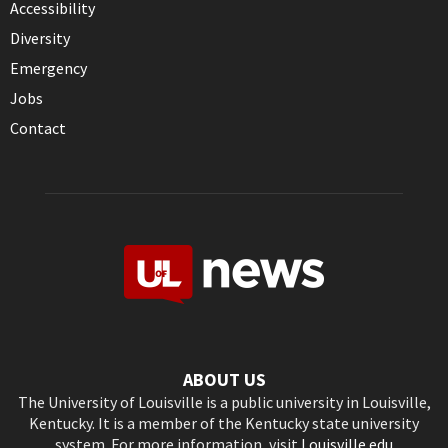
Accessibility
Diversity
Emergency
Jobs
Contact
ABOUT US
The University of Louisville is a public university in Louisville,
Kentucky. It is a member of the Kentucky state university
system. For more information, visit
Louisville.edu