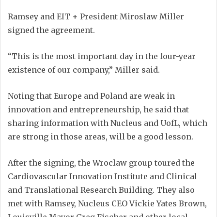
Ramsey and EIT + President Miroslaw Miller
signed the agreement.
“This is the most important day in the four-year
existence of our company,” Miller said.
Noting that Europe and Poland are weak in
innovation and entrepreneurship, he said that
sharing information with Nucleus and UofL, which
are strong in those areas, will be a good lesson.
After the signing, the Wroclaw group toured the
Cardiovascular Innovation Institute and Clinical
and Translational Research Building. They also
met with Ramsey, Nucleus CEO Vickie Yates Brown,