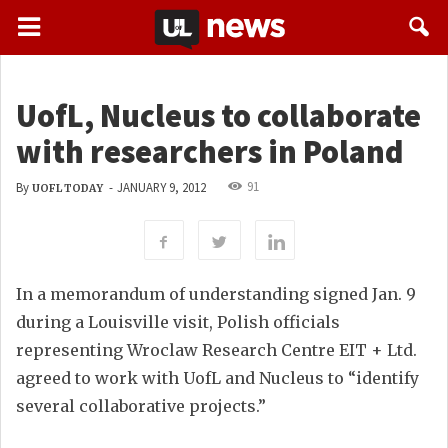
UofL, Nucleus to collaborate
with researchers in Poland
91
By
-
JANUARY 9, 2012
UOFL TODAY
In a memorandum of understanding signed Jan. 9
during a Louisville visit, Polish officials
representing Wroclaw Research Centre EIT + Ltd.
agreed to work with UofL and Nucleus to “identify
several collaborative projects.”