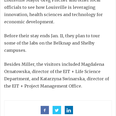
Louisville Mayor Greg Fischer and other local
officials to see how Louisville is leveraging
innovation, health sciences and technology for
economic development.
Before their stay ends Jan. 11, they plan to tour
some of the labs on the Belknap and Shelby
campuses.
Besides Miller, the visitors included Magdalena
Ornatowska, director of the EIT + Life Science
Department, and Katarzyna Swinarska, director of
the EIT + Project Management Office.