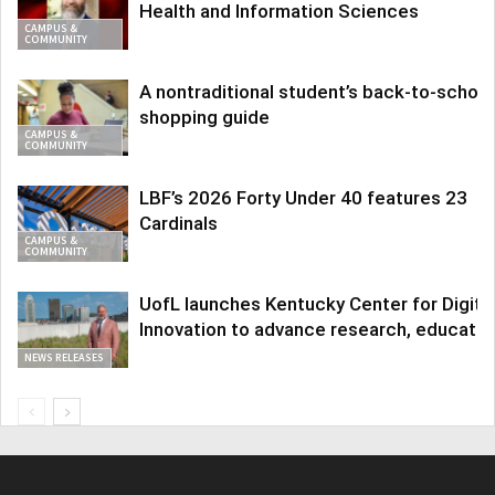
Health and Information Sciences
CAMPUS &
COMMUNITY
A nontraditional student’s back-to-school
shopping guide
CAMPUS &
COMMUNITY
LBF’s 2026 Forty Under 40 features 23
Cardinals
CAMPUS &
COMMUNITY
UofL launches Kentucky Center for Digita
Innovation to advance research, educatio
NEWS RELEASES