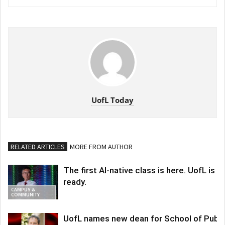
UofL Today
RELATED ARTICLES
MORE FROM AUTHOR
The first AI-native class is here. UofL is
ready.
CAMPUS &
COMMUNITY
UofL names new dean for School of Publi