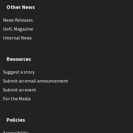
Other News
News Releases
UofL Magazine
Internal News
Resources
Suggest a story
Submit an email announcement
Submit an event
For the Media
Policies
Accessibility