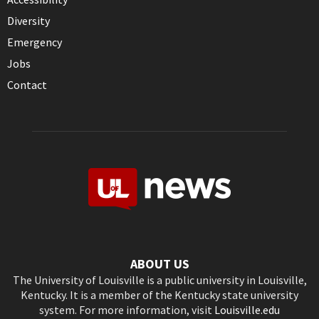
Diversity
Emergency
Jobs
Contact
ABOUT US
The University of Louisville is a public university in Louisville,
Kentucky. It is a member of the Kentucky state university
system. For more information, visit
Louisville.edu