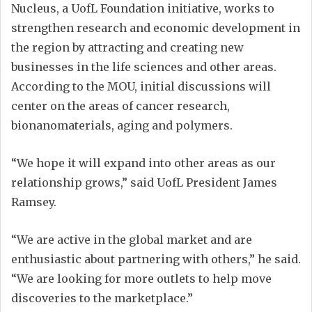
Nucleus, a UofL Foundation initiative, works to
strengthen research and economic development in
the region by attracting and creating new
businesses in the life sciences and other areas.
According to the MOU, initial discussions will
center on the areas of cancer research,
bionanomaterials, aging and polymers.
“We hope it will expand into other areas as our
relationship grows,” said UofL President James
Ramsey.
“We are active in the global market and are
enthusiastic about partnering with others,” he said.
“We are looking for more outlets to help move
discoveries to the marketplace.”