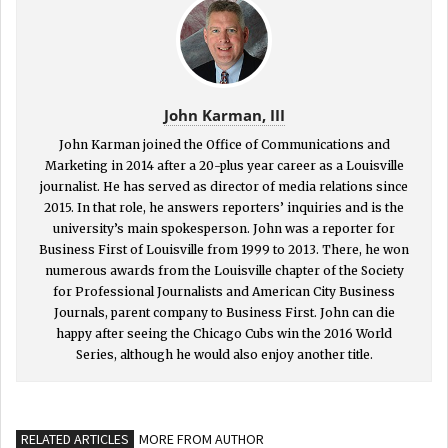
John Karman, III
John Karman joined the Office of Communications and
Marketing in 2014 after a 20-plus year career as a Louisville
journalist. He has served as director of media relations since
2015. In that role, he answers reporters’ inquiries and is the
university’s main spokesperson. John was a reporter for
Business First of Louisville from 1999 to 2013. There, he won
numerous awards from the Louisville chapter of the Society
for Professional Journalists and American City Business
Journals, parent company to Business First. John can die
happy after seeing the Chicago Cubs win the 2016 World
Series, although he would also enjoy another title.
RELATED ARTICLES
MORE FROM AUTHOR