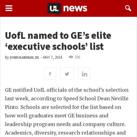
UofL named to GE’s elite
‘executive schools’ list
106
By
-
MAY 7, 2014
JOHN KARMAN, III
GE notified UofL officials of the school’s selection
last week, according to Speed School Dean Neville
Pinto. Schools are selected for the list based on
how well graduates meet GE business and
leadership program needs and company culture.
Academics, diversity, research relationships and