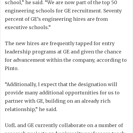
school,” he said. “We are now part of the top 50
engineering schools for GE recruitment. Seventy
percent of GE’s engineering hires are from
executive schools.”
The new hires are frequently tapped for entry
leadership programs at GE and given the chance
for advancement within the company, according to
Pinto.
“Additionally, I expect that the designation will
provide many additional opportunities for us to
partner with GE, building on an already rich
relationship,” he said.
UofL and GE currently collaborate on a number of