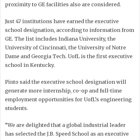
proximity to GE facilities also are considered.
Just 47 institutions have earned the executive
school designation, according to information from
GE. The list includes Indiana University, the
University of Cincinnati, the University of Notre
Dame and Georgia Tech. UofL is the first executive
school in Kentucky.
Pinto said the executive school designation will
generate more internship, co-op and full-time
employment opportunities for UofL’s engineering
students.
“We are delighted that a global industrial leader
has selected the J.B. Speed School as an executive