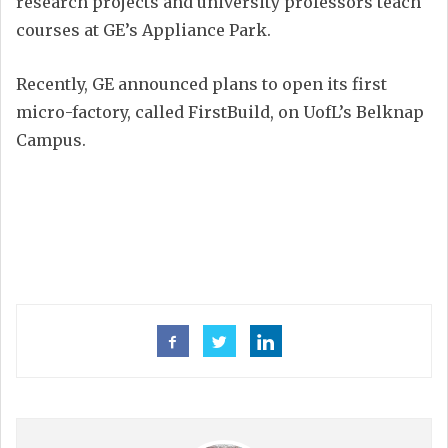
research projects and university professors teach
courses at GE’s Appliance Park.
Recently, GE announced plans to open its first
micro-factory, called FirstBuild, on UofL’s Belknap
Campus.