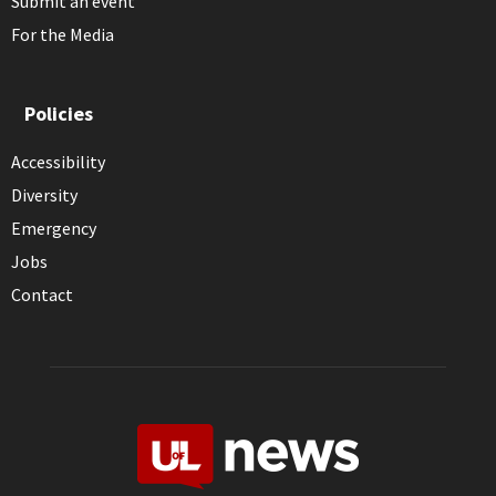
Submit an event
For the Media
Policies
Accessibility
Diversity
Emergency
Jobs
Contact