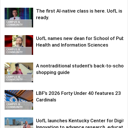
The first AI-native class is here. UofL is
ready.
CAMPUS &
COMMUNITY
UofL names new dean for School of Publi
Health and Information Sciences
CAMPUS &
COMMUNITY
A nontraditional student’s back-to-school
shopping guide
CAMPUS &
COMMUNITY
LBF’s 2026 Forty Under 40 features 23
Cardinals
CAMPUS &
COMMUNITY
UofL launches Kentucky Center for Digita
Innovation to advance research, educatio