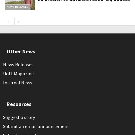
NEWS RELEASES
Other News
News Releases
UofL Magazine
Internal News
Resources
Suggest a story
Submit an email announcement