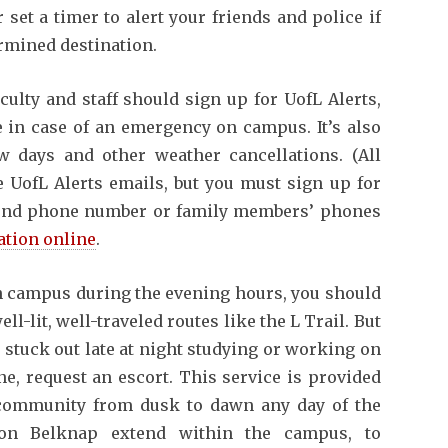
 set a timer to alert your friends and police if
termined destination.
aculty and staff should sign up for UofL Alerts,
 in case of an emergency on campus. It’s also
w days and other weather cancellations. (All
 UofL Alerts emails, but you must sign up for
second phone number or family members’ phones
ation online
.
campus during the evening hours, you should
-lit, well-traveled routes like the L Trail. But
t stuck out late at night studying or working on
e, request an escort. This service is provided
 community from dusk to dawn any day of the
s on Belknap extend within the campus, to