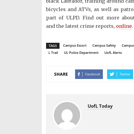
black Labrador, training around ca
bicycles and ATVs, as well as patro
part of ULPD. Find out more about
and the latest crime reports,
online
Campus Escort
Campus Safety
Campus
TAGS
L Trail
UL Police Department
UofL Alerts
SHARE
Facebook
Twitter
UofL Today