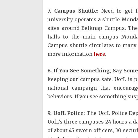
7. Campus Shuttle:
Need to get f
university operates a shuttle Mond
sites around Belknap Campus. The
halls to the main campus Monday
Campus shuttle circulates to many
more information
here
.
8. If You See Something, Say Some
keeping our campus safe. UofL is p
national campaign that encourage
behaviors. If you see something suspi
9. UofL Police:
The UofL Police Depa
UofL’s three campuses 24 hours a d
of about 45 sworn officers, 30 secur