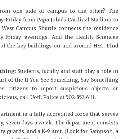
rom one side of campus to the other? The
ay-Friday from Papa John’s Cardinal Stadium to
 West Campus Shuttle connects the residence
-Friday evenings. And the Health Sciences
 of the key buildings on and around HSC. Find
thing:
Students, faculty and staff play a role in
art of the If You See Something, Say Something
s citizens to report suspicious objects or
cious, call UofL Police at 502-852-6111.
rtment is a fully accredited force that serves
ay, seven days a week. The department consists
ity guards, and a K-9 unit. (Look for Sampson, a