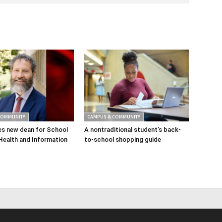
COMMUNITY
CAMPUS & COMMUNITY
s new dean for School
A nontraditional student’s back-
Health and Information
to-school shopping guide