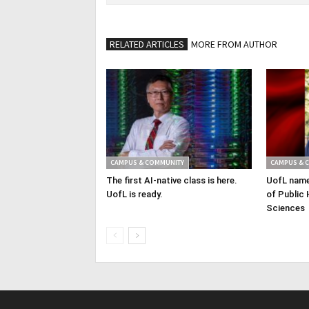
RELATED ARTICLES
MORE FROM AUTHOR
CAMPUS & COMMUNITY
CAMPUS & 
The first AI-native class is here.
UofL name
UofL is ready.
of Public 
Sciences