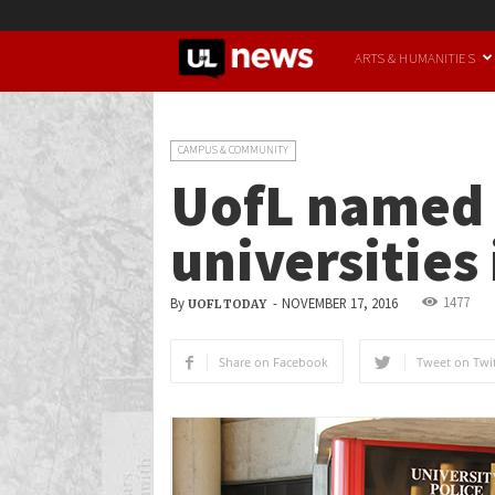
UofL
ARTS & HUMANITIES
News
CAMPUS & COMMUNITY
UofL named o
universities
1477
By
-
NOVEMBER 17, 2016
UOFL TODAY
Share on Facebook
Tweet on Twit