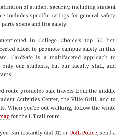
inition of student security, including student
e includes specific ratings for general safety,
party scene and fire safety.
entioned in College Choice’s top 50 list,
certed effort to promote campus safety in this
m. CardSafe is a multifaceted approach to
only our students, but our faculty, staff, and
rams:
led route promotes safe travels from the middle
ent Activities Center, the Ville Grill, and to
lls. When you’re out walking, follow the white
 map
for the L Trail route.
you can instantly dial 911 or
UofL Police
, send a