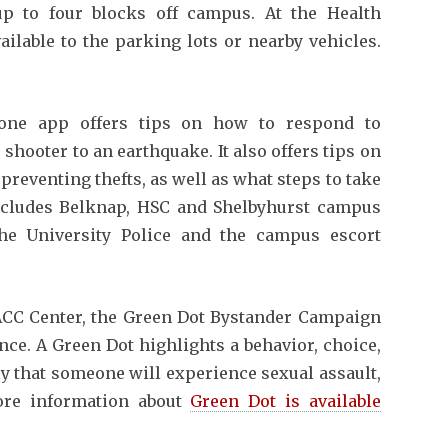
p to four blocks off campus. At the Health
ailable to the parking lots or nearby vehicles.
ne app offers tips on how to respond to
hooter to an earthquake. It also offers tips on
reventing thefts, as well as what steps to take
includes Belknap, HSC and Shelbyhurst campus
the University Police and the campus escort
CC Center, the Green Dot Bystander Campaign
ce. A Green Dot highlights a behavior, choice,
ly that someone will experience sexual assault,
More information about
Green Dot is available