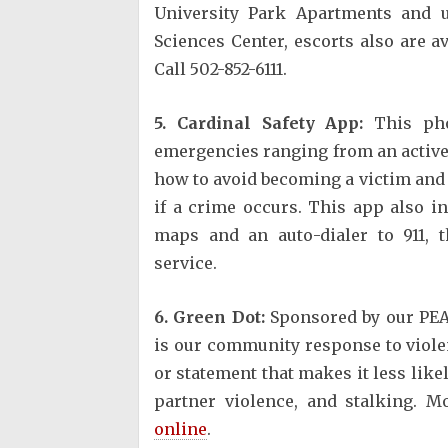
University Park Apartments and u
Sciences Center, escorts also are av
Call 502-852-6111.
5. Cardinal Safety App:
This pho
emergencies ranging from an active s
how to avoid becoming a victim and p
if a crime occurs. This app also 
maps and an auto-dialer to 911, 
service.
6. Green Dot:
Sponsored by our PEA
is our community response to violen
or statement that makes it less like
partner violence, and stalking. 
online
.