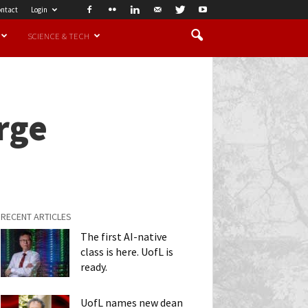
ntact
Login
SCIENCE & TECH
rge
RECENT ARTICLES
The first AI-native
class is here. UofL is
ready.
UofL names new dean