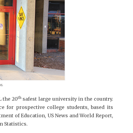
s.
th
 the 20
safest large university in the country.
ce for prospective college students, based its
rtment of Education, US News and World Report,
 Statistics.