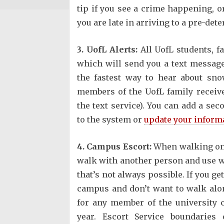
tip if you see a crime happening, or
you are late in arriving to a pre-de
3. UofL Alerts:
All UofL students, f
which will send you a text message
the fastest way to hear about sno
members of the UofL family receive
the text service). You can add a 
to the system or
update your inform
4. Campus Escort:
When walking on 
walk with another person and use well
that’s not always possible. If you ge
campus and don’t want to walk alon
for any member of the university
year. Escort Service boundarie