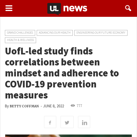
GRAND CHALLENGES
ADVANCING OUR HEALTH
ENGINEERING OUR FUTURE ECONOMY
HEALTH & WELLNESS
UofL-led study finds
correlations between
mindset and adherence to
COVID-19 prevention
measures
777
By
-
JUNE 8, 2022
BETTY COFFMAN