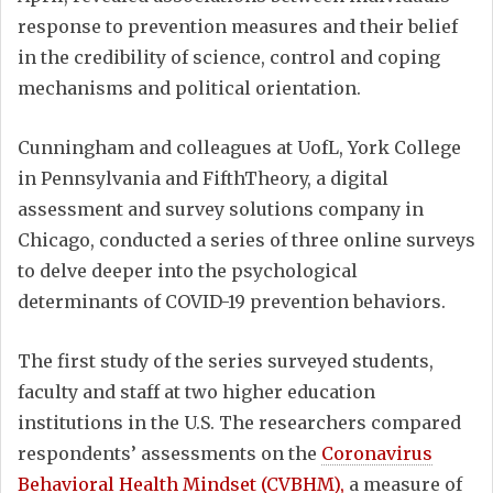
response to prevention measures and their belief
in the credibility of science, control and coping
mechanisms and political orientation.
Cunningham and colleagues at UofL, York College
in Pennsylvania and FifthTheory, a digital
assessment and survey solutions company in
Chicago, conducted a series of three online surveys
to delve deeper into the psychological
determinants of COVID-19 prevention behaviors.
The first study of the series surveyed students,
faculty and staff at two higher education
institutions in the U.S. The researchers compared
respondents’ assessments on the
Coronavirus
Behavioral Health Mindset (CVBHM),
a measure of