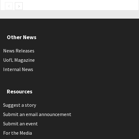
Other News
News Releases
UofL Magazine
Internal News
Resources
Suggest a story
Submit an email announcement
Submit an event
For the Media