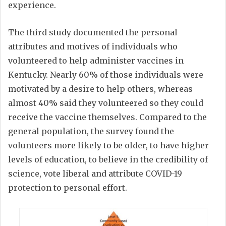
experience.
The third study documented the personal
attributes and motives of individuals who
volunteered to help administer vaccines in
Kentucky. Nearly 60% of those individuals were
motivated by a desire to help others, whereas
almost 40% said they volunteered so they could
receive the vaccine themselves. Compared to the
general population, the survey found the
volunteers more likely to be older, to have higher
levels of education, to believe in the credibility of
science, vote liberal and attribute COVID-19
protection to personal effort.