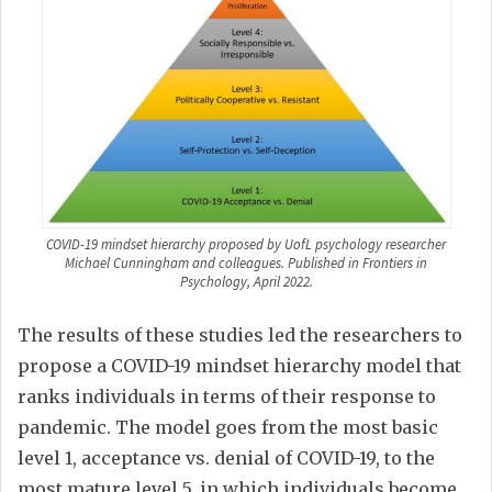
COVID-19 mindset hierarchy proposed by UofL psychology researcher
Michael Cunningham and colleagues. Published in Frontiers in
Psychology, April 2022.
The results of these studies led the researchers to
propose a COVID-19 mindset hierarchy model that
ranks individuals in terms of their response to
pandemic. The model goes from the most basic
level 1, acceptance vs. denial of COVID-19, to the
most mature level 5, in which individuals become