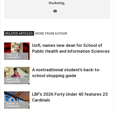
Marketing.
RELATED ARTICLES
MORE FROM AUTHOR
UofL names new dean for School of
Public Health and Information Sciences
CAMPUS &
COMMUNITY
A nontraditional student’s back-to-
school shopping guide
CAMPUS &
COMMUNITY
LBF’s 2026 Forty Under 40 features 23
Cardinals
CAMPUS &
COMMUNITY