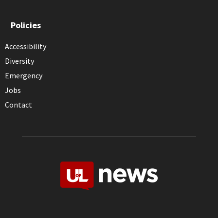
Policies
Accessibility
Diversity
Emergency
Jobs
Contact