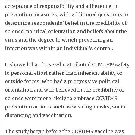
acceptance of responsibility and adherence to
prevention measures, with additional questions to
determine respondents’ belief in the credibility of
science, political orientation and beliefs about the
virus and the degree to which preventing an
infection was within an individual’s control.
It showed that those who attributed COVID-19 safety
to personal effort rather than inherent ability or
outside forces, who had a progressive political
orientation and who believed in the credibility of
science were more likely to embrace COVID-19
prevention actions such as wearing masks, social
distancing and vaccination.
The study began before the COVID-19 vaccine was