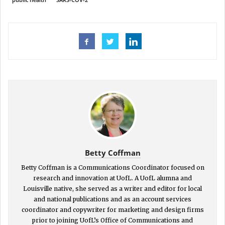
Betty Coffman
Betty Coffman is a Communications Coordinator focused on
research and innovation at UofL. A UofL alumna and
Louisville native, she served as a writer and editor for local
and national publications and as an account services
coordinator and copywriter for marketing and design firms
prior to joining UofL’s Office of Communications and