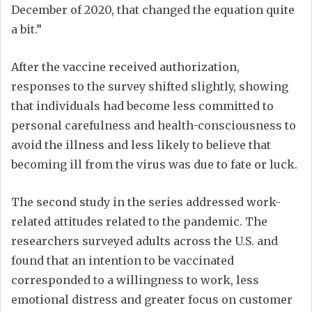
December of 2020, that changed the equation quite
a bit.”
After the vaccine received authorization,
responses to the survey shifted slightly, showing
that individuals had become less committed to
personal carefulness and health-consciousness to
avoid the illness and less likely to believe that
becoming ill from the virus was due to fate or luck.
The second study in the series addressed work-
related attitudes related to the pandemic. The
researchers surveyed adults across the U.S. and
found that an intention to be vaccinated
corresponded to a willingness to work, less
emotional distress and greater focus on customer