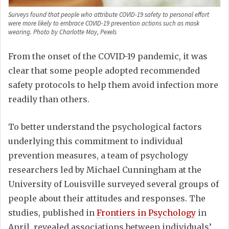
Surveys found that people who attribute COVID-19 safety to personal effort
were more likely to embrace COVID-19 prevention actions such as mask
wearing. Photo by Charlotte May, Pexels
From the onset of the COVID-19 pandemic, it was
clear that some people adopted recommended
safety protocols to help them avoid infection more
readily than others.
To better understand the psychological factors
underlying this commitment to individual
prevention measures, a team of psychology
researchers led by Michael Cunningham at the
University of Louisville surveyed several groups of
people about their attitudes and responses. The
studies, published in
Frontiers in Psychology
in
April, revealed associations between individuals’