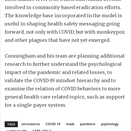
involved in community-based eradication efforts.
The knowledge base incorporated in the model is
useful in shaping health safety messaging going
forward, not only with COVID, but with monkeypox
and other plagues that have not yet emerged.
Cunningham and his team are planning additional
research to further understand the psychological
impact of the pandemic and related losses, to
validate the COVID-19 mindset hierarchy and to
examine the relation of COVID behaviors to more
general health care related topics, such as support
for a single-payer system.
coronavirus
COVID-19
mask
pandemic
psychology
TAGS
public health
SARS-COV-2