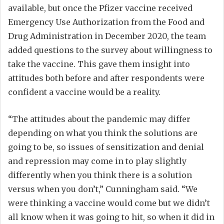
available, but once the Pfizer vaccine received
Emergency Use Authorization from the Food and
Drug Administration in December 2020, the team
added questions to the survey about willingness to
take the vaccine. This gave them insight into
attitudes both before and after respondents were
confident a vaccine would be a reality.
“The attitudes about the pandemic may differ
depending on what you think the solutions are
going to be, so issues of sensitization and denial
and repression may come in to play slightly
differently when you think there is a solution
versus when you don’t,” Cunningham said. “We
were thinking a vaccine would come but we didn’t
all know when it was going to hit, so when it did in