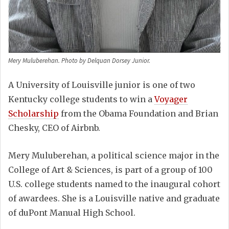
Mery Muluberehan. Photo by Delquan Dorsey Junior.
A University of Louisville junior is one of two
Kentucky college students to win a
Voyager
Scholarship
from the Obama Foundation and Brian
Chesky, CEO of Airbnb.
Mery Muluberehan, a political science major in the
College of Art & Sciences, is part of a group of 100
U.S. college students named to the inaugural cohort
of awardees. She is a Louisville native and graduate
of duPont Manual High School.