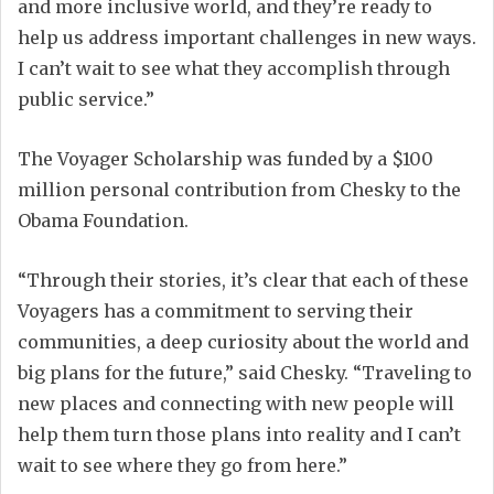
and more inclusive world, and they’re ready to
help us address important challenges in new ways.
I can’t wait to see what they accomplish through
public service.”
The Voyager Scholarship was funded by a $100
million personal contribution from Chesky to the
Obama Foundation.
“Through their stories, it’s clear that each of these
Voyagers has a commitment to serving their
communities, a deep curiosity about the world and
big plans for the future,” said Chesky. “Traveling to
new places and connecting with new people will
help them turn those plans into reality and I can’t
wait to see where they go from here.”