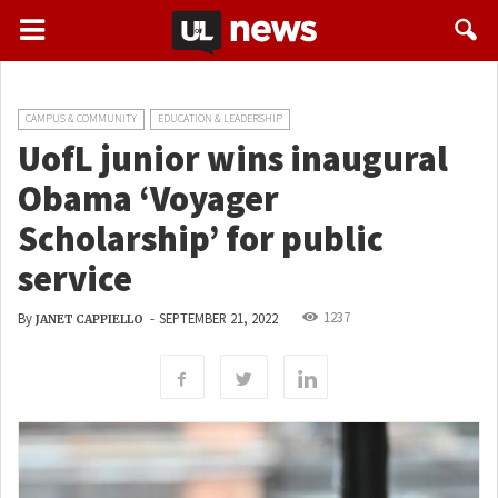
CAMPUS & COMMUNITY
EDUCATION & LEADERSHIP
UofL junior wins inaugural
Obama ‘Voyager
Scholarship’ for public
service
1237
By
-
SEPTEMBER 21, 2022
JANET CAPPIELLO