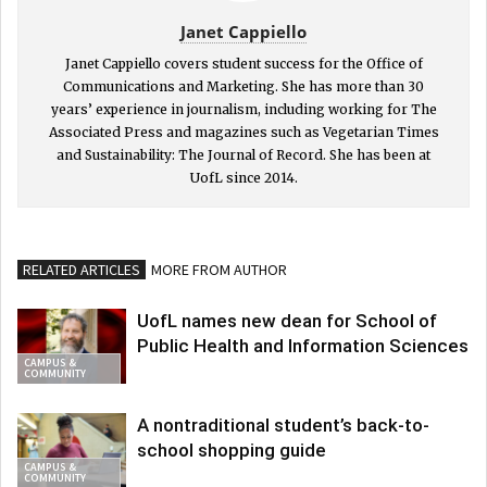
Janet Cappiello
Janet Cappiello covers student success for the Office of
Communications and Marketing. She has more than 30
years’ experience in journalism, including working for The
Associated Press and magazines such as Vegetarian Times
and Sustainability: The Journal of Record. She has been at
UofL since 2014.
RELATED ARTICLES
MORE FROM AUTHOR
UofL names new dean for School of
Public Health and Information Sciences
CAMPUS &
COMMUNITY
A nontraditional student’s back-to-
school shopping guide
CAMPUS &
COMMUNITY