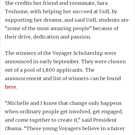
She credits her friend and roommate, Sara
Teshome, with helping her succeed at UofL by
supporting her dreams, and said UofL students are
“some of the most amazing people” because of
their drive, dedication and passion.
The winners of the Voyager Scholarship were
announced in early September. They were chosen
out of a pool of 1,800 applicants. The
announcement and list of winners can be found
here
.
“Michelle and I know that change only happens
when ordinary people get involved, get engaged,
and come together to create it,” said President
Obama. “These young Voyagers believe in a fairer