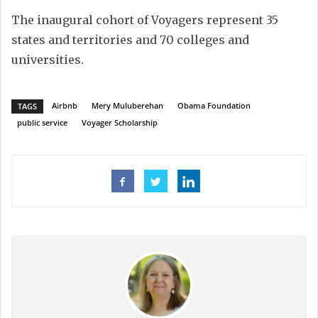
The inaugural cohort of Voyagers represent 35
states and territories and 70 colleges and
universities.
Airbnb
Mery Muluberehan
Obama Foundation
TAGS
public service
Voyager Scholarship