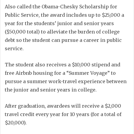
Also called the Obama-Chesky Scholarship for
Public Service, the award includes up to $25,000 a
year for the students’ junior and senior years
($50,000 total) to alleviate the burden of college
debt so the student can pursue a career in public
service.
The student also receives a $10,000 stipend and
free Airbnb housing for a “Summer Voyage” to
pursue a summer work-travel experience between
the junior and senior years in college.
After graduation, awardees will receive a $2,000
travel credit every year for 10 years (for a total of
$20,000).