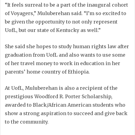
“It feels surreal to be a part of the inaugural cohort
of Voyagers,” Muluberehan said. “I’m so excited to
be given the opportunity to not only represent
UofL, but our state of Kentucky as well.”
She said she hopes to study human rights law after
graduation from UofL and also wants to use some
of her travel money to work in education in her
parents’ home country of Ethiopia.
At UofL, Muluberehan is also a recipient of the
prestigious Woodford R. Porter Scholarship,
awarded to Black/African American students who
show a strong aspiration to succeed and give back
to the community.