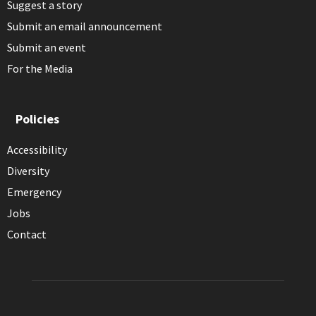
Suggest a story
Submit an email announcement
Submit an event
For the Media
Policies
Accessibility
Diversity
Emergency
Jobs
Contact