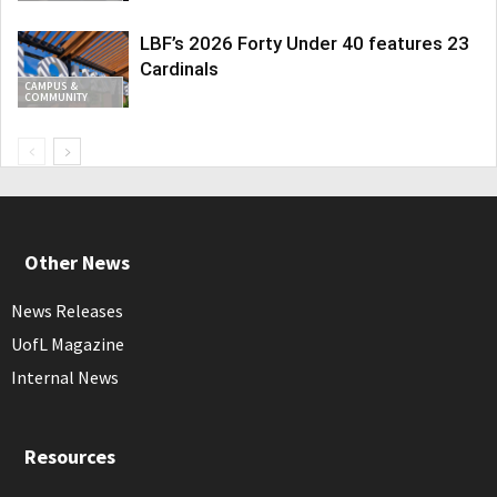
LBF’s 2026 Forty Under 40 features 23
Cardinals
CAMPUS &
COMMUNITY
Other News
News Releases
UofL Magazine
Internal News
Resources