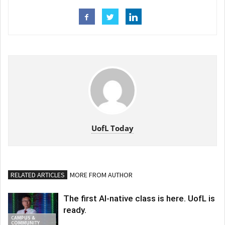
UofL Today
RELATED ARTICLES
MORE FROM AUTHOR
The first AI-native class is here. UofL is
ready.
CAMPUS &
COMMUNITY