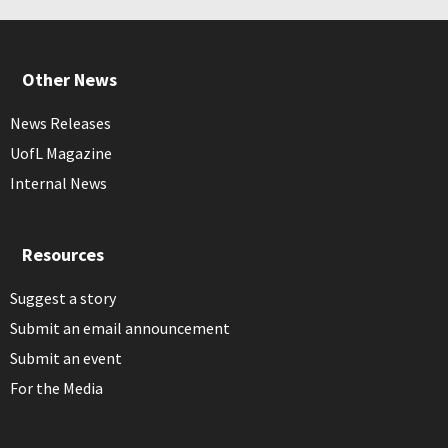
Other News
News Releases
UofL Magazine
Internal News
Resources
Suggest a story
Submit an email announcement
Submit an event
For the Media