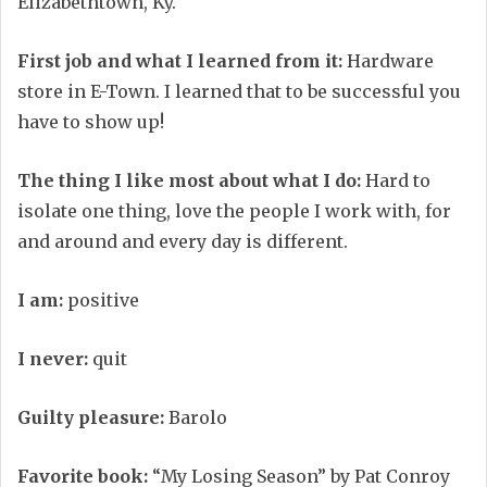
Elizabethtown, Ky.
First job and what I learned from it:
Hardware
store in E-Town. I learned that to be successful you
have to show up!
The thing I like most about what I do:
Hard to
isolate one thing, love the people I work with, for
and around and every day is different.
I am:
positive
I never:
quit
Guilty pleasure:
Barolo
Favorite book:
“My Losing Season” by Pat Conroy