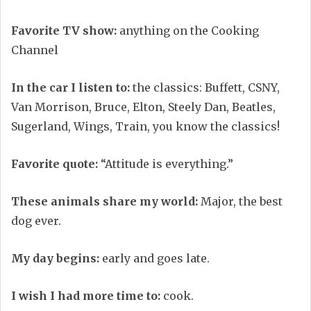
Favorite TV show:
anything on the Cooking
Channel
In the car I listen to:
the classics: Buffett, CSNY,
Van Morrison, Bruce, Elton, Steely Dan, Beatles,
Sugerland, Wings, Train, you know the classics!
Favorite quote:
“Attitude is everything.”
These animals share my world:
Major, the best
dog ever.
My day begins:
early and goes late.
I wish I had more time to:
cook.