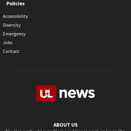
Policies
Accessibility
Diversity
Emergency
Jobs
Contact
ABOUT US