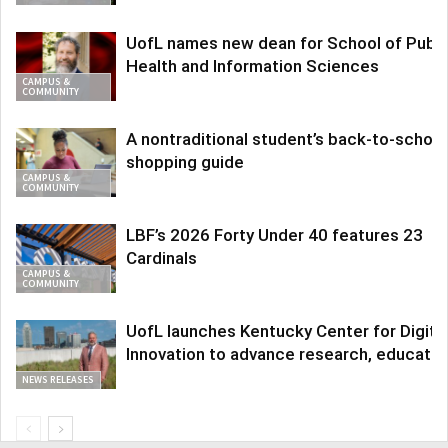
UofL names new dean for School of Publi
Health and Information Sciences
CAMPUS &
COMMUNITY
A nontraditional student’s back-to-school
shopping guide
CAMPUS &
COMMUNITY
LBF’s 2026 Forty Under 40 features 23
Cardinals
CAMPUS &
COMMUNITY
UofL launches Kentucky Center for Digita
Innovation to advance research, educatio
NEWS RELEASES