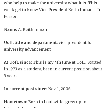
who help to make the university what it is. This
week get to know Vice President Keith Inman – In
Person.
Name:
A. Keith Inman
UofL title and department:
vice president for
university advancement
At UofL since:
This is my 4th time at UofL! Started
in 1973 as a student, been in current position about
5 years.
In current post since:
Nov. 1, 2006
Hometown:
Born in Louisville, grew up in