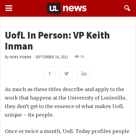
UofL In Person: VP Keith
Inman
99
By
-
SEPTEMBER 16, 2011
UOFL TODAY
As much as these titles describe and apply to the
work that happens at the University of Louisville,
they don’t get to the essence of what makes UofL
unique – its people.
Once or twice a month, UofL Today profiles people