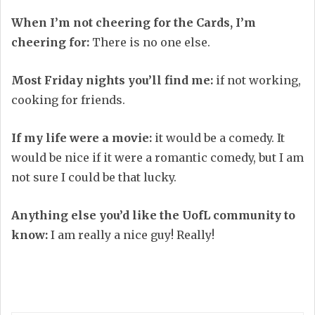
When I’m not cheering for the Cards, I’m
cheering for:
There is no one else.
Most Friday nights you’ll find me:
if not working,
cooking for friends.
If my life were a movie:
it would be a comedy. It
would be nice if it were a romantic comedy, but I am
not sure I could be that lucky.
Anything else you’d like the UofL community to
know:
I am really a nice guy! Really!