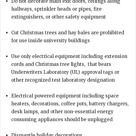
Do not decorate main exit doors, ceilings along
hallways, sprinkler heads or pipes, fire
extinguishers, or other safety equipment
Cut Christmas trees and hay bales are prohibited
for use inside university buildings
Use only electrical equipment including extension
cords and Christmas tree lights, that bears
Underwriters Laboratory (UL) approval tags or
other recognized test laboratory designation
Electrical powered equipment including space
heaters, decorations, coffee pots, battery chargers,
desk lamps, and other non-essential energy
consuming appliances should be unplugged
Dismantle holiday decorations