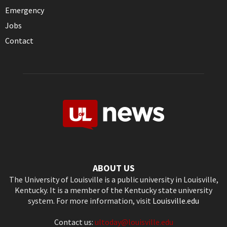
Emergency
Jobs
Contact
ABOUT US
The University of Louisville is a public university in Louisville,
Kentucky. It is a member of the Kentucky state university
system. For more information, visit
Louisville.edu
Contact us:
ultoday@louisville.edu