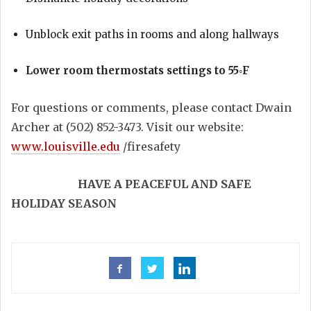
Unblock exit paths in rooms and along hallways
Lower room thermostats settings to 55◦F
For questions or comments, please contact Dwain
Archer at (502) 852-3473. Visit our website:
www.louisville.edu
/firesafety
HAVE A PEACEFUL AND SAFE
HOLIDAY SEASON