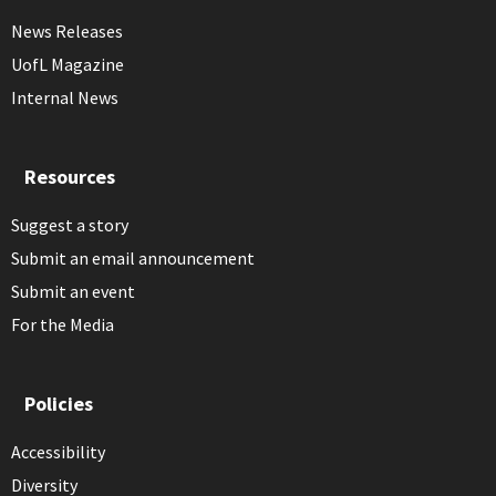
News Releases
UofL Magazine
Internal News
Resources
Suggest a story
Submit an email announcement
Submit an event
For the Media
Policies
Accessibility
Diversity