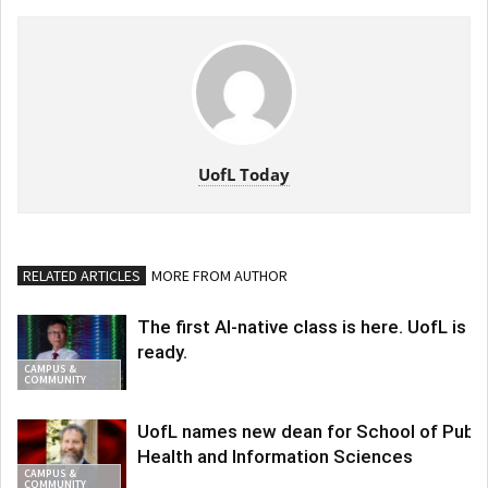
UofL Today
RELATED ARTICLES
MORE FROM AUTHOR
The first AI-native class is here. UofL is
ready.
CAMPUS &
COMMUNITY
UofL names new dean for School of Publi
Health and Information Sciences
CAMPUS &
COMMUNITY