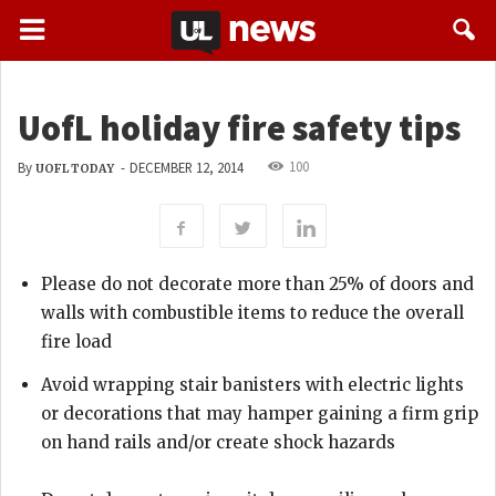
UofL holiday fire safety tips
100
By
-
DECEMBER 12, 2014
UOFL TODAY
Please do not decorate more than 25% of doors and
walls with combustible items to reduce the overall
fire load
Avoid wrapping stair banisters with electric lights
or decorations that may hamper gaining a firm grip
on hand rails and/or create shock hazards