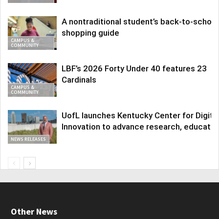
A nontraditional student’s back-to-school
shopping guide
CAMPUS &
COMMUNITY
LBF’s 2026 Forty Under 40 features 23
Cardinals
CAMPUS &
COMMUNITY
UofL launches Kentucky Center for Digita
Innovation to advance research, educatio
NEWS RELEASES
Other News