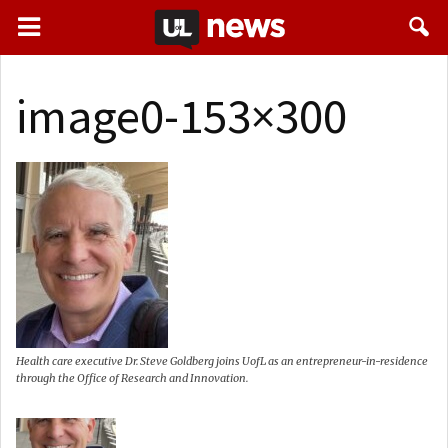
image0-153×300
Health care executive Dr. Steve Goldberg joins UofL as an entrepreneur-in-residence
through the Office of Research and Innovation.