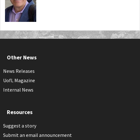
Other News
News Releases
UofL Magazine
Internal News
Resources
Suggest a story
Submit an email announcement