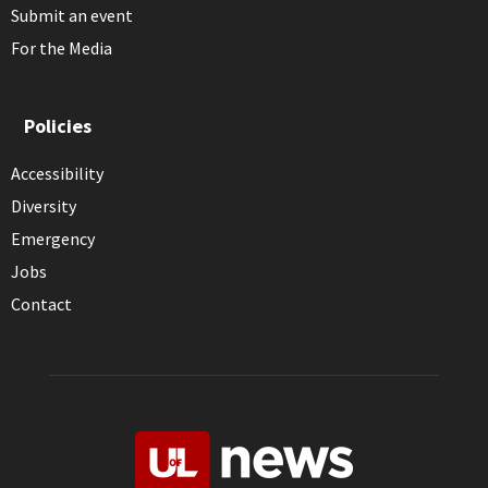
Submit an event
For the Media
Policies
Accessibility
Diversity
Emergency
Jobs
Contact