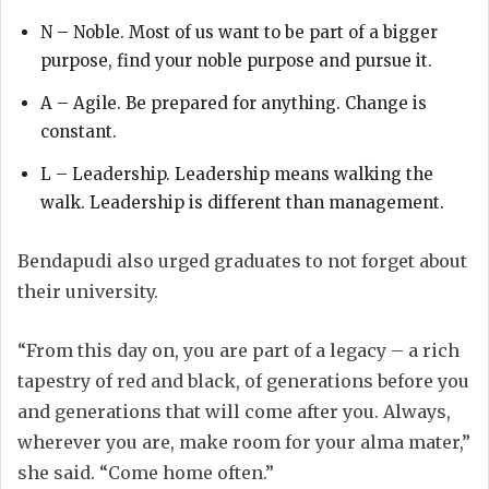
N – Noble. Most of us want to be part of a bigger
purpose, find your noble purpose and pursue it.
A – Agile. Be prepared for anything. Change is
constant.
L – Leadership. Leadership means walking the
walk. Leadership is different than management.
Bendapudi also urged graduates to not forget about
their university.
“From this day on, you are part of a legacy – a rich
tapestry of red and black, of generations before you
and generations that will come after you. Always,
wherever you are, make room for your alma mater,”
she said. “Come home often.”