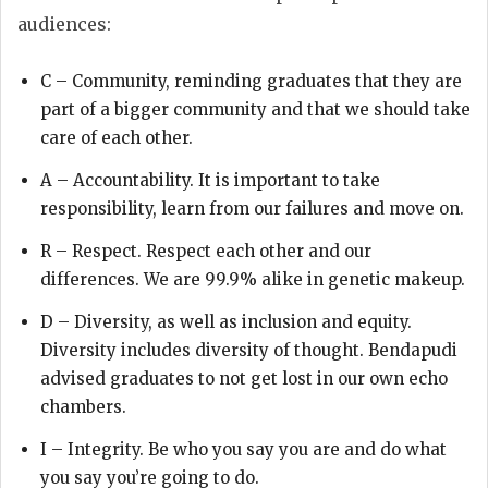
audiences:
C – Community, reminding graduates that they are
part of a bigger community and that we should take
care of each other.
A – Accountability. It is important to take
responsibility, learn from our failures and move on.
R – Respect. Respect each other and our
differences. We are 99.9% alike in genetic makeup.
D – Diversity, as well as inclusion and equity.
Diversity includes diversity of thought. Bendapudi
advised graduates to not get lost in our own echo
chambers.
I – Integrity. Be who you say you are and do what
you say you’re going to do.