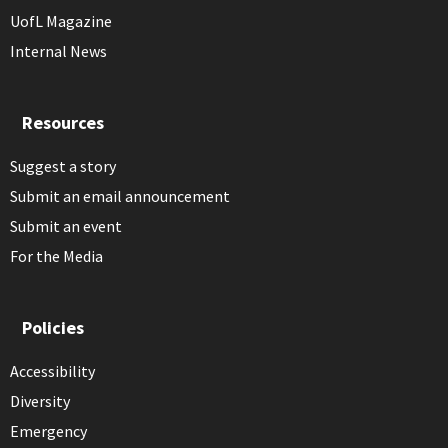
UofL Magazine
Internal News
Resources
Suggest a story
Submit an email announcement
Submit an event
For the Media
Policies
Accessibility
Diversity
Emergency