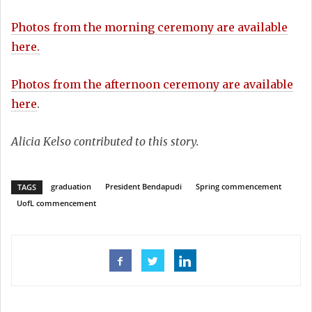
Photos from the morning ceremony are available
here.
Photos from the afternoon ceremony are available
here
.
Alicia Kelso contributed to this story.
graduation
President Bendapudi
Spring commencement
TAGS
UofL commencement