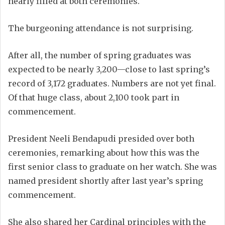
nearly filled at both ceremonies.
The burgeoning attendance is not surprising.
After all, the number of spring graduates was
expected to be nearly 3,200—close to last spring’s
record of 3,172 graduates. Numbers are not yet final.
Of that huge class, about 2,100 took part in
commencement.
President Neeli Bendapudi presided over both
ceremonies, remarking about how this was the
first senior class to graduate on her watch. She was
named president shortly after last year’s spring
commencement.
She also shared her Cardinal principles with the