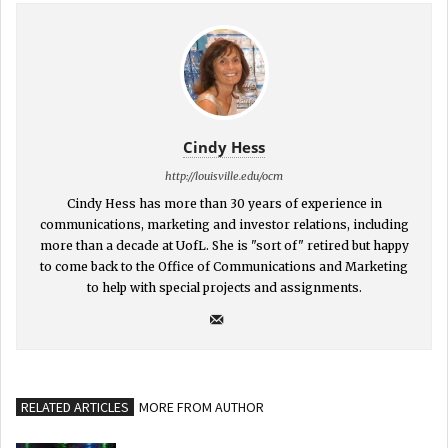
Cindy Hess
http://louisville.edu/ocm
Cindy Hess has more than 30 years of experience in
communications, marketing and investor relations, including
more than a decade at UofL. She is "sort of" retired but happy
to come back to the Office of Communications and Marketing
to help with special projects and assignments.
RELATED ARTICLES
MORE FROM AUTHOR