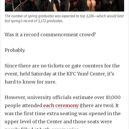
The number of spring graduates was expected to top 3,200—which would best
last spring’s record of 3,172 graduates.
Was it a record commencement crowd?
Probably.
Since there are no tickets or gate counters for the
event, held Saturday at the KFC Yum! Center, it’s
hard to know for sure.
However, university officials estimate over 10,000
people attended
each ceremony
(there are two). It
was the first time extra seating was opened in the
upper level of the Center and those seats were