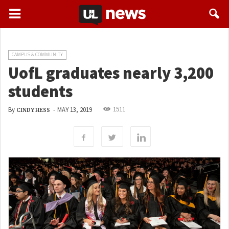
CAMPUS & COMMUNITY
UofL graduates nearly 3,200
students
1511
By
-
MAY 13, 2019
CINDY HESS