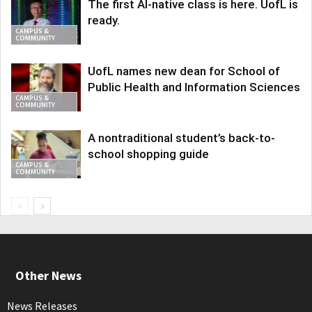
The first AI-native class is here. UofL is
ready.
CAMPUS &
COMMUNITY
UofL names new dean for School of
Public Health and Information Sciences
CAMPUS &
COMMUNITY
A nontraditional student’s back-to-
school shopping guide
CAMPUS &
COMMUNITY
Other News
News Releases