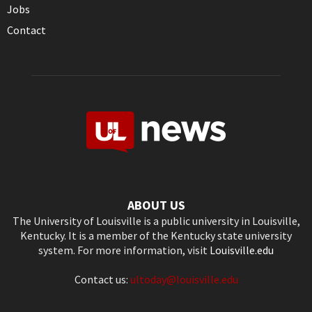
Jobs
Contact
ABOUT US
The University of Louisville is a public university in Louisville,
Kentucky. It is a member of the Kentucky state university
system. For more information, visit
Louisville.edu
Contact us:
ultoday@louisville.edu