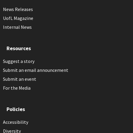
News Releases
UofL Magazine
Internal News
Resources
Suggest a story
Submit an email announcement
Submit an event
For the Media
Policies
Accessibility
Diversity