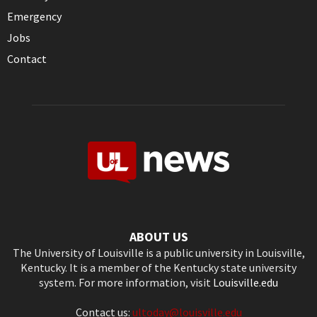
Emergency
Jobs
Contact
ABOUT US
The University of Louisville is a public university in Louisville,
Kentucky. It is a member of the Kentucky state university
system. For more information, visit
Louisville.edu
Contact us:
ultoday@louisville.edu