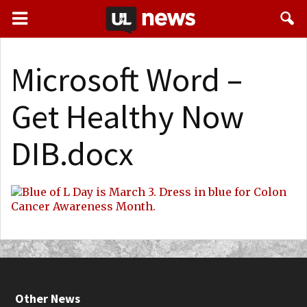
Microsoft Word –
Get Healthy Now
DIB.docx
Other News