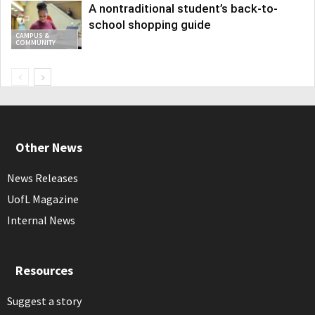
A nontraditional student’s back-to-
school shopping guide
CAMPUS &
COMMUNITY
Other News
News Releases
UofL Magazine
Internal News
Resources
Suggest a story