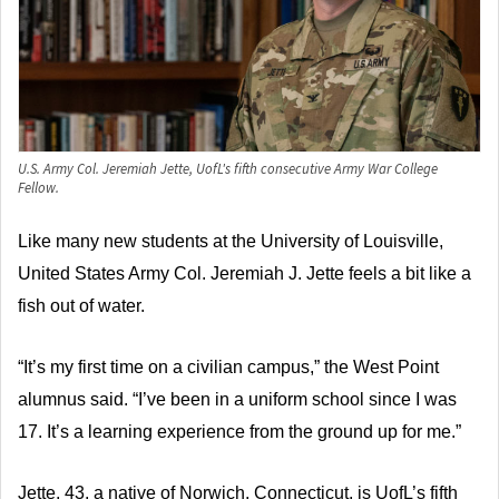
U.S. Army Col. Jeremiah Jette, UofL's fifth consecutive Army War College
Fellow.
Like many new students at the University of Louisville,
United States Army Col. Jeremiah J. Jette feels a bit like a
fish out of water.
“It’s my first time on a civilian campus,” the West Point
alumnus said. “I’ve been in a uniform school since I was
17. It’s a learning experience from the ground up for me.”
Jette, 43, a native of Norwich, Connecticut, is UofL’s fifth