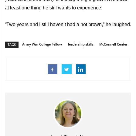
at least one thing he still wants to experience.
“Two years and I still haven’t had a hot brown,” he laughed.
Army War College Fellow
leadership skills
McConnell Center
TAGS