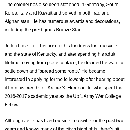
The colonel has also been stationed in Germany, South
Korea, Italy and Kuwait and served in both Iraq and
Afghanistan. He has numerous awards and decorations,
including the prestigious Bronze Star.
Jette chose UofL because of his fondness for Louisville
and the state of Kentucky, and after spending his adult
lifetime moving from place to place, he decided he want to
settle down and “spread some roots.” He became
interested in applying for the fellowship after hearing about
it from his friend Col. Archie S. Herndon Jr., who spent the
2016-2017 academic year as the UofL Army War College
Fellow.
Although Jette has lived outside Louisville for the past two
years and knows many of the city’s highlights, there’s still