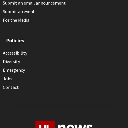
Submit an email announcement
Submit an event
For the Media
Policies
Accessibility
Diversity
Emergency
Jobs
Contact