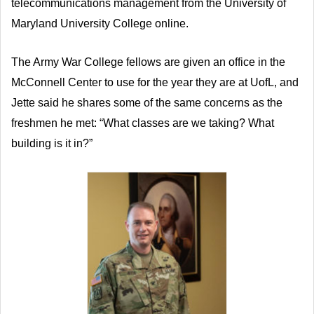
telecommunications management from the University of
Maryland University College online.
The Army War College fellows are given an office in the
McConnell Center to use for the year they are at UofL, and
Jette said he shares some of the same concerns as the
freshmen he met: “What classes are we taking? What
building is it in?”