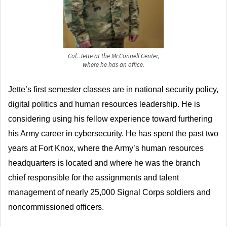
Col. Jette at the McConnell Center,
where he has an office.
Jette’s first semester classes are in national security policy,
digital politics and human resources leadership. He is
considering using his fellow experience toward furthering
his Army career in cybersecurity. He has spent the past two
years at Fort Knox, where the Army’s human resources
headquarters is located and where he was the branch
chief responsible for the assignments and talent
management of nearly 25,000 Signal Corps soldiers and
noncommissioned officers.