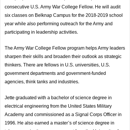
consecutive U.S. Army War College Fellow. He will audit
six classes on Belknap Campus for the 2018-2019 school
year while also performing outreach for the Army and
participating in leadership activities.
The Army War College Fellow program helps Army leaders
sharpen their skills and broaden their outlook as strategic
thinkers. There are fellows in U.S. universities, U.S.
government departments and government-funded
agencies, think tanks and industries.
Jette graduated with a bachelor of science degree in
electrical engineering from the United States Military
Academy and commissioned as a Signal Corps Officer in
1996. He also earned a master’s of science degree in