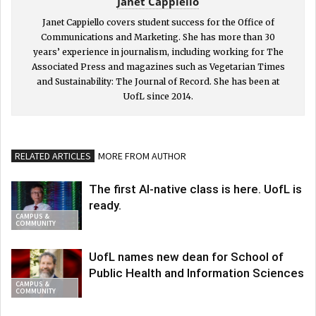
Janet Cappiello
Janet Cappiello covers student success for the Office of
Communications and Marketing. She has more than 30
years’ experience in journalism, including working for The
Associated Press and magazines such as Vegetarian Times
and Sustainability: The Journal of Record. She has been at
UofL since 2014.
RELATED ARTICLES
MORE FROM AUTHOR
The first AI-native class is here. UofL is
ready.
CAMPUS &
COMMUNITY
UofL names new dean for School of
Public Health and Information Sciences
CAMPUS &
COMMUNITY