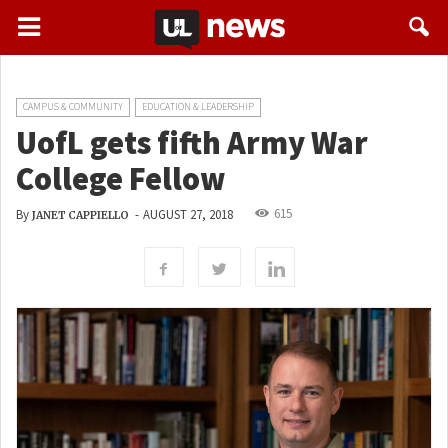
CAMPUS & COMMUNITY
EDUCATION & LEADERSHIP
UofL gets fifth Army War
College Fellow
615
By
-
AUGUST 27, 2018
JANET CAPPIELLO