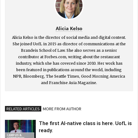
Alicia Kelso
Alicia Kelso is the director of social media and digital content.
She joined UofL in 2015 as director of communications at the
Brandeis School of Law. She also serves as a senior
contributor at Forbes.com, writing about the restaurant
industry, which she has covered since 2010. Her work has
been featured in publications around the world, including
NPR, Bloomberg, The Seattle Times, Good Morning America
and Franchise Asia Magazine.
RELATED ARTICLES
MORE FROM AUTHOR
The first AI-native class is here. UofL is
ready.
CAMPUS &