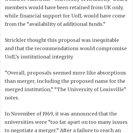
members would have been retained from UK only,
while financial support for UofL would have come
from the “availability of additional funds.”
Strickler thought this proposal was inequitable
and that the recommendations would compromise
UofL’s institutional integrity.
“Overall, proposals seemed more like absorptions
than merger, including the proposed name for the
merged institution,” “The University of Louisville”
notes.
In November of 1969, it was announced that the
universities were “too far apart on too many issues
to negotiate a merger.” After a failure to reach an