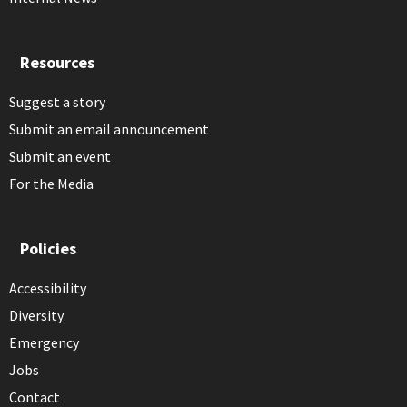
Resources
Suggest a story
Submit an email announcement
Submit an event
For the Media
Policies
Accessibility
Diversity
Emergency
Jobs
Contact