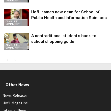
COMMUNITY
UofL names new dean for School of
Public Health and Information Sciences
CAMPUS &
COMMUNITY
A nontraditional student’s back-to-
school shopping guide
CAMPUS &
COMMUNITY
Other News
News Releases
UofL Magazine
Internal News