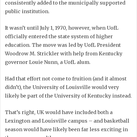
consistently added to the municipally supported
public institution.
It wasn’t until July 1, 1970, however, when UofL
officially entered the state system of higher
education. The move was led by UofL President
Woodrow M. Strickler with help from Kentucky
governor Louie Nunn, a UofL alum.
Had that effort not come to fruition (and it almost
didn’t), the University of Louisville would very
likely be part of the University of Kentucky instead.
That’s right, UK would have included both a
Lexington and Louisville campus – and basketball
season would have likely been far less exciting in