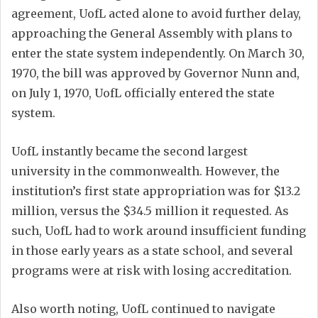
agreement, UofL acted alone to avoid further delay,
approaching the General Assembly with plans to
enter the state system independently. On March 30,
1970, the bill was approved by Governor Nunn and,
on July 1, 1970, UofL officially entered the state
system.
UofL instantly became the second largest
university in the commonwealth. However, the
institution’s first state appropriation was for $13.2
million, versus the $34.5 million it requested. As
such, UofL had to work around insufficient funding
in those early years as a state school, and several
programs were at risk with losing accreditation.
Also worth noting, UofL continued to navigate