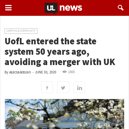
CAMPUS & COMMUNITY
UofL entered the state
system 50 years ago,
avoiding a merger with UK
1865
By
-
JUNE 30, 2020
ALICIA KELSO