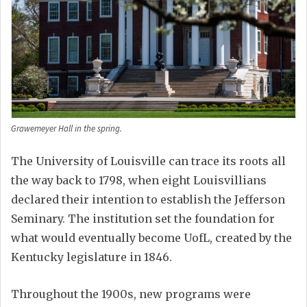
Grawemeyer Hall in the spring.
The University of Louisville can trace its roots all
the way back to 1798, when eight Louisvillians
declared their intention to establish the Jefferson
Seminary. The institution set the foundation for
what would eventually become UofL, created by the
Kentucky legislature in 1846.
Throughout the 1900s, new programs were