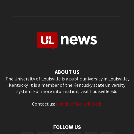
ABOUT US
The University of Louisville is a public university in Louisville,
Kentucky. It is a member of the Kentucky state university
system. For more information, visit
Louisville.edu
Contact us:
ultoday@louisville.edu
FOLLOW US