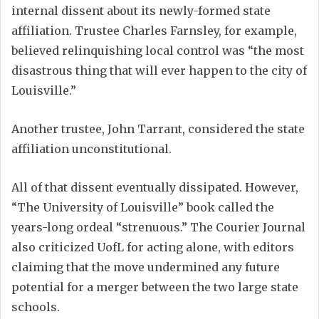
internal dissent about its newly-formed state
affiliation. Trustee Charles Farnsley, for example,
believed relinquishing local control was “the most
disastrous thing that will ever happen to the city of
Louisville.”
Another trustee, John Tarrant, considered the state
affiliation unconstitutional.
All of that dissent eventually dissipated. However,
“The University of Louisville” book called the
years-long ordeal “strenuous.” The Courier Journal
also criticized UofL for acting alone, with editors
claiming that the move undermined any future
potential for a merger between the two large state
schools.