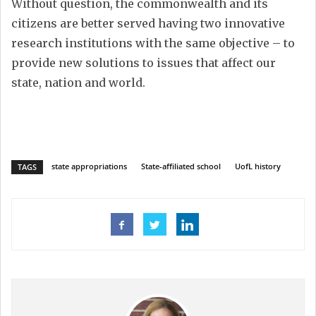
Without question, the commonwealth and its
citizens are better served having two innovative
research institutions with the same objective – to
provide new solutions to issues that affect our
state, nation and world.
state appropriations
State-affiliated school
UofL history
TAGS