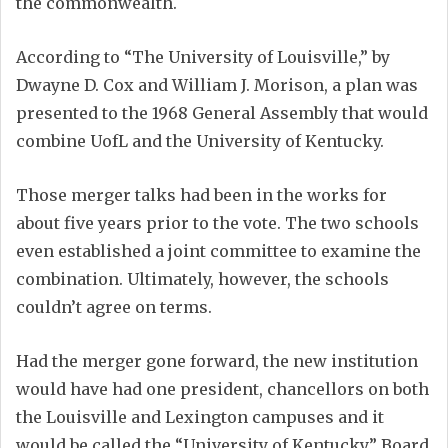
the commonwealth.
According to “The University of Louisville,” by
Dwayne D. Cox and William J. Morison, a plan was
presented to the 1968 General Assembly that would
combine UofL and the University of Kentucky.
Those merger talks had been in the works for
about five years prior to the vote. The two schools
even established a joint committee to examine the
combination. Ultimately, however, the schools
couldn’t agree on terms.
Had the merger gone forward, the new institution
would have had one president, chancellors on both
the Louisville and Lexington campuses and it
would be called the “University of Kentucky.” Board