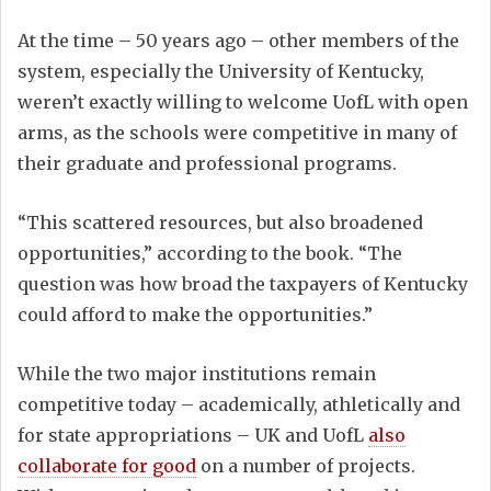
At the time – 50 years ago – other members of the
system, especially the University of Kentucky,
weren’t exactly willing to welcome UofL with open
arms, as the schools were competitive in many of
their graduate and professional programs.
“This scattered resources, but also broadened
opportunities,” according to the book. “The
question was how broad the taxpayers of Kentucky
could afford to make the opportunities.”
While the two major institutions remain
competitive today – academically, athletically and
for state appropriations – UK and UofL
also
collaborate for good
on a number of projects.