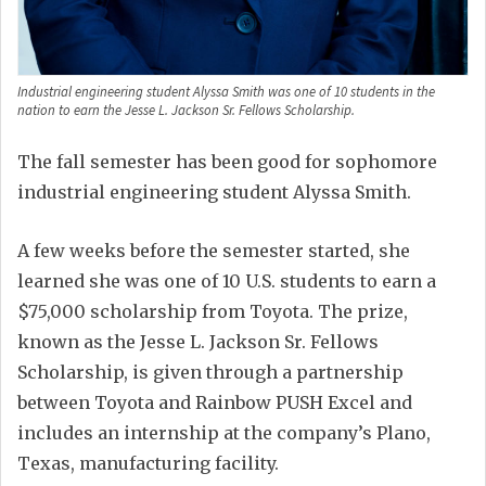
Industrial engineering student Alyssa Smith was one of 10 students in the
nation to earn the Jesse L. Jackson Sr. Fellows Scholarship.
The fall semester has been good for sophomore
industrial engineering student Alyssa Smith.
A few weeks before the semester started, she
learned she was one of 10 U.S. students to earn a
$75,000 scholarship from Toyota. The prize,
known as the Jesse L. Jackson Sr. Fellows
Scholarship, is given through a partnership
between Toyota and Rainbow PUSH Excel and
includes an internship at the company’s Plano,
Texas, manufacturing facility.