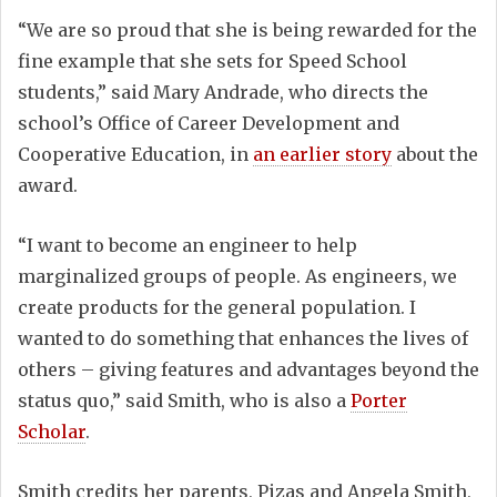
“We are so proud that she is being rewarded for the
fine example that she sets for Speed School
students,” said Mary Andrade, who directs the
school’s Office of Career Development and
Cooperative Education, in
an earlier story
about the
award.
“I want to become an engineer to help
marginalized groups of people. As engineers, we
create products for the general population. I
wanted to do something that enhances the lives of
others – giving features and advantages beyond the
status quo,” said Smith, who is also a
Porter
Scholar
.
Smith credits her parents, Pizas and Angela Smith,