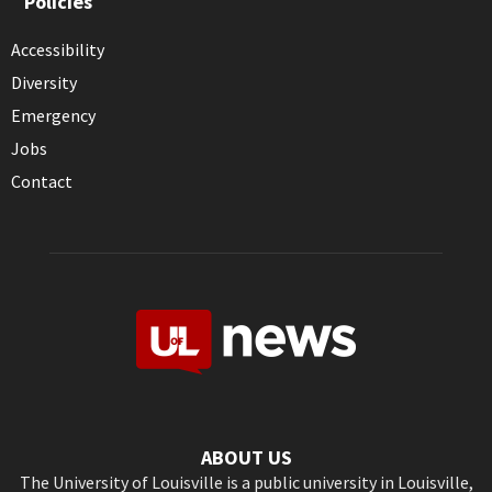
Policies
Accessibility
Diversity
Emergency
Jobs
Contact
ABOUT US
The University of Louisville is a public university in Louisville,