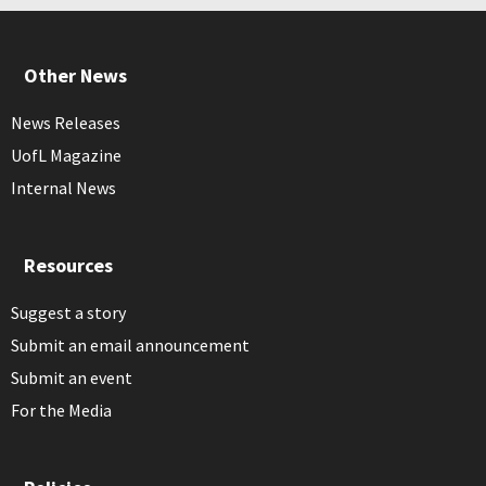
Other News
News Releases
UofL Magazine
Internal News
Resources
Suggest a story
Submit an email announcement
Submit an event
For the Media