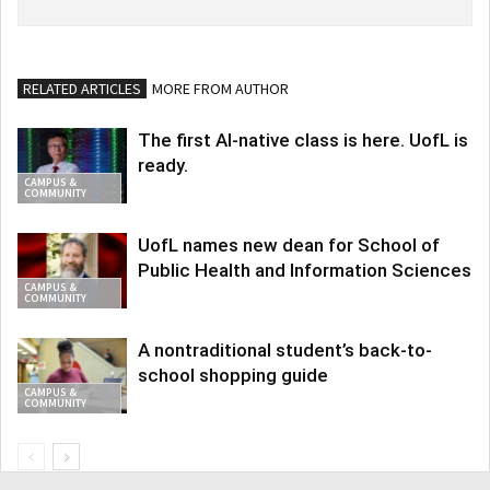
RELATED ARTICLES
MORE FROM AUTHOR
The first AI-native class is here. UofL is
ready.
CAMPUS &
COMMUNITY
UofL names new dean for School of
Public Health and Information Sciences
CAMPUS &
COMMUNITY
A nontraditional student’s back-to-
school shopping guide
CAMPUS &
COMMUNITY