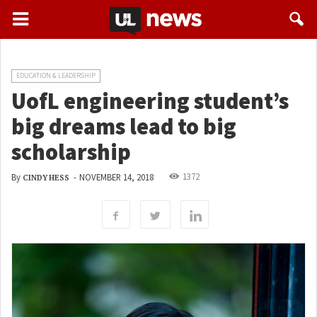
EDUCATION & LEADERSHIP
UofL engineering student’s
big dreams lead to big
scholarship
1372
By
-
NOVEMBER 14, 2018
CINDY HESS