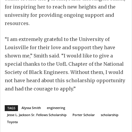
for inspiring her to reach new heights and the
university for providing ongoing support and
resources.
“I am extremely grateful to the University of
Louisville for their love and support they have
shown me,” Smith said. “I would like to give a
special thanks to the UofL Chapter of the National
Society of Black Engineers. Without them, I would
not have heard about this scholarship opportunity
and had the courage to apply.”
Alyssa Smith
engineering
TAGS
Jesse L. Jackson Sr. Fellows Scholarship
Porter Scholar
scholarship
Toyota