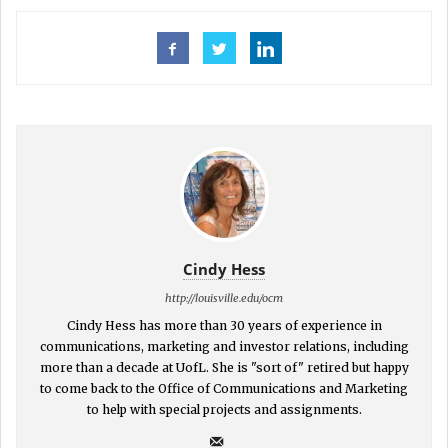
Cindy Hess
http://louisville.edu/ocm
Cindy Hess has more than 30 years of experience in
communications, marketing and investor relations, including
more than a decade at UofL. She is "sort of" retired but happy
to come back to the Office of Communications and Marketing
to help with special projects and assignments.