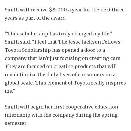
Smith will receive $25,000 a year for the next three
years as part of the award.
“This scholarship has truly changed my life,”
Smith said. “I feel that The Jesse Jackson Fellows-
Toyota Scholarship has opened a door to a
company that isn’t just focusing on creating cars.
They are focused on creating products that will
revolutionize the daily lives of consumers on a
global scale. This element of Toyota really inspires
me.”
Smith will begin her first cooperative education
internship with the company during the spring
semester.