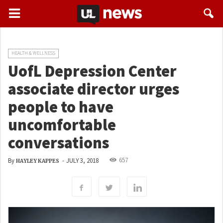
HEALTH & WELLNESS
UofL Depression Center
associate director urges
people to have
uncomfortable
conversations
657
By
-
JULY 3, 2018
HAYLEY KAPPES