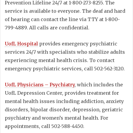
Prevention Lifeline 24/7 at 1-800-273-8255. The
service is available to everyone. The deaf and hard
of hearing can contact the line via TTY at 1-800-
799-4889. All calls are confidential.
UofL Hospital
provides emergency psychiatric
services 24/7 with specialists who stabilize adults
experiencing mental health crisis. To contact
emergency psychiatric services, call 502-562-3120.
UofL Physicians – Psychiatry
, which includes the
UofL Depression Center, provides treatment for
mental health issues including addiction, anxiety
disorders, bipolar disorder, depression, geriatric
psychiatry and women’s mental health. For
appointments, call 502-588-4450.