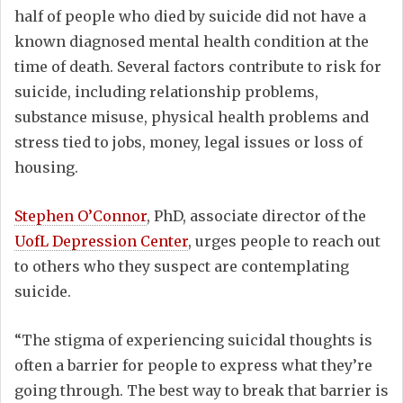
half of people who died by suicide did not have a
known diagnosed mental health condition at the
time of death. Several factors contribute to risk for
suicide, including relationship problems,
substance misuse, physical health problems and
stress tied to jobs, money, legal issues or loss of
housing.
Stephen O’Connor
, PhD, associate director of the
UofL Depression Center
, urges people to reach out
to others who they suspect are contemplating
suicide.
“The stigma of experiencing suicidal thoughts is
often a barrier for people to express what they’re
going through. The best way to break that barrier is