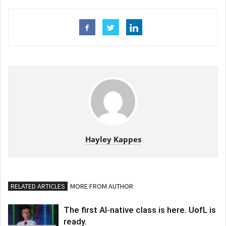
Hayley Kappes
RELATED ARTICLES
MORE FROM AUTHOR
The first AI-native class is here. UofL is
ready.