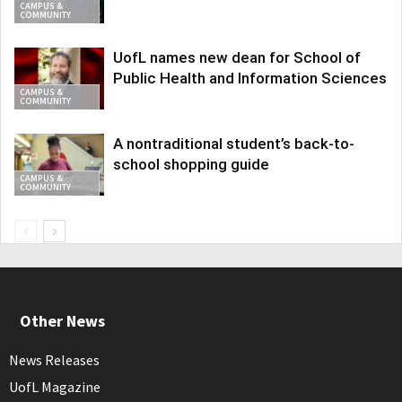
CAMPUS &
COMMUNITY
UofL names new dean for School of
Public Health and Information Sciences
CAMPUS &
COMMUNITY
A nontraditional student’s back-to-
school shopping guide
CAMPUS &
COMMUNITY
Other News
News Releases
UofL Magazine