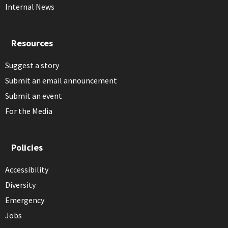
Internal News
Resources
Suggest a story
Submit an email announcement
Submit an event
For the Media
Policies
Accessibility
Diversity
Emergency
Jobs