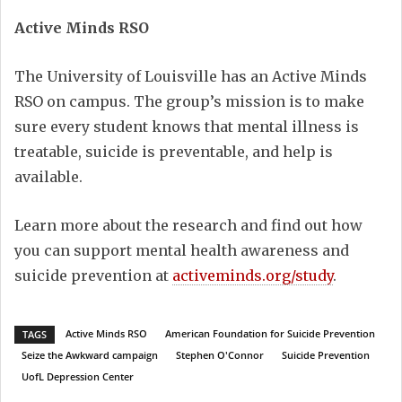
Active Minds RSO
The University of Louisville has an Active Minds
RSO on campus. The group’s mission is to make
sure every student knows that mental illness is
treatable, suicide is preventable, and help is
available.
Learn more about the research and find out how
you can support mental health awareness and
suicide prevention at
activeminds.org/study
.
Active Minds RSO
American Foundation for Suicide Prevention
TAGS
Seize the Awkward campaign
Stephen O'Connor
Suicide Prevention
UofL Depression Center