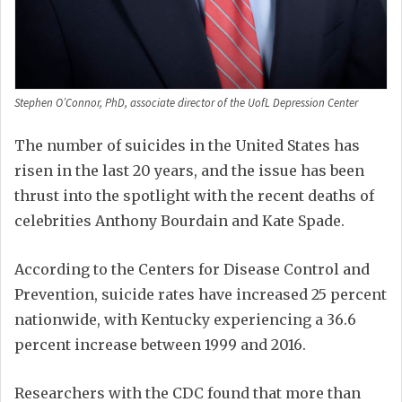
Stephen O’Connor, PhD, associate director of the UofL Depression Center
The number of suicides in the United States has
risen in the last 20 years, and the issue has been
thrust into the spotlight with the recent deaths of
celebrities Anthony Bourdain and Kate Spade.
According to the Centers for Disease Control and
Prevention, suicide rates have increased 25 percent
nationwide, with Kentucky experiencing a 36.6
percent increase between 1999 and 2016.
Researchers with the CDC found that more than