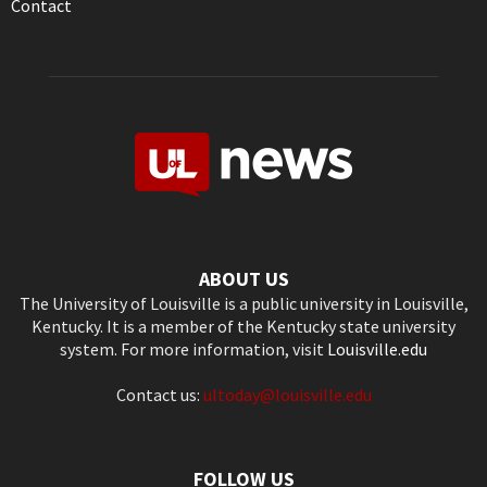
Contact
ABOUT US
The University of Louisville is a public university in Louisville,
Kentucky. It is a member of the Kentucky state university
system. For more information, visit
Louisville.edu
Contact us:
ultoday@louisville.edu
FOLLOW US