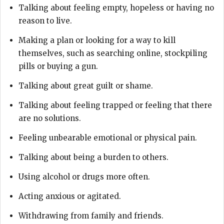
Talking about feeling empty, hopeless or having no
reason to live.
Making a plan or looking for a way to kill
themselves, such as searching online, stockpiling
pills or buying a gun.
Talking about great guilt or shame.
Talking about feeling trapped or feeling that there
are no solutions.
Feeling unbearable emotional or physical pain.
Talking about being a burden to others.
Using alcohol or drugs more often.
Acting anxious or agitated.
Withdrawing from family and friends.