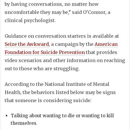
by having conversations, no matter how
uncomfortable they may be,” said O’Connor, a
clinical psychologist.
Guidance on conversation starters is available at
Seize the Awkward
, a campaign by the
American
Foundation for Suicide Prevention
that provides
video scenarios and other information on reaching
out to those who are struggling.
According to the National Institute of Mental
Health, the behaviors listed below may be signs
that someone is considering suicide:
Talking about wanting to die or wanting to kill
themselves.