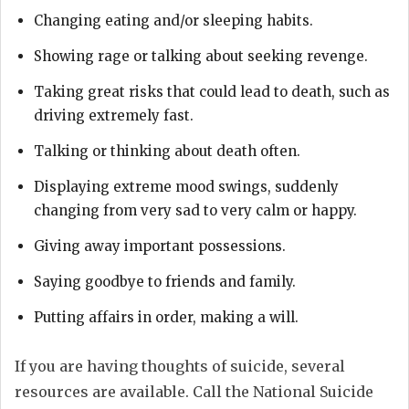
Changing eating and/or sleeping habits.
Showing rage or talking about seeking revenge.
Taking great risks that could lead to death, such as
driving extremely fast.
Talking or thinking about death often.
Displaying extreme mood swings, suddenly
changing from very sad to very calm or happy.
Giving away important possessions.
Saying goodbye to friends and family.
Putting affairs in order, making a will.
If you are having thoughts of suicide, several
resources are available. Call the National Suicide