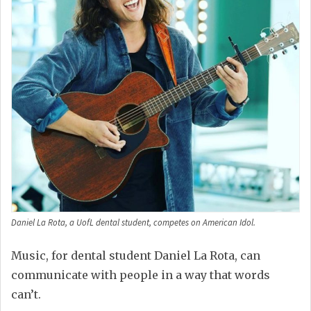
Daniel La Rota, a UofL dental student, competes on American Idol.
Music, for dental student Daniel La Rota, can
communicate with people in a way that words
can’t.