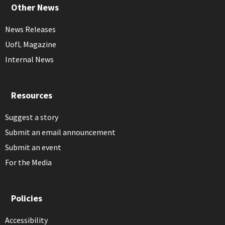
Other News
News Releases
UofL Magazine
Internal News
Resources
Suggest a story
Submit an email announcement
Submit an event
For the Media
Policies
Accessibility