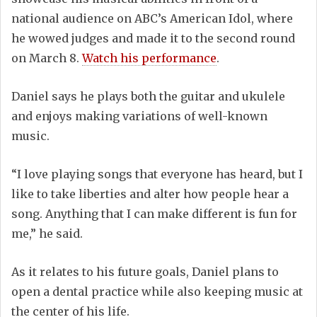
national audience on ABC’s American Idol, where
he wowed judges and made it to the second round
on March 8.
Watch his performance
.
Daniel says he plays both the guitar and ukulele
and enjoys making variations of well-known
music.
“I love playing songs that everyone has heard, but I
like to take liberties and alter how people hear a
song. Anything that I can make different is fun for
me,” he said.
As it relates to his future goals, Daniel plans to
open a dental practice while also keeping music at
the center of his life.