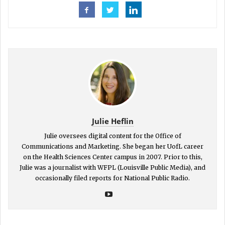
Julie Heflin
Julie oversees digital content for the Office of
Communications and Marketing. She began her UofL career
on the Health Sciences Center campus in 2007. Prior to this,
Julie was a journalist with WFPL (Louisville Public Media), and
occasionally filed reports for National Public Radio.