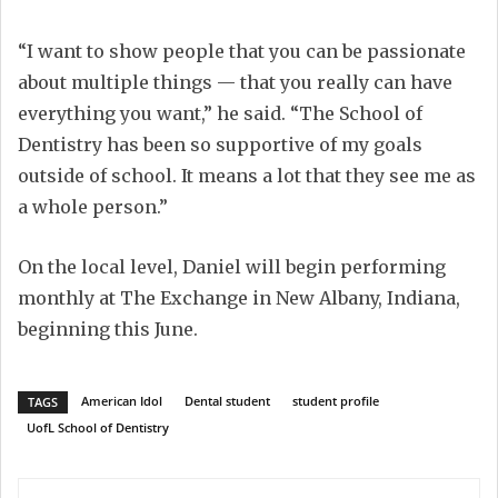
“I want to show people that you can be passionate
about multiple things — that you really can have
everything you want,” he said. “The School of
Dentistry has been so supportive of my goals
outside of school. It means a lot that they see me as
a whole person.”
On the local level, Daniel will begin performing
monthly at The Exchange in New Albany, Indiana,
beginning this June.
American Idol
Dental student
student profile
TAGS
UofL School of Dentistry