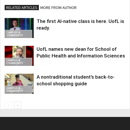
RELATED ARTICLES
MORE FROM AUTHOR
The first AI-native class is here. UofL is
ready.
CAMPUS &
COMMUNITY
UofL names new dean for School of
Public Health and Information Sciences
CAMPUS &
COMMUNITY
A nontraditional student’s back-to-
school shopping guide
CAMPUS &
COMMUNITY