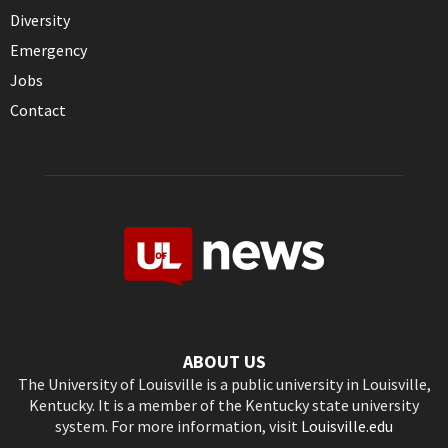
Diversity
Emergency
Jobs
Contact
ABOUT US
The University of Louisville is a public university in Louisville,
Kentucky. It is a member of the Kentucky state university
system. For more information, visit
Louisville.edu