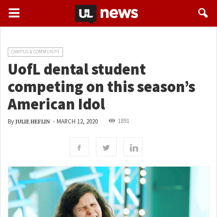
CAMPUS & COMMUNITY
UofL dental student
competing on this season’s
American Idol
1891
By
-
MARCH 12, 2020
JULIE HEFLIN