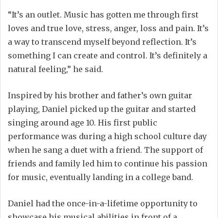
“It’s an outlet. Music has gotten me through first
loves and true love, stress, anger, loss and pain. It’s
a way to transcend myself beyond reflection. It’s
something I can create and control. It’s definitely a
natural feeling,” he said.
Inspired by his brother and father’s own guitar
playing, Daniel picked up the guitar and started
singing around age 10. His first public
performance was during a high school culture day
when he sang a duet with a friend. The support of
friends and family led him to continue his passion
for music, eventually landing in a college band.
Daniel had the once-in-a-lifetime opportunity to
showcase his musical abilities in front of a