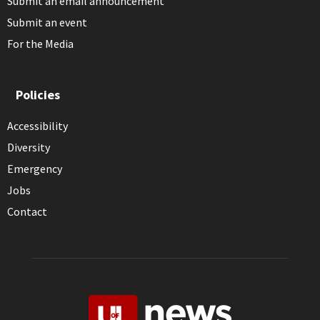
Submit an email announcement
Submit an event
For the Media
Policies
Accessibility
Diversity
Emergency
Jobs
Contact