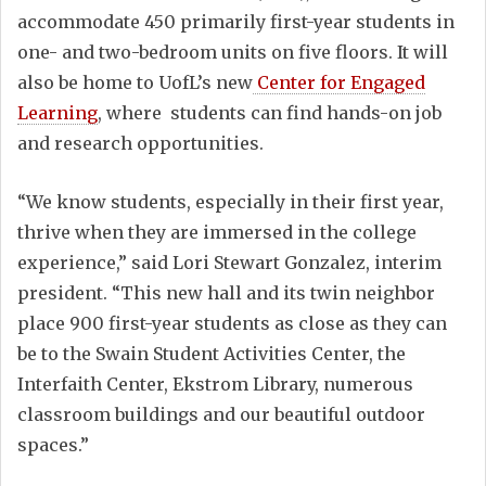
accommodate 450 primarily first-year students in
one- and two-bedroom units on five floors. It will
also be home to UofL’s new
Center for Engaged
Learning
, where students can find hands-on job
and research opportunities.
“We know students, especially in their first year,
thrive when they are immersed in the college
experience,” said Lori Stewart Gonzalez, interim
president. “This new hall and its twin neighbor
place 900 first-year students as close as they can
be to the Swain Student Activities Center, the
Interfaith Center, Ekstrom Library, numerous
classroom buildings and our beautiful outdoor
spaces.”