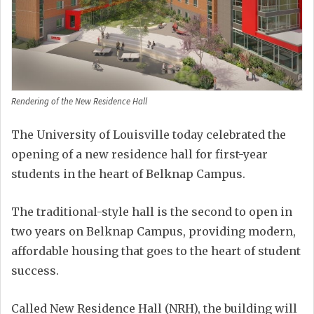
Rendering of the New Residence Hall
The University of Louisville today celebrated the
opening of a new residence hall for first-year
students in the heart of Belknap Campus.
The traditional-style hall is the second to open in
two years on Belknap Campus, providing modern,
affordable housing that goes to the heart of student
success.
Called New Residence Hall (NRH), the building will