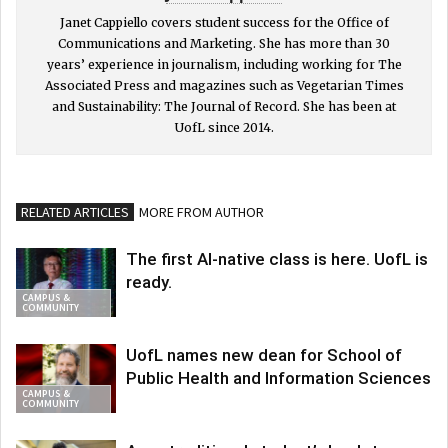
Janet Cappiello covers student success for the Office of
Communications and Marketing. She has more than 30
years’ experience in journalism, including working for The
Associated Press and magazines such as Vegetarian Times
and Sustainability: The Journal of Record. She has been at
UofL since 2014.
RELATED ARTICLES
MORE FROM AUTHOR
The first AI-native class is here. UofL is
ready.
CAMPUS &
COMMUNITY
UofL names new dean for School of
Public Health and Information Sciences
CAMPUS &
COMMUNITY