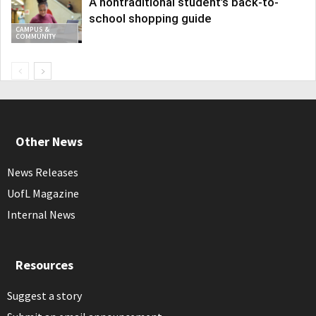
A nontraditional student’s back-to-
school shopping guide
CAMPUS &
COMMUNITY
Other News
News Releases
UofL Magazine
Internal News
Resources
Suggest a story