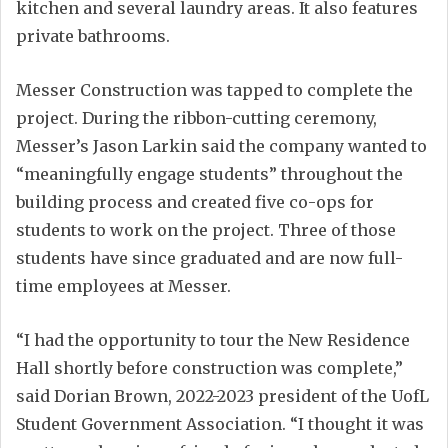
kitchen and several laundry areas. It also features
private bathrooms.
Messer Construction was tapped to complete the
project. During the ribbon-cutting ceremony,
Messer’s Jason Larkin said the company wanted to
“meaningfully engage students” throughout the
building process and created five co-ops for
students to work on the project. Three of those
students have since graduated and are now full-
time employees at Messer.
“I had the opportunity to tour the New Residence
Hall shortly before construction was complete,”
said Dorian Brown, 2022-2023 president of the UofL
Student Government Association. “I thought it was