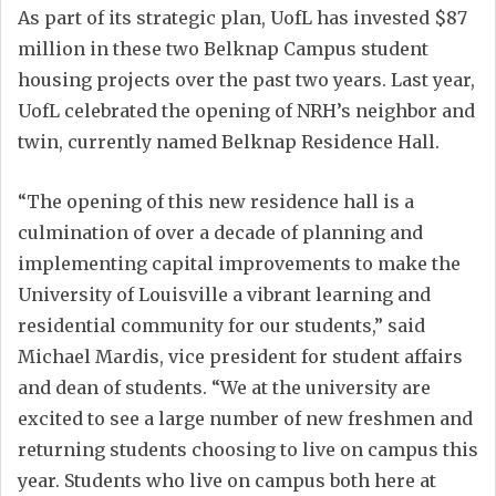
As part of its strategic plan, UofL has invested $87
million in these two Belknap Campus student
housing projects over the past two years. Last year,
UofL celebrated the opening of NRH’s neighbor and
twin, currently named Belknap Residence Hall.
“The opening of this new residence hall is a
culmination of over a decade of planning and
implementing capital improvements to make the
University of Louisville a vibrant learning and
residential community for our students,” said
Michael Mardis, vice president for student affairs
and dean of students. “We at the university are
excited to see a large number of new freshmen and
returning students choosing to live on campus this
year. Students who live on campus both here at