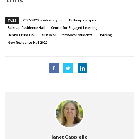
2022-2023 academic year
Belknap campus
TAGS
Belknap Residence Hall
Center for Engaged Learning
Denny Crum Hall
first year
first-year students
Housing
New Residence Hall 2022
Janet Cappiello