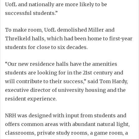
UofL and nationally are more likely to be
successful students.”
To make room, UofL demolished Miller and
Threlkeld halls, which had been home to first-year
students for close to six decades.
“Our new residence halls have the amenities
students are looking for in the 21st century and
will contribute to their success,” said Tom Hardy,
executive director of university housing and the
resident experience.
NRH was designed with input from students and
offers common areas with abundant natural light,
classrooms, private study rooms, a game room, a