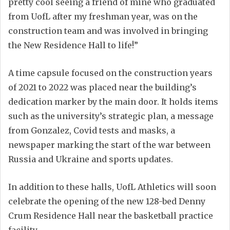
pretty cool seeing a friend of mine who graduated
from UofL after my freshman year, was on the
construction team and was involved in bringing
the New Residence Hall to life!”
A time capsule focused on the construction years
of 2021 to 2022 was placed near the building’s
dedication marker by the main door. It holds items
such as the university’s strategic plan, a message
from Gonzalez, Covid tests and masks, a
newspaper marking the start of the war between
Russia and Ukraine and sports updates.
In addition to these halls, UofL Athletics will soon
celebrate the opening of the new 128-bed Denny
Crum Residence Hall near the basketball practice
facility.