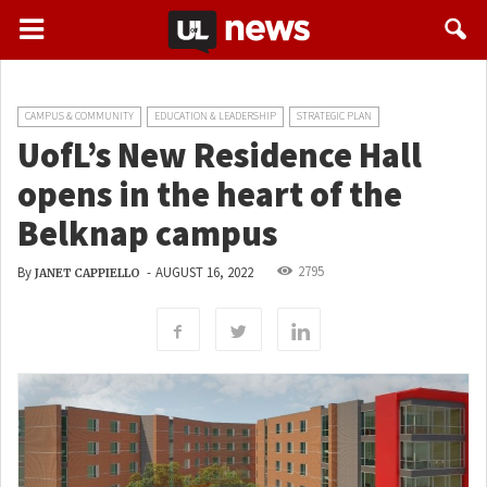
CAMPUS & COMMUNITY
EDUCATION & LEADERSHIP
STRATEGIC PLAN
UofL’s New Residence Hall
opens in the heart of the
Belknap campus
2795
By
-
AUGUST 16, 2022
JANET CAPPIELLO