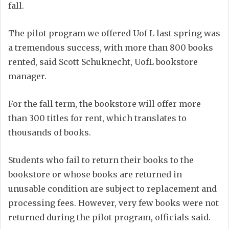
fall.
The pilot program we offered Uof L last spring was
a tremendous success, with more than 800 books
rented, said Scott Schuknecht, UofL bookstore
manager.
For the fall term, the bookstore will offer more
than 300 titles for rent, which translates to
thousands of books.
Students who fail to return their books to the
bookstore or whose books are returned in
unusable condition are subject to replacement and
processing fees. However, very few books were not
returned during the pilot program, officials said.