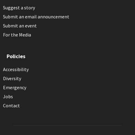
Suggest a story
Submit an email announcement
Submit an event
For the Media
Policies
Accessibility
Diversity
Emergency
Jobs
Contact