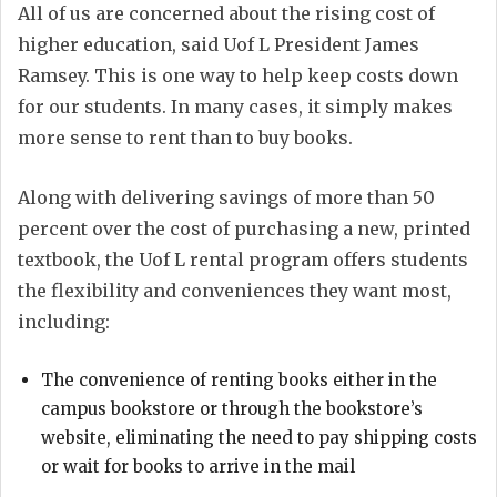
All of us are concerned about the rising cost of
higher education, said Uof L President James
Ramsey. This is one way to help keep costs down
for our students. In many cases, it simply makes
more sense to rent than to buy books.
Along with delivering savings of more than 50
percent over the cost of purchasing a new, printed
textbook, the Uof L rental program offers students
the flexibility and conveniences they want most,
including:
The convenience of renting books either in the
campus bookstore or through the bookstore’s
website, eliminating the need to pay shipping costs
or wait for books to arrive in the mail