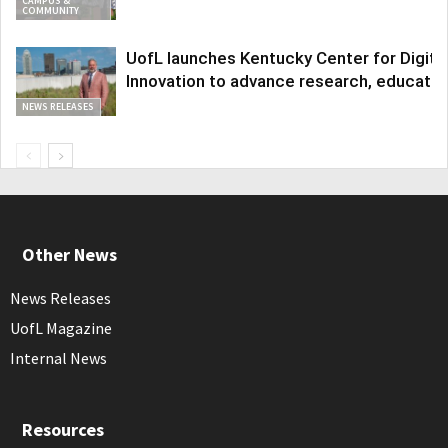
CAMPUS &
COMMUNITY
UofL launches Kentucky Center for Digita
Innovation to advance research, educatio
NEWS RELEASES
Other News
News Releases
UofL Magazine
Internal News
Resources