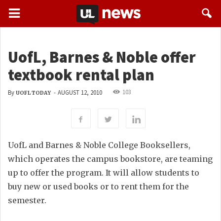
UofL, Barnes & Noble offer
textbook rental plan
103
By
-
AUGUST 12, 2010
UOFL TODAY
UofL and Barnes & Noble College Booksellers,
which operates the campus bookstore, are teaming
up to offer the program. It will allow students to
buy new or used books or to rent them for the
semester.