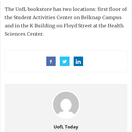
The UofL bookstore has two locations: first floor of
the Student Activities Center on Belknap Campus
and in the K Building on Floyd Street at the Health
Sciences Center.
UofL Today