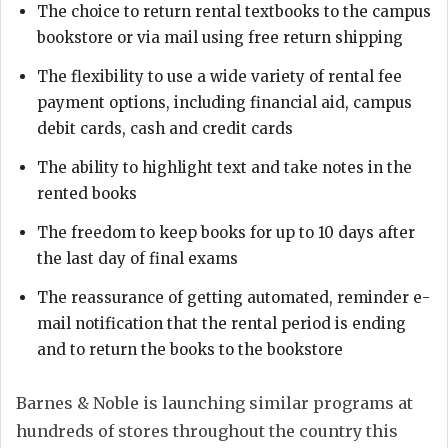
The choice to return rental textbooks to the campus
bookstore or via mail using free return shipping
The flexibility to use a wide variety of rental fee
payment options, including financial aid, campus
debit cards, cash and credit cards
The ability to highlight text and take notes in the
rented books
The freedom to keep books for up to 10 days after
the last day of final exams
The reassurance of getting automated, reminder e-
mail notification that the rental period is ending
and to return the books to the bookstore
Barnes & Noble is launching similar programs at
hundreds of stores throughout the country this