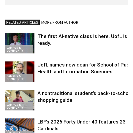
RELATED ARTICLES
MORE FROM AUTHOR
The first AI-native class is here. UofL is
ready.
CAMPUS &
COMMUNITY
UofL names new dean for School of Publi
Health and Information Sciences
CAMPUS &
COMMUNITY
A nontraditional student’s back-to-school
shopping guide
CAMPUS &
COMMUNITY
LBF’s 2026 Forty Under 40 features 23
Cardinals