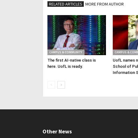
RELATED ARTICLES
MORE FROM AUTHOR
CAMPUS & COMMUNITY
CAMPUS & COM
The first AI-native class is
UofL names n
here. UofL is ready.
School of Pub
Information 
Other News