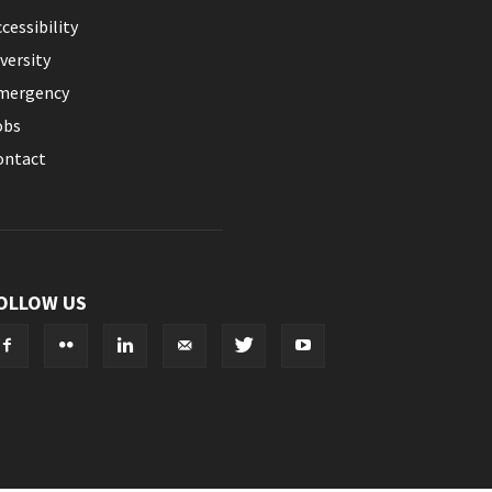
cessibility
versity
mergency
obs
ontact
OLLOW US