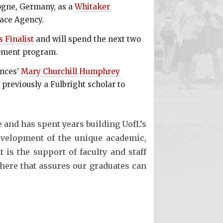
logne, Germany, as a
Whitaker
pace Agency.
 Finalist
and will spend the next two
opment program.
ences’
Mary Churchill Humphrey
previously a Fulbright scholar to
 and has spent years building UofL’s
development of the unique academic,
 is the support of faculty and staff
here that assures our graduates can