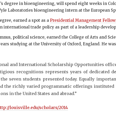
’s degree in bioengineering, will spend eight weeks in Co
yle Laboratories bioengineering intern at the European S
degree, earned a spot as a
Presidential Management Fellows
n international trade policy as part of a leadership devel
mnus, political science, earned the College of Arts and Sci
ears studying at the University of Oxford, England. He was 
onal and International Scholarship Opportunities office
tigious recognitions represents years of dedicated 
the seven students presented today. Equally important
d the richly varied programmatic offerings instituted 
ions in the United States and abroad.”
ttp://louisville.edu/scholars/2014