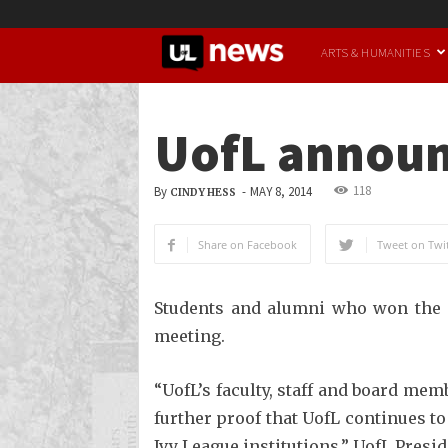
UofL
ARTS & HUMANITIES
News
UofL announc
118
By
-
MAY 8, 2014
CINDY HESS
Share on Facebook
Tweet on Twit
Students and alumni who won the s
meeting.
“UofL’s faculty, staff and board mem
further proof that UofL continues t
Ivy League institutions,” UofL Pres