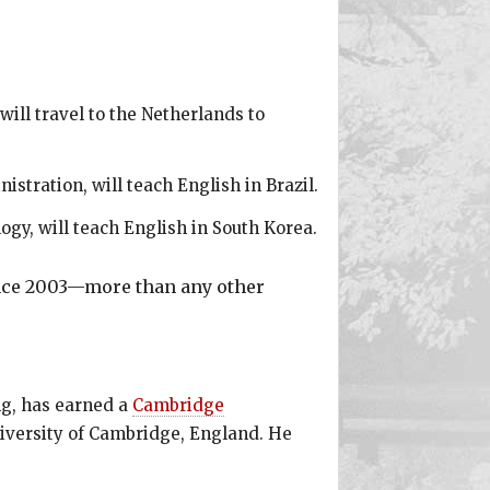
will travel to the Netherlands to
stration, will teach English in Brazil.
ogy, will teach English in South Korea.
ince 2003—more than any other
ng, has earned a
Cambridge
niversity of Cambridge, England. He