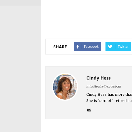
SHARE
Facebook
Twitter
Cindy Hess
http://louisville.edu/ocm
Cindy Hess has more than
She is "sort of" retired 