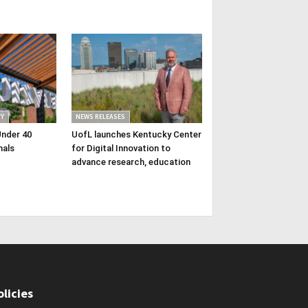
Y
NEWS RELEASES
Under 40
UofL launches Kentucky Center
nals
for Digital Innovation to
advance research, education
olicies