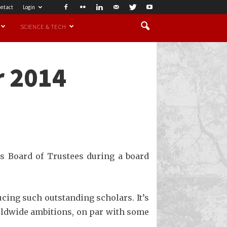
ntact
Login
SCIENCE & TECH
r 2014
s Board of Trustees during a board
ucing such outstanding scholars. It’s
orldwide ambitions, on par with some