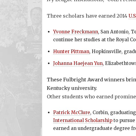
Three scholars have earned 2014
U.S
Yvonne Freckmann
, San Antonio, T
continue her studies at the Royal C
Hunter Pittman
, Hopkinsville, grad
Johanna Haejean Yun
, Elizabethtow
These Fulbright Award winners brin
Kentucky university.
Other students who earned promine
Patrick McClure
, Corbin, graduatin
International Scholarship
to pursue 
earned an undergraduate degree fr