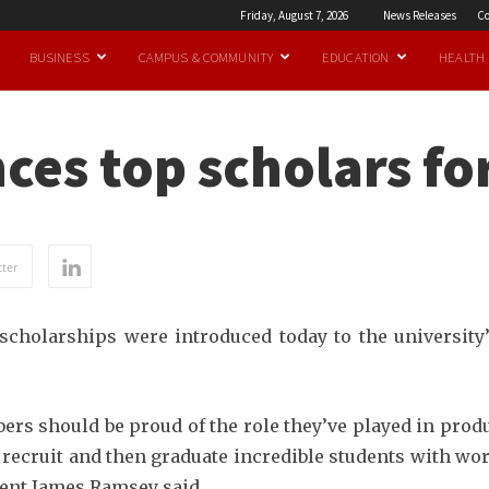
Friday, August 7, 2026
News Releases
Co
BUSINESS
CAMPUS & COMMUNITY
EDUCATION
HEALTH
es top scholars fo
ter
cholarships were introduced today to the university’
bers should be proud of the role they’ve played in prod
o recruit and then graduate incredible students with w
ident James Ramsey said.