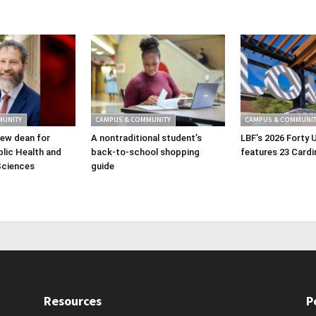
MUNITY
CAMPUS & COMMUNITY
CAMPUS & COMMUNIT
ew dean for
A nontraditional student’s
LBF’s 2026 Forty 
lic Health and
back-to-school shopping
features 23 Cardi
Sciences
guide
Resources
P