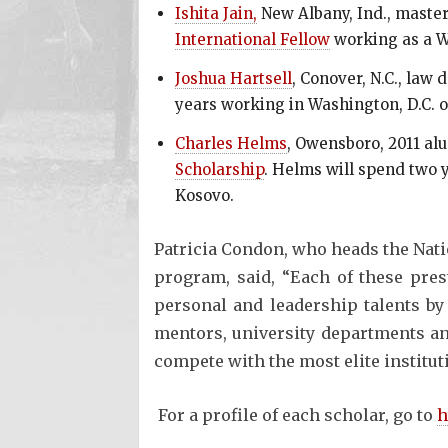
Ishita Jain,
New Albany, Ind., master
International Fellow
working as a W
Joshua Hartsell
, Conover, N.C., law 
years working in Washington, D.C. o
Charles Helms
, Owensboro, 2011 alu
Scholarship
. Helms will spend two y
Kosovo.
Patricia Condon, who heads the Nati
program, said, “Each of these pres
personal and leadership talents by 
mentors, university departments an
compete with the most elite institut
For a profile of each scholar, go to
h