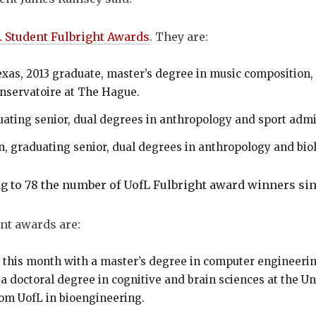
. Student Fulbright Awards
. They are:
exas, 2013 graduate, master’s degree in music composition, 
onservatoire at The Hague.
uating senior, dual degrees in anthropology and sport admini
n, graduating senior, dual degrees in anthropology and biol
g to 78 the number of UofL Fulbright award winners s
nt awards are:
g this month with a master’s degree in computer engineeri
a doctoral degree in cognitive and brain sciences at the U
om UofL in bioengineering.