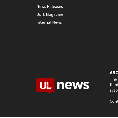
News Releases
UofL Magazine
Internal News
AB
The 
Kent
syst
Cont