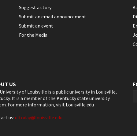
Suggest a story
Ac
Submit an email announcement
Di
Submit an event
E
For the Media
J
C
OUT US
F
University of Louisville is a public university in Louisville,
ucky. It is a member of the Kentucky state university
em. For more information, visit
Louisville.edu
act us:
ultoday@louisville.edu