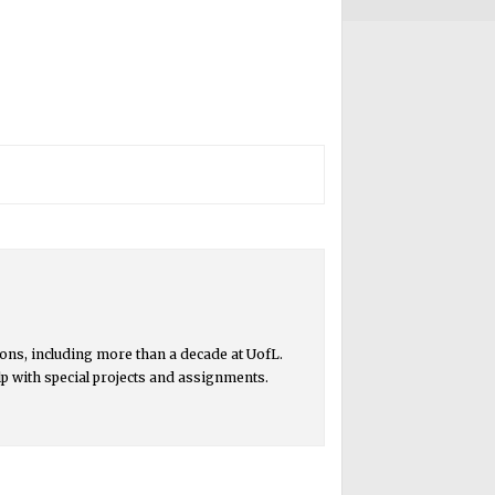
ons, including more than a decade at UofL.
lp with special projects and assignments.