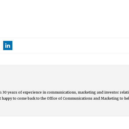
 30 years of experience in communications, marketing and investor relati
but happy to come back to the Office of Communications and Marketing to he