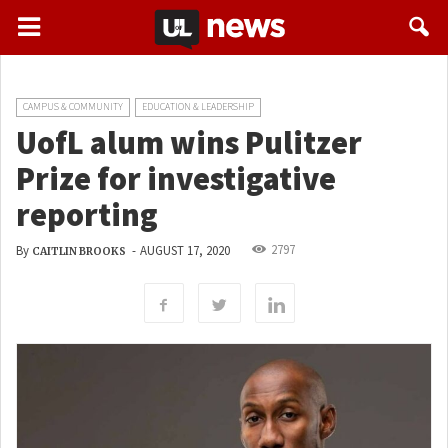
CAMPUS & COMMUNITY
EDUCATION & LEADERSHIP
UofL alum wins Pulitzer
Prize for investigative
reporting
2797
By
-
AUGUST 17, 2020
CAITLIN BROOKS