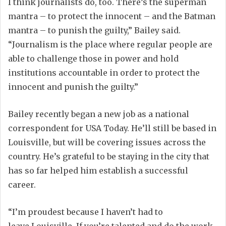
I think journalists do
,
too. There’s the superman
mantra
–
to
protect the innocent
–
and
the Batman
mantra
–
t
o
punish the guilty
,” Bailey said.
“Journalism is the place where regular people are
able to challenge those in power and hold
institutions accountable in order to protect the
innocent and punish
the
guilty.”
Bailey
recently
began a new job as a national
correspondent
for USA Today
.
He’ll still be based in
Louisville, but will be covering issues across the
country
. He’s grateful to be staying in the city that
has so far helped him establish a successful
career.
“
I’m proudest because I haven’t had to
leave
Louisville
. If you’re talented and do the work,