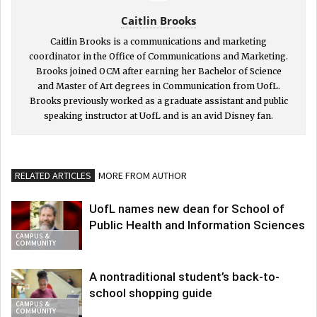
Caitlin Brooks
Caitlin Brooks is a communications and marketing
coordinator in the Office of Communications and Marketing.
Brooks joined OCM after earning her Bachelor of Science
and Master of Art degrees in Communication from UofL.
Brooks previously worked as a graduate assistant and public
speaking instructor at UofL and is an avid Disney fan.
RELATED ARTICLES
MORE FROM AUTHOR
UofL names new dean for School of
Public Health and Information Sciences
CAMPUS &
COMMUNITY
A nontraditional student’s back-to-
school shopping guide
CAMPUS &
COMMUNITY