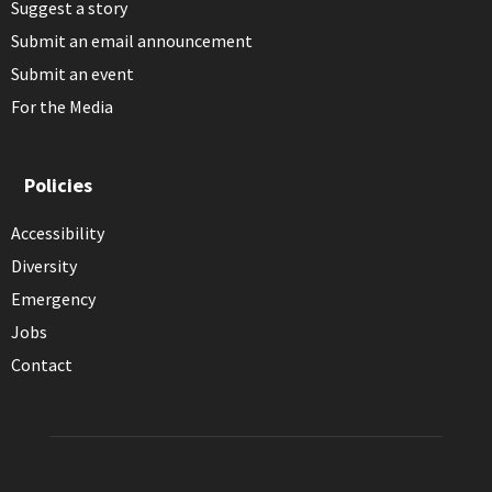
Suggest a story
Submit an email announcement
Submit an event
For the Media
Policies
Accessibility
Diversity
Emergency
Jobs
Contact