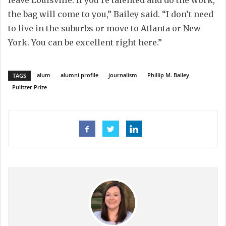
the bag will come to you
,” Bailey said
.
“
I don’t need
to live in the suburbs or move to Atlanta or New
York. You can be excellent right
h
ere
.
”
alum
alumni profile
journalism
Phillip M. Bailey
TAGS
Pulitzer Prize