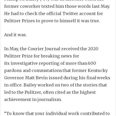
former coworker texted him those words last May.
He had to check the official
Twitter account for
Pulitzer Prizes to prove
to himself
it was true.
And it was.
In May, t
he Courier Journal
received
the 2020
Pulitzer Prize for breaking news for
its
investigative
reporting
of more than 600
pardons and commutations that former Kentucky
Gov
ernor
Matt Bevin issued during his final weeks
in office.
Bailey worked on two of the stories that
led to the Pulitzer, often cited as the highest
achievement in journalism.
“
To know that your individual work
contributed
to