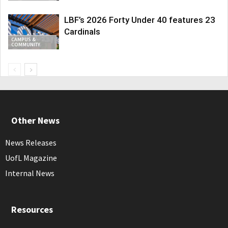
LBF’s 2026 Forty Under 40 features 23
Cardinals
CAMPUS &
COMMUNITY
Other News
News Releases
UofL Magazine
Internal News
Resources