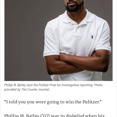
Phillip M. Bailey won the Pulitzer Prize for investigative reporting. Photo
provided by The Courier Journal.
“I told you
you
w
ere going to
win the Pulitzer.”
Phillip
M.
Bailey
(’
07)
was in disbelief when his