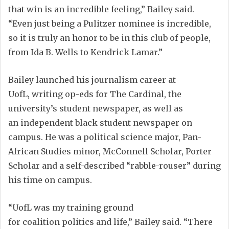
that win is an incredible feeling
,” Bailey said.
“
Even
just
being a Pulitzer nominee is incredible
,
so it is truly an honor to be in this club of people
,
from Ida B. Wells to Kendrick Lamar
.
”
Bailey
launched
his journalism career
at
UofL,
writing op-eds for The Cardinal,
the
university’s
student newspaper
, as well as
an
independent black student newspaper
on
campus
.
He was a
p
olitical
s
cience major, Pan-
African Studies minor,
McConnell Scholar
,
Porter
Scholar
and a self-described “rabble-rouser”
during
his time
on campus
.
“UofL was my training ground
for
coalition
politics and life,” Bailey said. “There