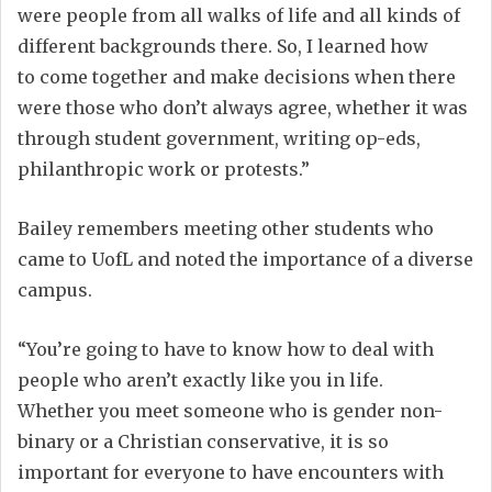
were people from all walks of life and all
kinds of
different
backgrounds
there
. So
,
I learned how
to
come together and
make decisions when there
were those who don’t always agree, whether it was
through student government, writing op-eds,
philanthropic work
or
protests.
”
Bailey remembers meeting
other
students who
came to
UofL a
nd noted the importance of
a diverse
campus
.
“You’re going to have to know how to deal with
people who aren’t exactly like you
in life
.
Whether
you meet someone who is gender non-
binary or a Christian conservative, i
t is so
important for everyone to have encounters with