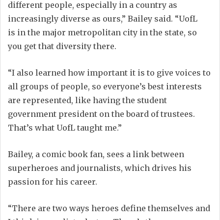
different people, especially in a country as
increasingly diverse as ours,” Bailey said. “UofL
is
in
the major metropolitan city in the state, so
you get that
diversity
there.
“I also learned how important it is to give voices to
all groups of
people,
so everyone’s best interests
are represented, like having the student
government president on the board of
t
rustees.
That’s
what UofL taught me.”
Bailey, a
comic book fan
,
sees a link between
superheroes and journalists, which drives his
passion
for
his career.
“There are two ways
heroes define themselves and