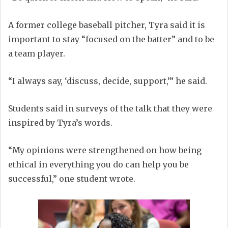
A former college baseball pitcher, Tyra said it is
important to stay “focused on the batter” and to be
a team player.
“I always say, ‘discuss, decide, support,’” he said.
Students said in surveys of the talk that they were
inspired by Tyra’s words.
“My opinions were strengthened on how being
ethical in everything you do can help you be
successful,” one student wrote.