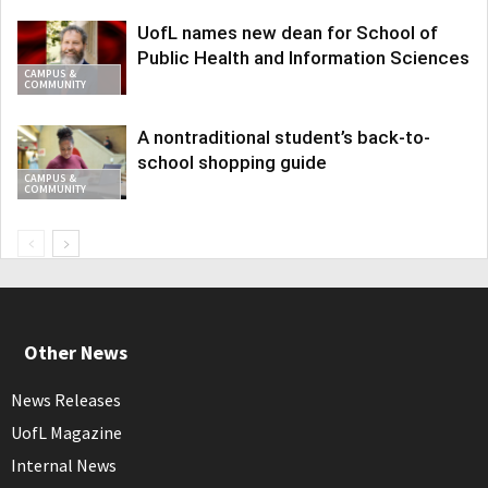
UofL names new dean for School of
Public Health and Information Sciences
CAMPUS &
COMMUNITY
A nontraditional student’s back-to-
school shopping guide
CAMPUS &
COMMUNITY
Other News
News Releases
UofL Magazine
Internal News