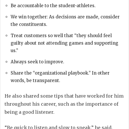
Be accountable to the student-athletes.
We win together: As decisions are made, consider
the constituents.
Treat customers so well that “they should feel
guilty about not attending games and supporting
us.”
Always seek to improve.
Share the “organizational playbook.” In other
words, be transparent.
He also shared some tips that have worked for him
throughout his career, such as the importance of
being a good listener.
“Be quick to listen and slow to speak,” he said.