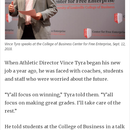
Vince Tyra speaks at the College of Business Center for Free Enterprise, Sept. 12,
2018.
When Athletic Director Vince Tyra began his new
job a year ago, he was faced with coaches, students
and staff who were worried about the future.
“Y’all focus on winning,” Tyra told them. “Y’all
focus on making great grades. I’ll take care of the
rest.”
He told students at the College of Business in a talk