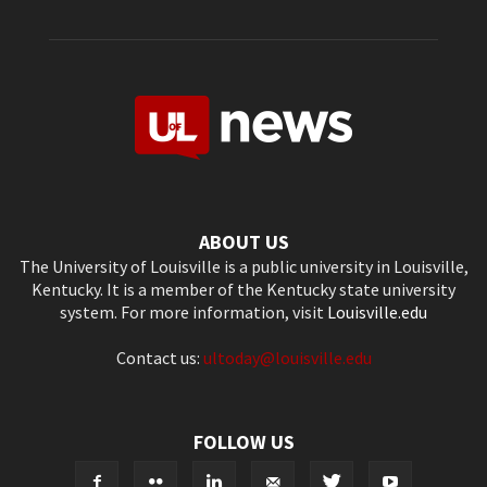
ABOUT US
The University of Louisville is a public university in Louisville,
Kentucky. It is a member of the Kentucky state university
system. For more information, visit
Louisville.edu
Contact us:
ultoday@louisville.edu
FOLLOW US