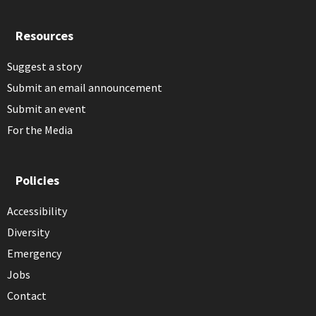
Resources
Suggest a story
Submit an email announcement
Submit an event
For the Media
Policies
Accessibility
Diversity
Emergency
Jobs
Contact