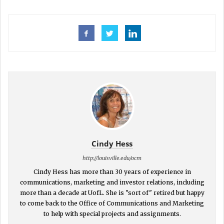
Cindy Hess
http://louisville.edu/ocm
Cindy Hess has more than 30 years of experience in
communications, marketing and investor relations, including
more than a decade at UofL. She is "sort of" retired but happy
to come back to the Office of Communications and Marketing
to help with special projects and assignments.