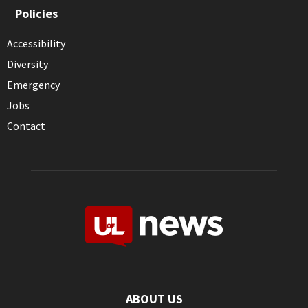
Policies
Accessibility
Diversity
Emergency
Jobs
Contact
ABOUT US