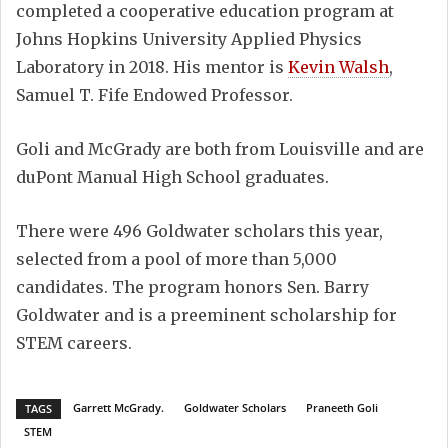
completed a cooperative education program at
Johns Hopkins University Applied Physics
Laboratory in 2018. His mentor is
Kevin Walsh
,
Samuel T. Fife Endowed Professor.
Goli and McGrady are both from Louisville and are
duPont Manual High School graduates.
There were 496 Goldwater scholars this year,
selected from a pool of more than 5,000
candidates. The program honors Sen. Barry
Goldwater and is a preeminent scholarship for
STEM careers.
Garrett McGrady.
Goldwater Scholars
Praneeth Goli
TAGS
STEM