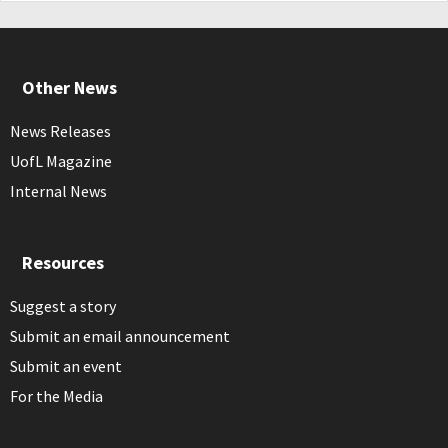
Other News
News Releases
UofL Magazine
Internal News
Resources
Suggest a story
Submit an email announcement
Submit an event
For the Media