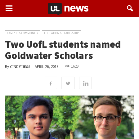
CAMPUS & COMMUNITY
EDUCATION & LEADERSHIP
Two UofL students named
Goldwater Scholars
1629
By
-
APRIL 26, 2019
CINDY HESS