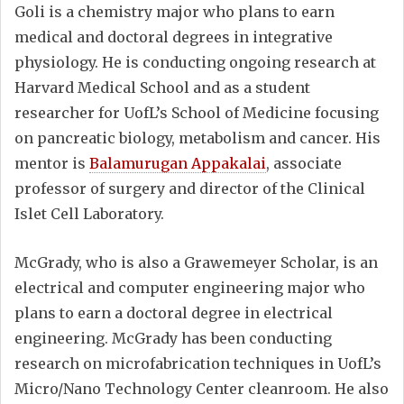
Goli is a chemistry major who plans to earn
medical and doctoral degrees in integrative
physiology. He is conducting ongoing research at
Harvard Medical School and as a student
researcher for UofL’s School of Medicine focusing
on pancreatic biology, metabolism and cancer. His
mentor is
Balamurugan Appakalai
, associate
professor of surgery and director of the Clinical
Islet Cell Laboratory.
McGrady, who is also a Grawemeyer Scholar, is an
electrical and computer engineering major who
plans to earn a doctoral degree in electrical
engineering. McGrady has been conducting
research on microfabrication techniques in UofL’s
Micro/Nano Technology Center cleanroom. He also