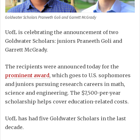
Goldwater Scholars Praneeth Goli and Garrett McGrady
UofL is celebrating the announcement of two
Goldwater Scholars: juniors Praneeth Goli and
Garrett McGrady.
The recipients were announced today for the
prominent award
, which goes to U.S. sophomores
and juniors pursuing research careers in math,
science and engineering. The $7,500-per-year
scholarship helps cover education-related costs.
UofL has had five Goldwater Scholars in the last
decade.