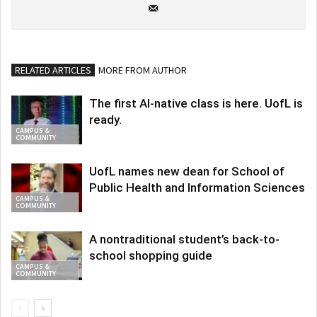
RELATED ARTICLES
MORE FROM AUTHOR
The first AI-native class is here. UofL is
ready.
CAMPUS &
COMMUNITY
UofL names new dean for School of
Public Health and Information Sciences
CAMPUS &
COMMUNITY
A nontraditional student’s back-to-
school shopping guide
CAMPUS &
COMMUNITY