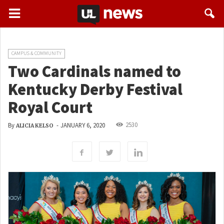
CAMPUS & COMMUNITY
Two Cardinals named to
Kentucky Derby Festival
Royal Court
2530
By
-
JANUARY 6, 2020
ALICIA KELSO