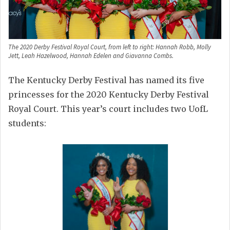
The 2020 Derby Festival Royal Court, from left to right: Hannah Robb, Molly
Jett, Leah Hazelwood, Hannah Edelen and Giavanna Combs.
The Kentucky Derby Festival has named its five
princesses for the 2020 Kentucky Derby Festival
Royal Court. This year’s court includes two UofL
students: