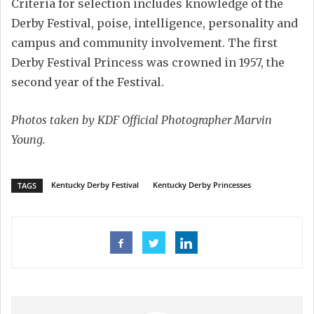
Criteria for selection includes knowledge of the
Derby Festival, poise, intelligence, personality and
campus and community involvement. The first
Derby Festival Princess was crowned in 1957, the
second year of the Festival.
Photos taken by KDF Official Photographer Marvin
Young.
Kentucky Derby Festival
Kentucky Derby Princesses
TAGS