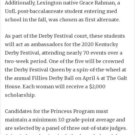
Additionally, Lexington native Grace Rahman, a
UofL post-baccalaureate student entering med
school in the fall, was chosen as first alternate.
As part of the Derby Festival court, these students
will act as ambassadors for the 2020 Kentucky
Derby Festival, attending nearly 70 events over a
two-week period. One of the five will be crowned
the Derby Festival Queen by a spin-of-the-wheel at
the annual Fillies Derby Ball on April 4 at The Galt
House. Each woman will receive a $2,000
scholarship.
Candidates for the Princess Program must
maintain a minimum 3.0 grade-point average and
are selected by a panel of three out-of-state judges.