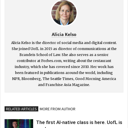
Alicia Kelso
Alicia Kelso is the director of social media and digital content.
She joined UofL in 2015 as director of communications at the
Brandeis School of Law. She also serves as a senior
contributor at Forbes.com, writing about the restaurant
industry, which she has covered since 2010. Her work has
been featured in publications around the world, including
NPR, Bloomberg, The Seattle Times, Good Morning America
and Franchise Asia Magazine.
RELATED ARTICLES
MORE FROM AUTHOR
The first AI-native class is here. UofL is