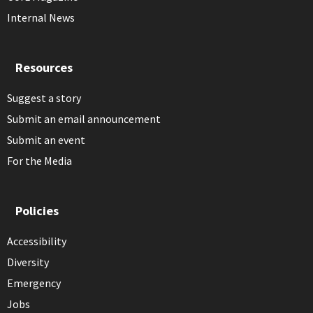
Internal News
Resources
Suggest a story
Submit an email announcement
Submit an event
For the Media
Policies
Accessibility
Diversity
Emergency
Jobs