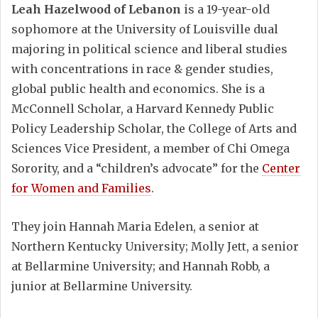
Leah Hazelwood of Lebanon
is a 19-year-old
sophomore at the University of Louisville dual
majoring in political science and liberal studies
with concentrations in race & gender studies,
global public health and economics. She is a
McConnell Scholar, a Harvard Kennedy Public
Policy Leadership Scholar, the College of Arts and
Sciences Vice President, a member of Chi Omega
Sorority, and a “children’s advocate” for the
Center
for Women and Families
.
They join Hannah Maria Edelen, a senior at
Northern Kentucky University; Molly Jett, a senior
at Bellarmine University; and Hannah Robb, a
junior at Bellarmine University.