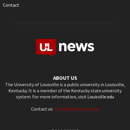
Contact
ABOUT US
The University of Louisville is a public university in Louisville,
Kentucky. It is a member of the Kentucky state university
system. For more information, visit
Louisville.edu
Contact us:
ultoday@louisville.edu