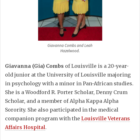
Giavanna Combs and Leah
Hazelwood.
Giavanna (Gia) Combs
of Louisville is a 20-year-
old junior at the University of Louisville majoring
in psychology with a minor in Pan-African studies.
She is a Woodford R. Porter Scholar, Denny Crum
Scholar, and a member of Alpha Kappa Alpha
Sorority. She also participated in the medical
companion program with the
Louisville Veterans
Affairs Hospital
.