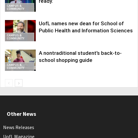
ready.
CAMPUS &
COMMUNITY
UofL names new dean for School of
Public Health and Information Sciences
CAMPUS &
COMMUNITY
A nontraditional student’s back-to-
school shopping guide
CAMPUS &
COMMUNITY
Other News
News Releases
UofL Magazine