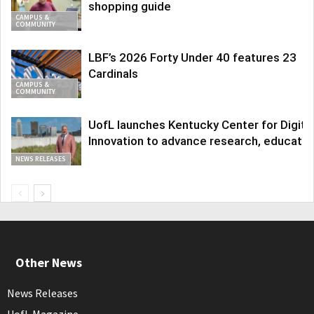
shopping guide
CAMPUS &
COMMUNITY
LBF’s 2026 Forty Under 40 features 23
Cardinals
CAMPUS &
COMMUNITY
UofL launches Kentucky Center for Digita
Innovation to advance research, educatio
NEWS RELEASES
Other News
News Releases