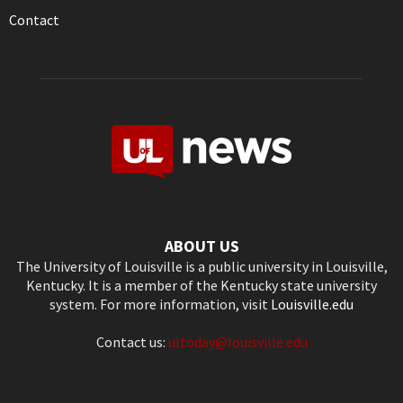
Contact
ABOUT US
The University of Louisville is a public university in Louisville,
Kentucky. It is a member of the Kentucky state university
system. For more information, visit
Louisville.edu
Contact us:
ultoday@louisville.edu