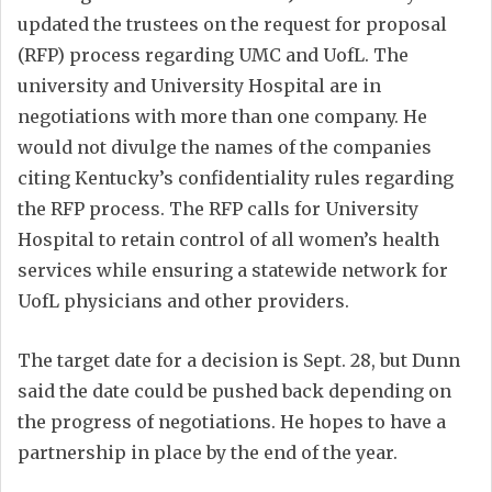
updated the trustees on the request for proposal
(RFP) process regarding UMC and UofL. The
university and University Hospital are in
negotiations with more than one company. He
would not divulge the names of the companies
citing Kentucky’s confidentiality rules regarding
the RFP process. The RFP calls for University
Hospital to retain control of all women’s health
services while ensuring a statewide network for
UofL physicians and other providers.
The target date for a decision is Sept. 28, but Dunn
said the date could be pushed back depending on
the progress of negotiations. He hopes to have a
partnership in place by the end of the year.