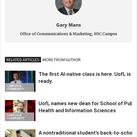
Gary Mans
Office of Communications & Marketing, HSC Campus
RELATED ARTICLES
MORE FROM AUTHOR
The first AI-native class is here. UofL is
ready.
CAMPUS &
COMMUNITY
UofL names new dean for School of Publi
Health and Information Sciences
CAMPUS &
COMMUNITY
A nontraditional student’s back-to-school