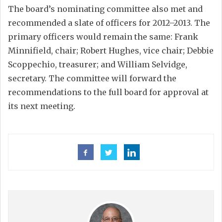
The board’s nominating committee also met and
recommended a slate of officers for 2012–2013. The
primary officers would remain the same: Frank
Minnifield, chair; Robert Hughes, vice chair; Debbie
Scoppechio, treasurer; and William Selvidge,
secretary. The committee will forward the
recommendations to the full board for approval at
its next meeting.