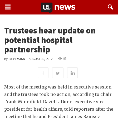
Trustees hear update on
potential hospital
partnership
95
By
-
AUGUST 30, 2012
GARY MANS
Most of the meeting was held in executive session
and the trustees took no action, according to chair
Frank Minnifield. David L. Dunn, executive vice
president for health affairs, told reporters after the
meeting that he and President James Ramsey