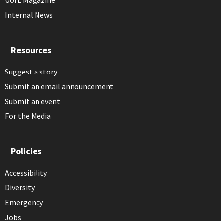
UofL Magazine
Internal News
Resources
Suggest a story
Submit an email announcement
Submit an event
For the Media
Policies
Accessibility
Diversity
Emergency
Jobs