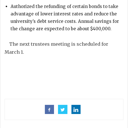
Authorized the refunding of certain bonds to take
advantage of lower interest rates and reduce the
university’s debt service costs. Annual savings for
the change are expected to be about $400,000.
The next trustees meeting is scheduled for
March 1.