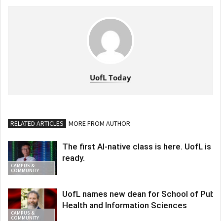
UofL Today
RELATED ARTICLES
MORE FROM AUTHOR
The first AI-native class is here. UofL is
ready.
CAMPUS &
COMMUNITY
UofL names new dean for School of Publi
Health and Information Sciences
CAMPUS &
COMMUNITY