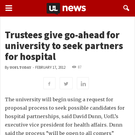
Trustees give go-ahead for
university to seek partners
for hospital
87
By
-
FEBRUARY 17, 2012
UOFL TODAY
The university will begin using a request for
proposal process to seek possible candidates for
hospital partnerships, said David Dunn, UofL’s
executive vice president for health affairs. Dunn
said the process “will be open to all comers”