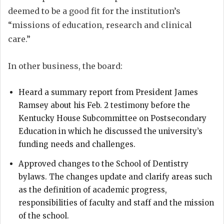
deemed to be a good fit for the institution’s
“missions of education, research and clinical
care.”
In other business, the board:
Heard a summary report from President James
Ramsey about his Feb. 2 testimony before the
Kentucky House Subcommittee on Postsecondary
Education in which he discussed the university’s
funding needs and challenges.
Approved changes to the School of Dentistry
bylaws. The changes update and clarify areas such
as the definition of academic progress,
responsibilities of faculty and staff and the mission
of the school.