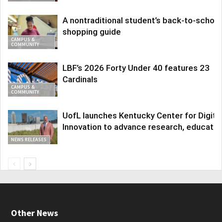
A nontraditional student’s back-to-school
shopping guide
CAMPUS &
COMMUNITY
LBF’s 2026 Forty Under 40 features 23
Cardinals
CAMPUS &
COMMUNITY
UofL launches Kentucky Center for Digita
Innovation to advance research, educatio
NEWS RELEASES
Other News