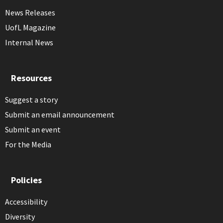
News Releases
UofL Magazine
Internal News
Resources
Suggest a story
Submit an email announcement
Submit an event
For the Media
Policies
Accessibility
Diversity