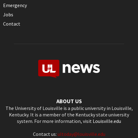
Emergency
Jobs
Contact
ABOUT US
The University of Louisville is a public university in Louisville,
Kentucky. It is a member of the Kentucky state university
system. For more information, visit
Louisville.edu
Contact us:
ultoday@louisville.edu