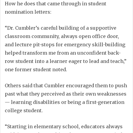
How he does that came through in student
nomination letters:
“Dr. Cumbler’s careful building of a supportive
classroom community, always open office door,
and lecture pit-stops for emergency skill-building
helped transform me from an unconfident back-
row student into a learner eager to lead and teach,”
one former student noted.
Others said that Cumbler encouraged them to push
past what they perceived as their own weaknesses
— learning disabilities or being a first-generation
college student.
“Starting in elementary school, educators always