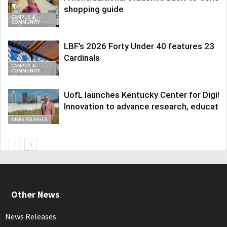
shopping guide
CAMPUS &
COMMUNITY
LBF’s 2026 Forty Under 40 features 23
Cardinals
CAMPUS &
COMMUNITY
UofL launches Kentucky Center for Digita
Innovation to advance research, educatio
NEWS RELEASES
Other News
News Releases