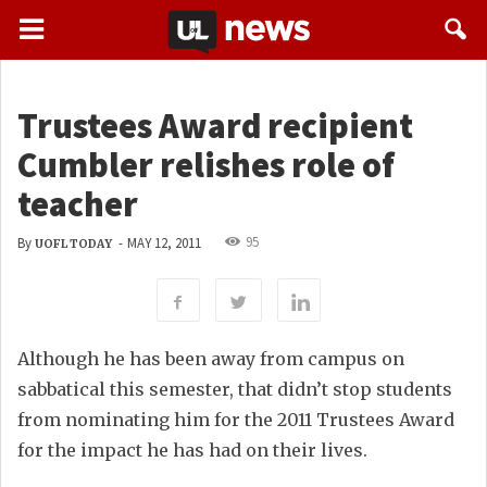
Trustees Award recipient
Cumbler relishes role of
teacher
95
By
-
MAY 12, 2011
UOFL TODAY
Although he has been away from campus on
sabbatical this semester, that didn’t stop students
from nominating him for the 2011 Trustees Award
for the impact he has had on their lives.