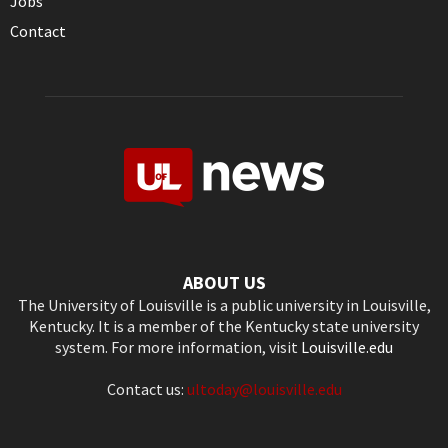
Jobs
Contact
ABOUT US
The University of Louisville is a public university in Louisville,
Kentucky. It is a member of the Kentucky state university
system. For more information, visit
Louisville.edu
Contact us:
ultoday@louisville.edu