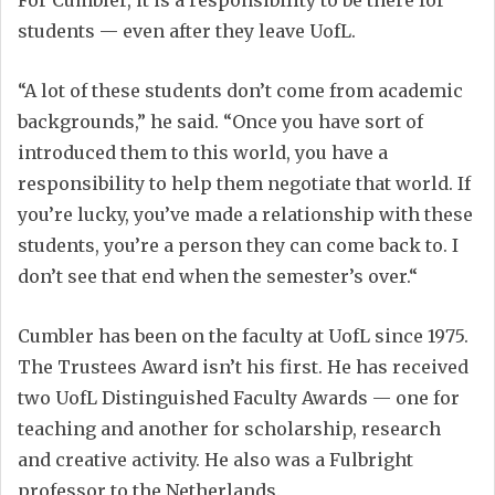
For Cumbler, it is a responsibility to be there for
students — even after they leave UofL.
“A lot of these students don’t come from academic
backgrounds,” he said. “Once you have sort of
introduced them to this world, you have a
responsibility to help them negotiate that world. If
you’re lucky, you’ve made a relationship with these
students, you’re a person they can come back to. I
don’t see that end when the semester’s over.“
Cumbler has been on the faculty at UofL since 1975.
The Trustees Award isn’t his first. He has received
two UofL Distinguished Faculty Awards — one for
teaching and another for scholarship, research
and creative activity. He also was a Fulbright
professor to the Netherlands.