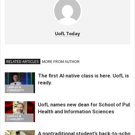
UofL Today
RELATED ARTICLES
MORE FROM AUTHOR
The first AI-native class is here. UofL is
ready.
CAMPUS &
COMMUNITY
UofL names new dean for School of Publi
Health and Information Sciences
CAMPUS &
COMMUNITY
A nontraditional student’s back-to-school