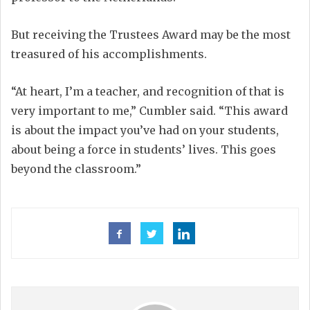
But receiving the Trustees Award may be the most
treasured of his accomplishments.
“At heart, I’m a teacher, and recognition of that is
very important to me,” Cumbler said. “This award
is about the impact you’ve had on your students,
about being a force in students’ lives. This goes
beyond the classroom.”