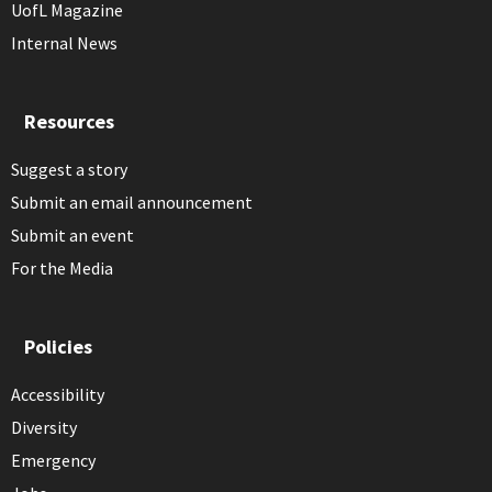
UofL Magazine
Internal News
Resources
Suggest a story
Submit an email announcement
Submit an event
For the Media
Policies
Accessibility
Diversity
Emergency