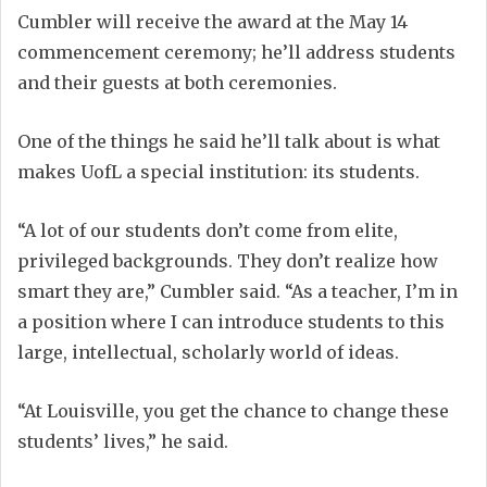
Cumbler will receive the award at the May 14
commencement ceremony; he’ll address students
and their guests at both ceremonies.
One of the things he said he’ll talk about is what
makes UofL a special institution: its students.
“A lot of our students don’t come from elite,
privileged backgrounds. They don’t realize how
smart they are,” Cumbler said. “As a teacher, I’m in
a position where I can introduce students to this
large, intellectual, scholarly world of ideas.
“At Louisville, you get the chance to change these
students’ lives,” he said.