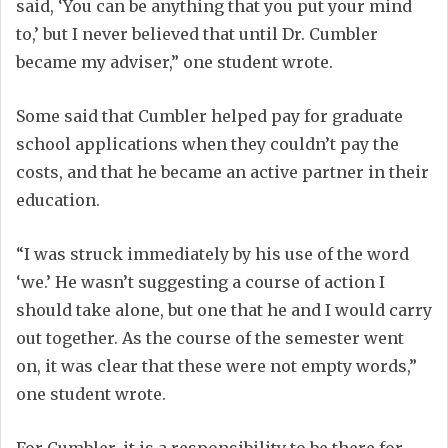
said, ‘You can be anything that you put your mind
to,’ but I never believed that until Dr. Cumbler
became my adviser,” one student wrote.
Some said that Cumbler helped pay for graduate
school applications when they couldn’t pay the
costs, and that he became an active partner in their
education.
“I was struck immediately by his use of the word
‘we.’ He wasn’t suggesting a course of action I
should take alone, but one that he and I would carry
out together. As the course of the semester went
on, it was clear that these were not empty words,”
one student wrote.