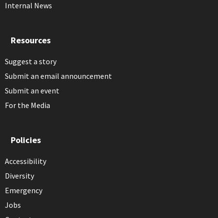
Internal News
Resources
Suggest a story
Submit an email announcement
Submit an event
For the Media
Policies
Accessibility
Diversity
Emergency
Jobs