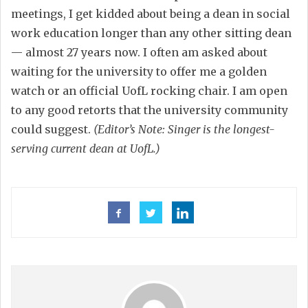
meetings, I get kidded about being a dean in social
work education longer than any other sitting dean
— almost 27 years now. I often am asked about
waiting for the university to offer me a golden
watch or an official UofL rocking chair. I am open
to any good retorts that the university community
could suggest.
(Editor’s Note: Singer is the longest-
serving current dean at UofL.)