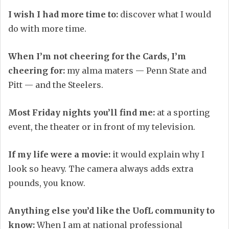
I wish I had more time to:
discover what I would
do with more time.
When I’m not cheering for the Cards, I’m
cheering for:
my alma maters — Penn State and
Pitt — and the Steelers.
Most Friday nights you’ll find me:
at a sporting
event, the theater or in front of my television.
If my life were a movie:
it would explain why I
look so heavy. The camera always adds extra
pounds, you know.
Anything else you’d like the UofL community to
know:
When I am at national professional