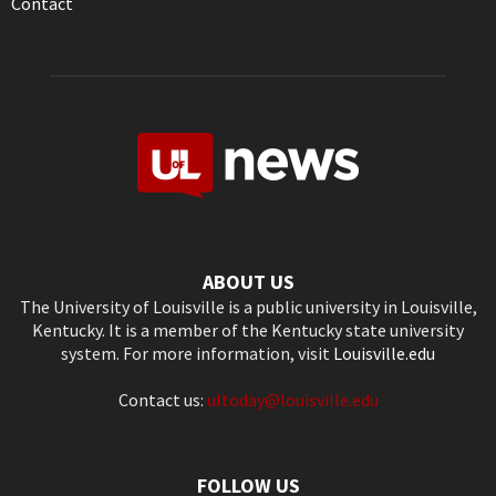
Contact
ABOUT US
The University of Louisville is a public university in Louisville,
Kentucky. It is a member of the Kentucky state university
system. For more information, visit
Louisville.edu
Contact us:
ultoday@louisville.edu
FOLLOW US