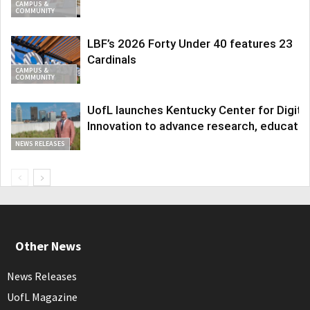
CAMPUS &
COMMUNITY
LBF’s 2026 Forty Under 40 features 23
Cardinals
CAMPUS &
COMMUNITY
UofL launches Kentucky Center for Digita
Innovation to advance research, educatio
NEWS RELEASES
Other News
News Releases
UofL Magazine