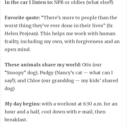
In the car I listen to:
NPR or oldies (what else!!)
Favorite quote:
“There’s more to people than the
worst thing they’ve ever done in their lives” (Sr.
Helen Prejean). This helps me work with human
frailty, including my own, with forgiveness and an
open mind.
These animals share my world:
Otis (our
“Snoopy” dog); Pudgy (Nancy’s cat — what can I
say!); and Chloe (our granddog — my kids’ shared
dog)
My day begins:
with a workout at 6:30 a.m. for an
hour and a half, cool down with e-mail, then
breakfast.