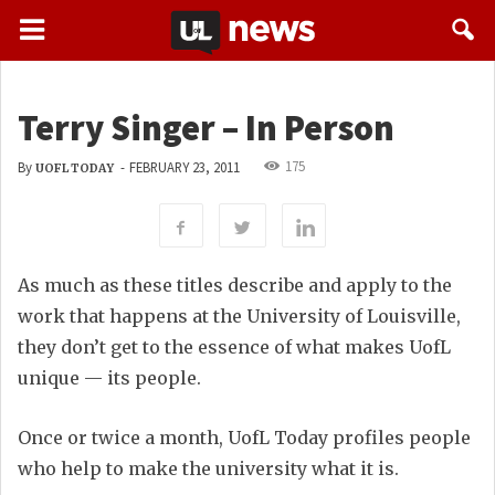
Terry Singer – In Person
175
By
-
FEBRUARY 23, 2011
UOFL TODAY
As much as these titles describe and apply to the
work that happens at the University of Louisville,
they don’t get to the essence of what makes UofL
unique — its people.
Once or twice a month, UofL Today profiles people
who help to make the university what it is.