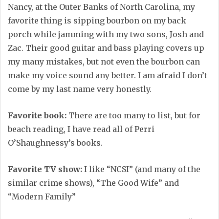
Nancy, at the Outer Banks of North Carolina, my
favorite thing is sipping bourbon on my back
porch while jamming with my two sons, Josh and
Zac. Their good guitar and bass playing covers up
my many mistakes, but not even the bourbon can
make my voice sound any better. I am afraid I don’t
come by my last name very honestly.
Favorite book:
There are too many to list, but for
beach reading, I have read all of Perri
O’Shaughnessy’s books.
Favorite TV show:
I like “NCSI” (and many of the
similar crime shows), “The Good Wife” and
“Modern Family”