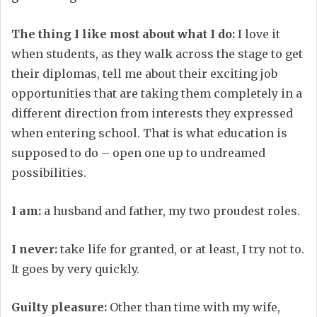
The thing I like most about what I do:
I love it
when students, as they walk across the stage to get
their diplomas, tell me about their exciting job
opportunities that are taking them completely in a
different direction from interests they expressed
when entering school. That is what education is
supposed to do – open one up to undreamed
possibilities.
I am:
a husband and father, my two proudest roles.
I never:
take life for granted, or at least, I try not to.
It goes by very quickly.
Guilty pleasure:
Other than time with my wife,