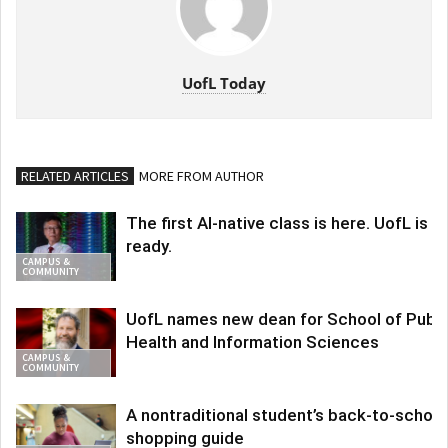
UofL Today
RELATED ARTICLES
MORE FROM AUTHOR
The first AI-native class is here. UofL is
ready.
CAMPUS &
COMMUNITY
UofL names new dean for School of Publi
Health and Information Sciences
CAMPUS &
COMMUNITY
A nontraditional student’s back-to-school
shopping guide