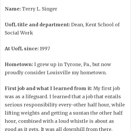
Name:
Terry L. Singer
UofL title and department:
Dean, Kent School of
Social Work
At UofL since:
1997
Hometown:
I grew up in Tyrone, Pa., but now
proudly consider Louisville my hometown.
First job and what I learned from it:
My first job
was as a lifeguard. I learned that a job that entails
serious responsibility every-other half hour, while
lifting weights and getting a suntan the other half
hour, combined with a loud whistle is about as
good as it gets. It was all downhill from there.