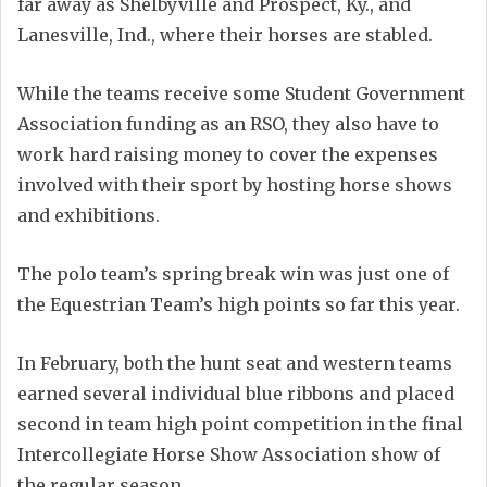
far away as Shelbyville and Prospect, Ky., and
Lanesville, Ind., where their horses are stabled.
While the teams receive some Student Government
Association funding as an RSO, they also have to
work hard raising money to cover the expenses
involved with their sport by hosting horse shows
and exhibitions.
The polo team’s spring break win was just one of
the Equestrian Team’s high points so far this year.
In February, both the hunt seat and western teams
earned several individual blue ribbons and placed
second in team high point competition in the final
Intercollegiate Horse Show Association show of
the regular season.