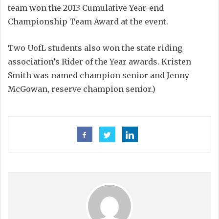
team won the 2013 Cumulative Year-end
Championship Team Award at the event.
Two UofL students also won the state riding
association’s Rider of the Year awards. Kristen
Smith was named champion senior and Jenny
McGowan, reserve champion senior.)