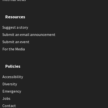
Resources
Suggest a story
Submit an email announcement
Submit an event
For the Media
Policies
Accessibility
Diversity
Emergency
Jobs
Contact