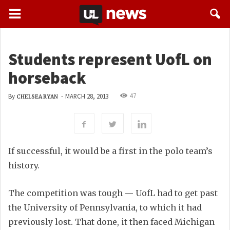
Students represent UofL on
horseback
47
By
-
MARCH 28, 2013
CHELSEA RYAN
If successful, it would be a first in the polo team’s
history.
The competition was tough — UofL had to get past
the University of Pennsylvania, to which it had
previously lost. That done, it then faced Michigan