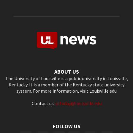
ABOUT US
The University of Louisville is a public university in Louisville,
Kentucky. It is a member of the Kentucky state university
system. For more information, visit
Louisville.edu
Contact us:
ultoday@louisville.edu
FOLLOW US