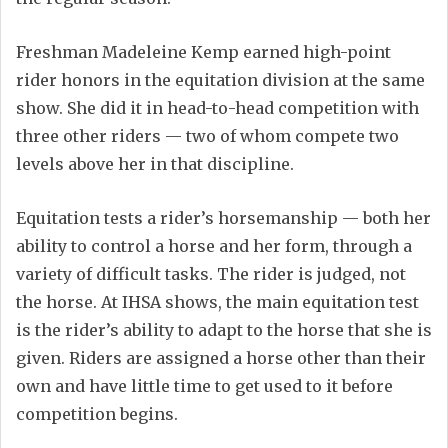
Freshman Madeleine Kemp earned high-point
rider honors in the equitation division at the same
show. She did it in head-to-head competition with
three other riders — two of whom compete two
levels above her in that discipline.
Equitation tests a rider’s horsemanship — both her
ability to control a horse and her form, through a
variety of difficult tasks. The rider is judged, not
the horse. At IHSA shows, the main equitation test
is the rider’s ability to adapt to the horse that she is
given. Riders are assigned a horse other than their
own and have little time to get used to it before
competition begins.