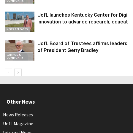
COMMUNITY
UofL launches Kentucky Center for Digita
Innovation to advance research, educatio
NEWS RELEASES
UofL Board of Trustees affirms leadershi
of President Gerry Bradley
CAMPUS &
COMMUNITY
Other News
News Releases
UofL Magazine
Internal News