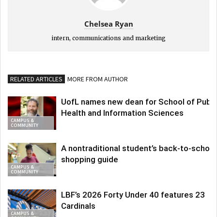
Chelsea Ryan
intern, communications and marketing
RELATED ARTICLES
MORE FROM AUTHOR
UofL names new dean for School of Publi
Health and Information Sciences
CAMPUS &
COMMUNITY
A nontraditional student’s back-to-school
shopping guide
CAMPUS &
COMMUNITY
LBF’s 2026 Forty Under 40 features 23
Cardinals
CAMPUS &