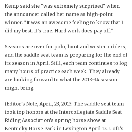
Kemp said she “was extremely surprised” when
the announcer called her name as high-point
winner. “It was an awesome feeling to know that I
did my best. It’s true. Hard work does pay off.”
Seasons are over for polo, hunt and western riders,
and the saddle seat team is preparing for the end of
its season in April. Still, each team continues to log
many hours of practice each week. They already
are looking forward to what the 2013–14 season
might bring.
(Editor’s Note, April, 23, 2013: The saddle seat team
took top honors at the Intercollegiate Saddle Seat
Riding Association’s spring horse show at
Kentucky Horse Park in Lexington April 12. UofL’s