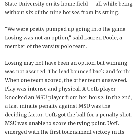
State University on its home field — all while being
without six of the nine horses from its string.
“We were pretty pumped up going into the game.
Losing was not an option,” said Lauren Poole, a
member of the varsity polo team.
Losing may not have been an option, but winning
was not assured. The lead bounced back and forth:
When one team scored, the other team answered.
Play was intense and physical. A UofL player
knocked an MSU player from her horse. In the end,
a last-minute penalty against MSU was the
deciding factor. UofL got the ball for a penalty shot.
MSU was unable to score the tying point. UofL
emerged with the first tournament victory in its