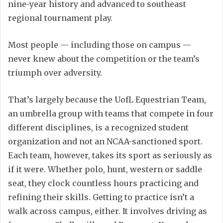
nine-year history and advanced to southeast
regional tournament play.
Most people — including those on campus —
never knew about the competition or the team’s
triumph over adversity.
That’s largely because the UofL Equestrian Team,
an umbrella group with teams that compete in four
different disciplines, is a recognized student
organization and not an NCAA-sanctioned sport.
Each team, however, takes its sport as seriously as
if it were. Whether polo, hunt, western or saddle
seat, they clock countless hours practicing and
refining their skills. Getting to practice isn’t a
walk across campus, either. It involves driving as