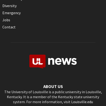
Diversity
Emergency
Jobs
Contact
ABOUT US
The University of Louisville is a public university in Louisville,
Kentucky. It is a member of the Kentucky state university
system. For more information, visit
Louisville.edu