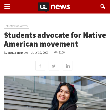
BELONGING & ACCESS
Students advocate for Native
American movement
1100
By
-
JULY 10, 2023
HOLLY HINSON