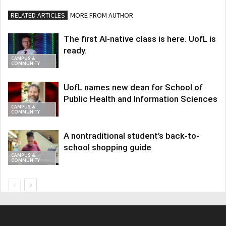
RELATED ARTICLES
MORE FROM AUTHOR
The first AI-native class is here. UofL is
ready.
CAMPUS &
COMMUNITY
UofL names new dean for School of
Public Health and Information Sciences
CAMPUS &
COMMUNITY
A nontraditional student’s back-to-
school shopping guide
CAMPUS &
COMMUNITY