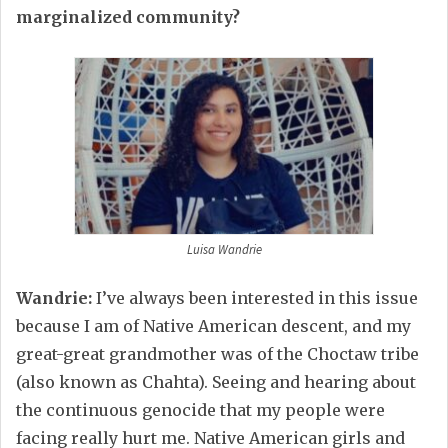
marginalized community?
Luisa Wandrie
Wandrie:
I’ve always been interested in this issue
because I am of Native American descent, and my
great-great grandmother was of the Choctaw tribe
(also known as Chahta). Seeing and hearing about
the continuous genocide that my people were
facing really hurt me. Native American girls and