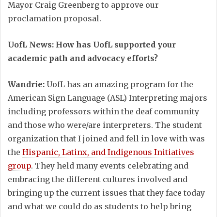
Mayor Craig Greenberg to approve our
proclamation proposal.
UofL News: How has UofL supported your
academic path and advocacy efforts?
Wandrie:
UofL has an amazing program for the
American Sign Language (ASL) Interpreting majors
including professors within the deaf community
and those who were/are interpreters. The student
organization that I joined and fell in love with was
the
Hispanic, Latinx, and Indigenous Initiatives
group
. They held many events celebrating and
embracing the different cultures involved and
bringing up the current issues that they face today
and what we could do as students to help bring