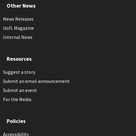
Other News
News Releases
UofL Magazine
Internal News
Resources
Suggest a story
Submit an email announcement
Submit an event
For the Media
Policies
Accessibility