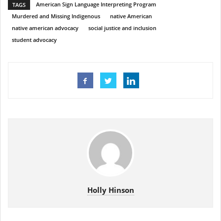
American Sign Language Interpreting Program
TAGS
Murdered and Missing Indigenous
native American
native american advocacy
social justice and inclusion
student advocacy
Holly Hinson