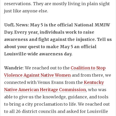
reservations. They are mostly living in plain sight
just like anyone else.
UofL News: May 5 is the official National MMIW
Day. Every year, individuals work to raise
awareness and fight against the injustice. Tell us
about your quest to make May 5 an official
Louisville-wide awareness day.
Wandrie
: We reached out to the
Coalition to Stop
Violence Against Native Women
and from there, we
connected with Venus Evans from the
Kentucky
Native American Heritage Commission
, who was
able to give us the knowledge, guidance, and tools
to bring a city proclamation to life. We reached out
to all 26 district councils and asked for Louisville