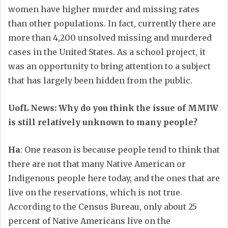
women have higher murder and missing rates
than other populations. In fact, currently there are
more than 4,200 unsolved missing and murdered
cases in the United States. As a school project, it
was an opportunity to bring attention to a subject
that has largely been hidden from the public.
UofL News: Why do you think the issue of MMIW
is still relatively unknown to many people?
Ha
: One reason is because people tend to think that
there are not that many Native American or
Indigenous people here today, and the ones that are
live on the reservations, which is not true.
According to the Census Bureau, only about 25
percent of Native Americans live on the