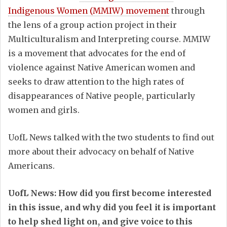
Indigenous Women (MMIW) movement
through
the lens of a group action project in their
Multiculturalism and Interpreting course. MMIW
is a movement that advocates for the end of
violence against Native American women and
seeks to draw attention to the high rates of
disappearances of Native people, particularly
women and girls.
UofL News talked with the two students to find out
more about their advocacy on behalf of Native
Americans.
UofL News: How did you first become interested
in this issue, and why did you feel it is important
to help shed light on, and give voice to this