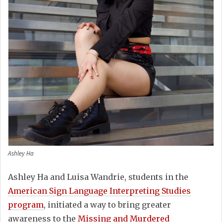
Ashley Ha
Ashley Ha and Luisa Wandrie, students in the
American Sign Language Interpreting Studies
program
, initiated a way to bring greater
awareness to the
Missing and Murdered