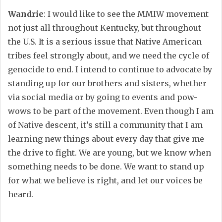
Wandrie
: I would like to see the MMIW movement
not just all throughout Kentucky, but throughout
the U.S. It is a serious issue that Native American
tribes feel strongly about, and we need the cycle of
genocide to end. I intend to continue to advocate by
standing up for our brothers and sisters, whether
via social media or by going to events and pow-
wows to be part of the movement. Even though I am
of Native descent, it’s still a community that I am
learning new things about every day that give me
the drive to fight. We are young, but we know when
something needs to be done. We want to stand up
for what we believe is right, and let our voices be
heard.