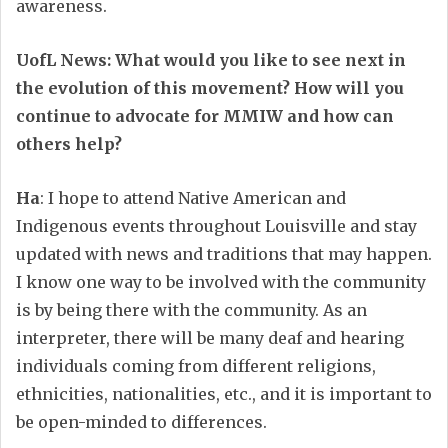
awareness.
UofL News: What would you like to see next in
the evolution of this movement? How will you
continue to advocate for MMIW and how can
others help?
Ha
: I hope to attend Native American and
Indigenous events throughout Louisville and stay
updated with news and traditions that may happen.
I know one way to be involved with the community
is by being there with the community. As an
interpreter, there will be many deaf and hearing
individuals coming from different religions,
ethnicities, nationalities, etc., and it is important to
be open-minded to differences.