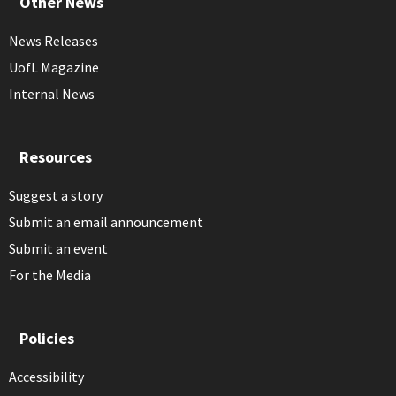
Other News
News Releases
UofL Magazine
Internal News
Resources
Suggest a story
Submit an email announcement
Submit an event
For the Media
Policies
Accessibility