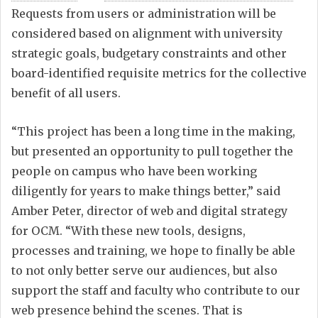
Requests from users or administration will be
considered based on alignment with university
strategic goals, budgetary constraints and other
board-identified requisite metrics for the collective
benefit of all users.
“This project has been a long time in the making,
but presented an opportunity to pull together the
people on campus who have been working
diligently for years to make things better,” said
Amber Peter, director of web and digital strategy
for OCM. “With these new tools, designs,
processes and training, we hope to finally be able
to not only better serve our audiences, but also
support the staff and faculty who contribute to our
web presence behind the scenes. That is