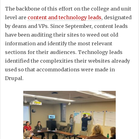
The backbone of this effort on the college and unit
level are
content and technology leads
, designated
by deans and VPs. Since September, content leads
have been auditing their sites to weed out old
information and identify the most relevant
sections for their audiences. Technology leads
identified the complexities their websites already
used so that accommodations were made in
Drupal.