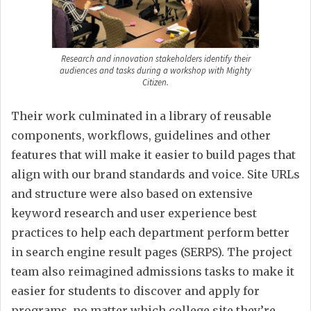
Research and innovation stakeholders identify their
audiences and tasks during a workshop with Mighty
Citizen.
Their work culminated in a library of reusable
components, workflows, guidelines and other
features that will make it easier to build pages that
align with our brand standards and voice. Site URLs
and structure were also based on extensive
keyword research and user experience best
practices to help each department perform better
in search engine result pages (SERPS). The project
team also reimagined admissions tasks to make it
easier for students to discover and apply for
programs, no matter which college site they’re