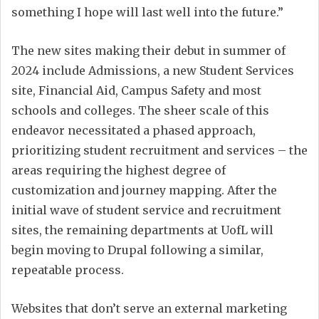
something I hope will last well into the future.”
The new sites making their debut in summer of
2024 include Admissions, a new Student Services
site, Financial Aid, Campus Safety and most
schools and colleges. The sheer scale of this
endeavor necessitated a phased approach,
prioritizing student recruitment and services – the
areas requiring the highest degree of
customization and journey mapping. After the
initial wave of student service and recruitment
sites, the remaining departments at UofL will
begin moving to Drupal following a similar,
repeatable process.
Websites that don’t serve an external marketing