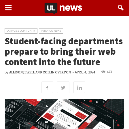
CAMPUS & COMMUNITY
INTERNAL NEWS
Student-facing departments
prepare to bring their web
content into the future
443
By
-
APRIL 4, 2024
ALLISON JEWELL AND COLLIN OVERTON