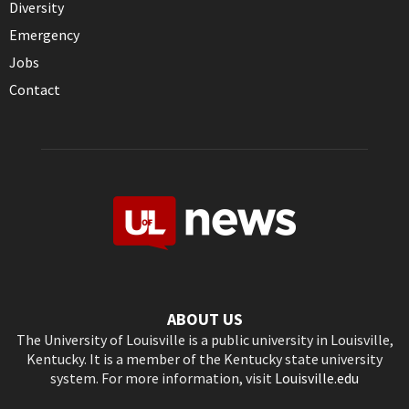
Diversity
Emergency
Jobs
Contact
ABOUT US
The University of Louisville is a public university in Louisville,
Kentucky. It is a member of the Kentucky state university
system. For more information, visit
Louisville.edu