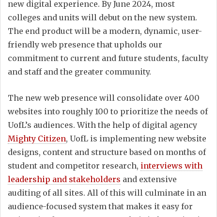
new digital experience. By June 2024, most
colleges and units will debut on the new system.
The end product will be a modern, dynamic, user-
friendly web presence that upholds our
commitment to current and future students, faculty
and staff and the greater community.
The new web presence will consolidate over 400
websites into roughly 100 to prioritize the needs of
UofL’s audiences. With the help of digital agency
Mighty Citizen
, UofL is implementing new website
designs, content and structure based on months of
student and competitor research,
interviews with
leadership and stakeholders
and extensive
auditing of all sites. All of this will culminate in an
audience-focused system that makes it easy for