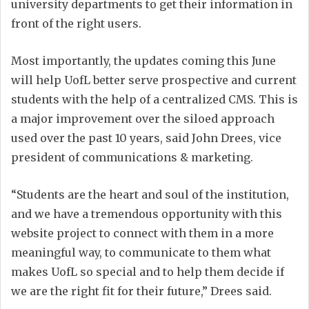
university departments to get their information in
front of the right users.
Most importantly, the updates coming this June
will help UofL better serve prospective and current
students with the help of a centralized CMS. This is
a major improvement over the siloed approach
used over the past 10 years, said John Drees, vice
president of communications & marketing.
“Students are the heart and soul of the institution,
and we have a tremendous opportunity with this
website project to connect with them in a more
meaningful way, to communicate to them what
makes UofL so special and to help them decide if
we are the right fit for their future,” Drees said.