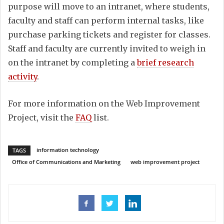
purpose will move to an intranet, where students,
faculty and staff can perform internal tasks, like
purchase parking tickets and register for classes.
Staff and faculty are currently invited to weigh in
on the intranet by completing a
brief research
activity
.
For more information on the Web Improvement
Project, visit the
FAQ
list.
information technology
TAGS
Office of Communications and Marketing
web improvement project