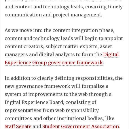
and content and technology leads, ensuring timely
communication and project management.
As we move into the content integration phase,
content and technology leads will begin to appoint
content creators, subject matter experts, asset
managers and digital analysts to form the
Digital
Experience Group governance framework
.
In addition to clearly defining responsibilities, the
new governance framework will formalize a
system of improvements to the web through a
Digital Experience Board, consisting of
representatives from web responsibility
committees and other institutional bodies, like
Staff Senate
and
Student Government Association
.