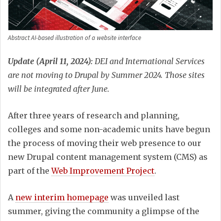
Abstract AI-based illustration of a website interface
Update (April 11, 2024):
DEI and International Services
are not moving to Drupal by Summer 2024. Those sites
will be integrated after June.
After three years of research and planning,
colleges and some non-academic units have begun
the process of moving their web presence to our
new Drupal content management system (CMS) as
part of the
Web Improvement Project
.
A
new interim homepage
was unveiled last
summer, giving the community a glimpse of the