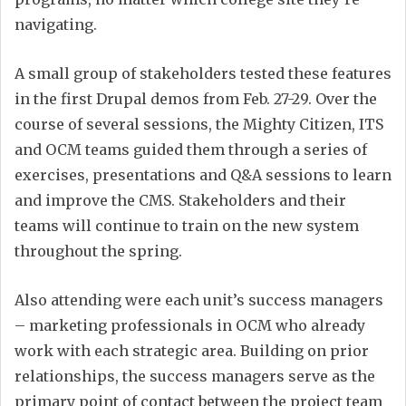
navigating.
A small group of stakeholders tested these features
in the first Drupal demos from Feb. 27-29. Over the
course of several sessions, the Mighty Citizen, ITS
and OCM teams guided them through a series of
exercises, presentations and Q&A sessions to learn
and improve the CMS. Stakeholders and their
teams will continue to train on the new system
throughout the spring.
Also attending were each unit’s success managers
– marketing professionals in OCM who already
work with each strategic area. Building on prior
relationships, the success managers serve as the
primary point of contact between the project team