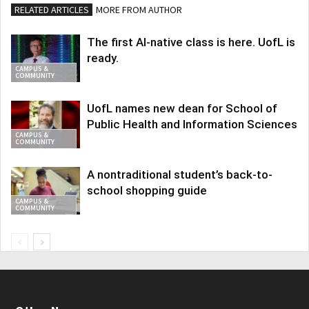
RELATED ARTICLES
MORE FROM AUTHOR
The first AI-native class is here. UofL is
ready.
CAMPUS &
COMMUNITY
UofL names new dean for School of
Public Health and Information Sciences
CAMPUS &
COMMUNITY
A nontraditional student’s back-to-
school shopping guide
CAMPUS &
COMMUNITY