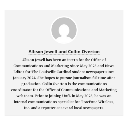
Allison Jewell and Collin Overton
Allison Jewell has been an intern for the Office of
Communications and Marketing since May 2023 and News
Editor for The Louisville Cardinal student newspaper since
January 2024. She hopes to pursue journalism full time after
graduation. Collin Overton is the communications
coordinator for the Office of Communications and Marketing
web team. Prior to joining UofL in May 2023, he was an
internal communications specialist for TracFone Wireless,
Inc. and a reporter at several local newspapers.