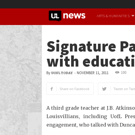
UofL
ARTS & HUMANITIES
News
Signature Pa
with educati
100
By
-
NOVEMBER 11, 2011
UOFL TODAY
Share on Facebook
Tweet on Twit
A third grade teacher at J.B. Atki
Louisvillians, including UofL Pr
engagement, who talked with Dunca