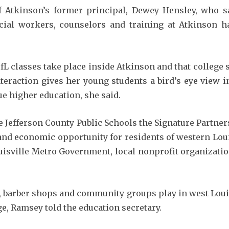
 Atkinson’s former principal, Dewey Hensley, who sa
cial workers, counselors and training at Atkinson ha
UofL classes take place inside Atkinson and that college
eraction gives her young students a bird’s eye view in
e higher education, she said.
 Jefferson County Public Schools the Signature Partne
e and economic opportunity for residents of western Lou
isville Metro Government, local nonprofit organizatio
 barber shops and community groups play in west Louisv
ge, Ramsey told the education secretary.