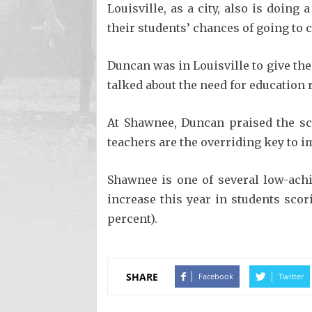
Louisville, as a city, also is doing
their students’ chances of going to c
Duncan was in Louisville to give the
talked about the need for education
At Shawnee, Duncan praised the sc
teachers are the overriding key to 
Shawnee is one of several low-achi
increase this year in students scor
percent).
SHARE
Facebook
Twitter