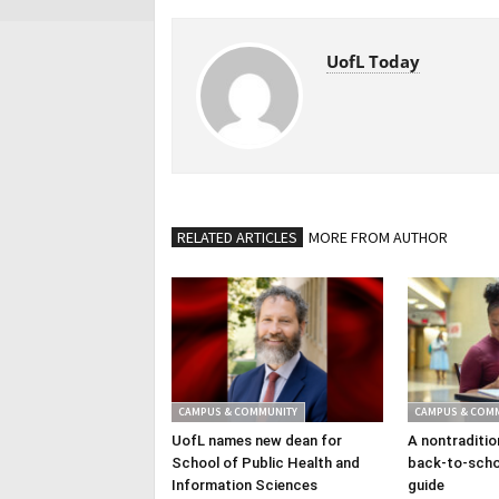
UofL Today
RELATED ARTICLES
MORE FROM AUTHOR
CAMPUS & COMMUNITY
CAMPUS & COM
UofL names new dean for
A nontraditio
School of Public Health and
back-to-scho
Information Sciences
guide