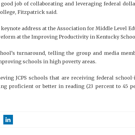
 a good job of collaborating and leveraging federal do
ollege, Fitzpatrick said.
 keynote address at the Association for Middle Level E
 reform at the Improving Productivity in Kentucky Schoo
hool’s turnaround, telling the group and media membe
improving schools in high poverty areas.
eving JCPS schools that are receiving federal school
ing proficient or better in reading (23 percent to 45 p