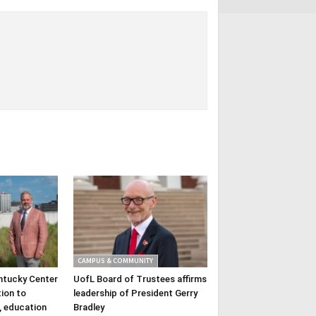
CAMPUS & COMMUNITY
ntucky Center
UofL Board of Trustees affirms
tion to
leadership of President Gerry
, education
Bradley