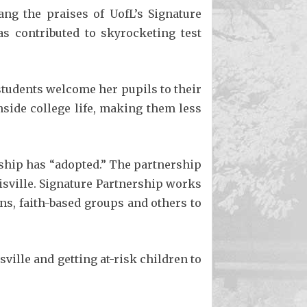
ng the praises of UofL’s Signature
s contributed to skyrocketing test
 students welcome her pupils to their
side college life, making them less
rship has “adopted.” The partnership
isville. Signature Partnership works
ns, faith-based groups and others to
ille and getting at-risk children to