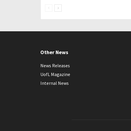
Other News
News Releases
UofL Magazine
Internal News