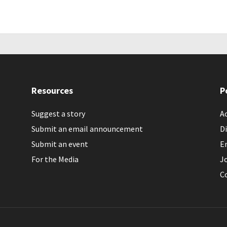
Resources
P
Suggest a story
Ac
Submit an email announcement
Di
Submit an event
E
For the Media
J
C