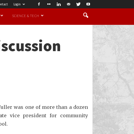
ntact
Login
SCIENCE & TECH
iscussion
Fuller was one of more than a dozen
iate vice president for community
ool.