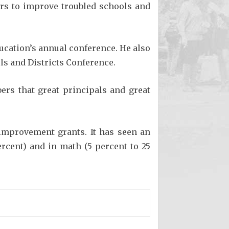
llars to improve troubled schools and
ducation’s annual conference. He also
ls and Districts Conference.
rs that great principals and great
-improvement grants. It has seen an
ercent) and in math (5 percent to 25