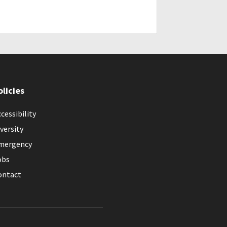
olicies
cessibility
versity
mergency
obs
ontact