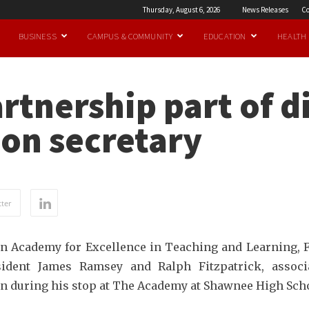
Thursday, August 6, 2026
News Releases
Co
BUSINESS
CAMPUS & COMMUNITY
EDUCATION
HEALTH
rtnership part of d
on secretary
ter
nson Academy for Excellence in Teaching and Learning, 
esident James Ramsey and Ralph Fitzpatrick, assoc
n during his stop at The Academy at Shawnee High Sch