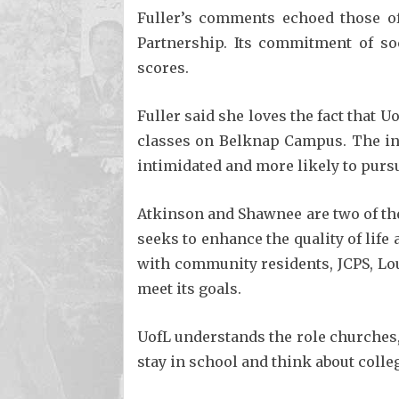
Fuller’s comments echoed those of
Partnership. Its commitment of so
scores.
Fuller said she loves the fact that 
classes on Belknap Campus. The int
intimidated and more likely to pursu
Atkinson and Shawnee are two of the
seeks to enhance the quality of lif
with community residents, JCPS, Lou
meet its goals.
UofL understands the role churches,
stay in school and think about colle