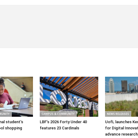
MUNITY
CAMPUS & COMMUNITY
NEWS RELEASES
nal student’s
LBF’s 2026 Forty Under 40
UofL launches Ke
ol shopping
features 23 Cardinals
for Digital Innova
advance research