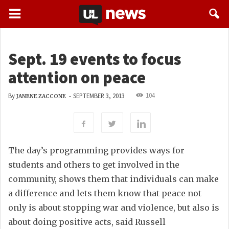
Sept. 19 events to focus
attention on peace
104
By
-
SEPTEMBER 3, 2013
JANENE ZACCONE
The day’s programming provides ways for
students and others to get involved in the
community, shows them that individuals can make
a difference and lets them know that peace not
only is about stopping war and violence, but also is
about doing positive acts, said Russell