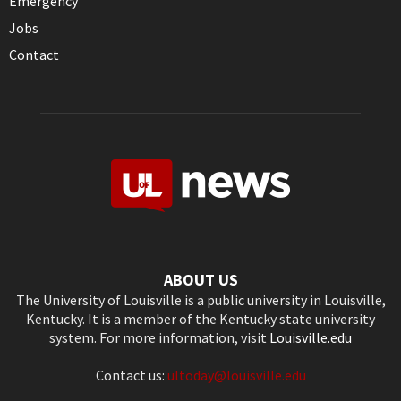
Emergency
Jobs
Contact
ABOUT US
The University of Louisville is a public university in Louisville,
Kentucky. It is a member of the Kentucky state university
system. For more information, visit
Louisville.edu
Contact us:
ultoday@louisville.edu