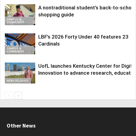
A nontraditional student’s back-to-school
shopping guide
CAMPUS &
COMMUNITY
LBF’s 2026 Forty Under 40 features 23
Cardinals
CAMPUS &
COMMUNITY
UofL launches Kentucky Center for Digita
Innovation to advance research, educatio
NEWS RELEASES
Other News