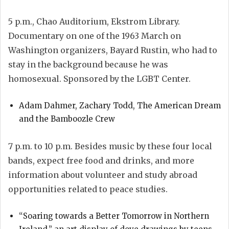
5 p.m., Chao Auditorium, Ekstrom Library.
Documentary on one of the 1963 March on
Washington organizers, Bayard Rustin, who had to
stay in the background because he was
homosexual. Sponsored by the LGBT Center.
Adam Dahmer, Zachary Todd, The American Dream
and the Bamboozle Crew
7 p.m. to 10 p.m. Besides music by these four local
bands, expect free food and drinks, and more
information about volunteer and study abroad
opportunities related to peace studies.
“Soaring towards a Better Tomorrow in Northern