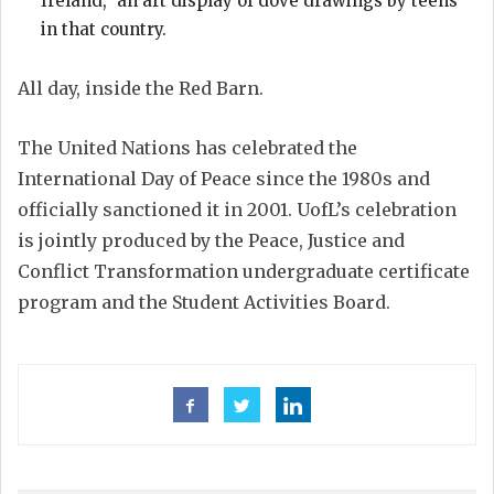
Ireland,” an art display of dove drawings by teens
in that country.
All day, inside the Red Barn.
The United Nations has celebrated the
International Day of Peace since the 1980s and
officially sanctioned it in 2001. UofL’s celebration
is jointly produced by the Peace, Justice and
Conflict Transformation undergraduate certificate
program and the Student Activities Board.