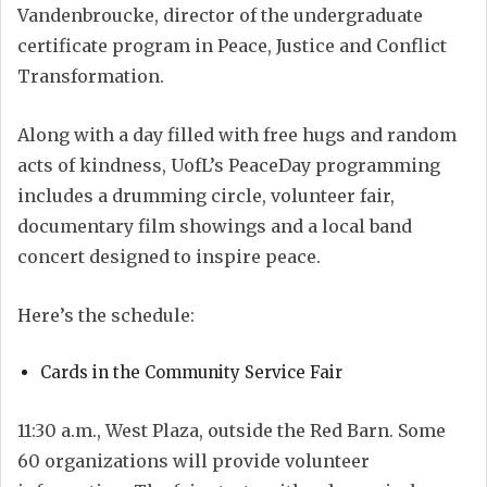
Vandenbroucke, director of the undergraduate
certificate program in Peace, Justice and Conflict
Transformation.
Along with a day filled with free hugs and random
acts of kindness, UofL’s PeaceDay programming
includes a drumming circle, volunteer fair,
documentary film showings and a local band
concert designed to inspire peace.
Here’s the schedule:
Cards in the Community Service Fair
11:30 a.m., West Plaza, outside the Red Barn. Some
60 organizations will provide volunteer