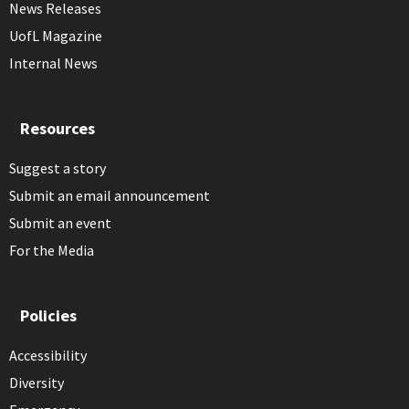
News Releases
UofL Magazine
Internal News
Resources
Suggest a story
Submit an email announcement
Submit an event
For the Media
Policies
Accessibility
Diversity