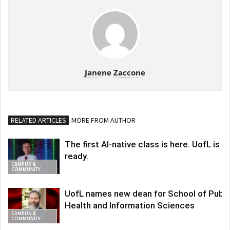
Janene Zaccone
RELATED ARTICLES
MORE FROM AUTHOR
The first AI-native class is here. UofL is
ready.
CAMPUS &
COMMUNITY
UofL names new dean for School of Publi
Health and Information Sciences
CAMPUS &
COMMUNITY