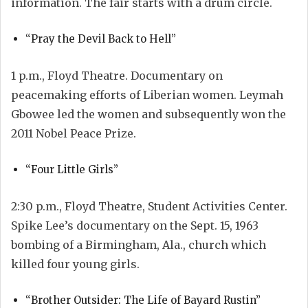
information. The fair starts with a drum circle.
“Pray the Devil Back to Hell”
1 p.m., Floyd Theatre. Documentary on
peacemaking efforts of Liberian women. Leymah
Gbowee led the women and subsequently won the
2011 Nobel Peace Prize.
“Four Little Girls”
2:30 p.m., Floyd Theatre, Student Activities Center.
Spike Lee’s documentary on the Sept. 15, 1963
bombing of a Birmingham, Ala., church which
killed four young girls.
“Brother Outsider: The Life of Bayard Rustin”