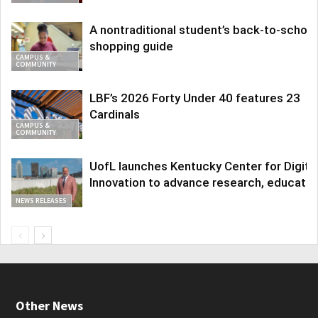
A nontraditional student’s back-to-school
shopping guide
CAMPUS &
COMMUNITY
LBF’s 2026 Forty Under 40 features 23
Cardinals
CAMPUS &
COMMUNITY
UofL launches Kentucky Center for Digita
Innovation to advance research, educatio
NEWS RELEASES
Other News