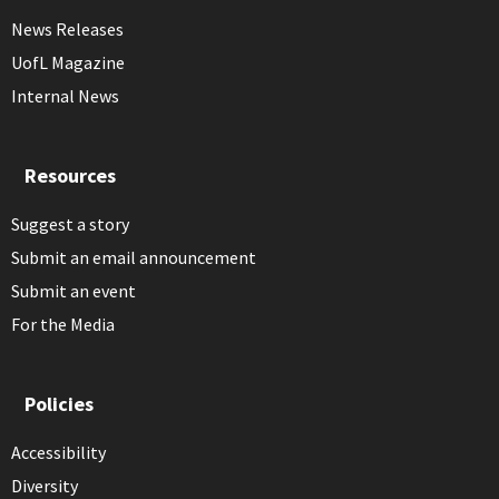
News Releases
UofL Magazine
Internal News
Resources
Suggest a story
Submit an email announcement
Submit an event
For the Media
Policies
Accessibility
Diversity