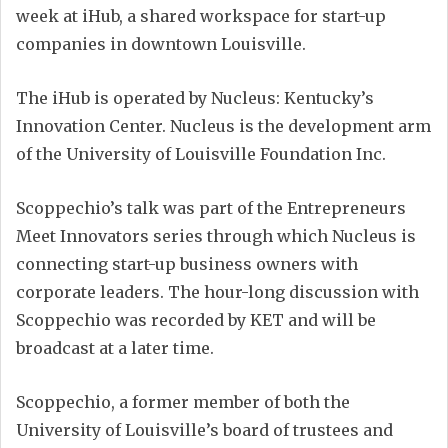
week at iHub, a shared workspace for start-up
companies in downtown Louisville.
The iHub is operated by Nucleus: Kentucky’s
Innovation Center. Nucleus is the development arm
of the University of Louisville Foundation Inc.
Scoppechio’s talk was part of the Entrepreneurs
Meet Innovators series through which Nucleus is
connecting start-up business owners with
corporate leaders. The hour-long discussion with
Scoppechio was recorded by KET and will be
broadcast at a later time.
Scoppechio, a former member of both the
University of Louisville’s board of trustees and