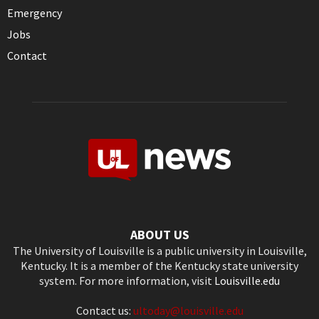
Emergency
Jobs
Contact
ABOUT US
The University of Louisville is a public university in Louisville,
Kentucky. It is a member of the Kentucky state university
system. For more information, visit
Louisville.edu
Contact us:
ultoday@louisville.edu