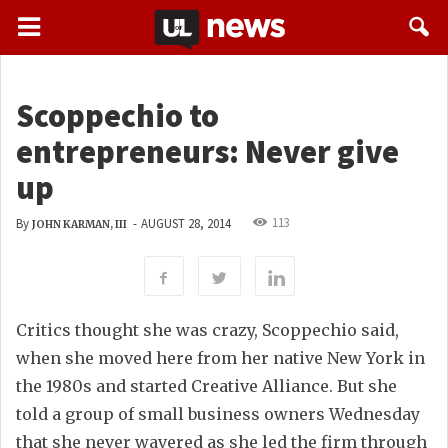
Scoppechio to
entrepreneurs: Never give
up
113
By
-
AUGUST 28, 2014
JOHN KARMAN, III
Critics thought she was crazy, Scoppechio said,
when she moved here from her native New York in
the 1980s and started Creative Alliance. But she
told a group of small business owners Wednesday
that she never wavered as she led the firm through