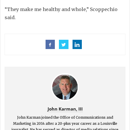
“They make me healthy and whole,” Scoppechio
said.
John Karman, III
John Karman joined the Office of Communications and
Marketing in 2014 after a 20-plus year career as a Louisville
journalist. He has served as director of media relations since