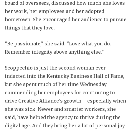
board of overseers, discussed how much she loves
her work, her employees and her adopted
hometown. She encouraged her audience to pursue
things that they love.
“Be passionate,” she said. “Love what you do.
Remember integrity above anything else.”
Scoppechio is just the second woman ever
inducted into the Kentucky Business Hall of Fame,
but she spent much of her time Wednesday
commending her employees for continuing to
drive Creative Alliance’s growth – especially when
she was sick. Newer and smarter workers, she
said, have helped the agency to thrive during the
digital age. And they bring her a lot of personal joy.