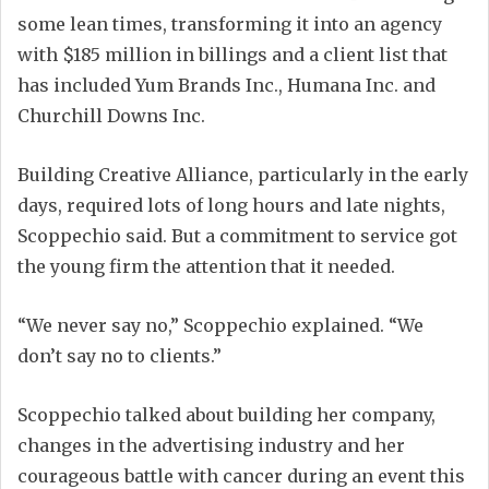
some lean times, transforming it into an agency
with $185 million in billings and a client list that
has included Yum Brands Inc., Humana Inc. and
Churchill Downs Inc.
Building Creative Alliance, particularly in the early
days, required lots of long hours and late nights,
Scoppechio said. But a commitment to service got
the young firm the attention that it needed.
“We never say no,” Scoppechio explained. “We
don’t say no to clients.”
Scoppechio talked about building her company,
changes in the advertising industry and her
courageous battle with cancer during an event this