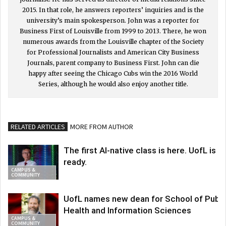
2015. In that role, he answers reporters’ inquiries and is the
university’s main spokesperson. John was a reporter for
Business First of Louisville from 1999 to 2013. There, he won
numerous awards from the Louisville chapter of the Society
for Professional Journalists and American City Business
Journals, parent company to Business First. John can die
happy after seeing the Chicago Cubs win the 2016 World
Series, although he would also enjoy another title.
RELATED ARTICLES
MORE FROM AUTHOR
The first AI-native class is here. UofL is
ready.
CAMPUS &
COMMUNITY
UofL names new dean for School of Publi
Health and Information Sciences
CAMPUS &
COMMUNITY