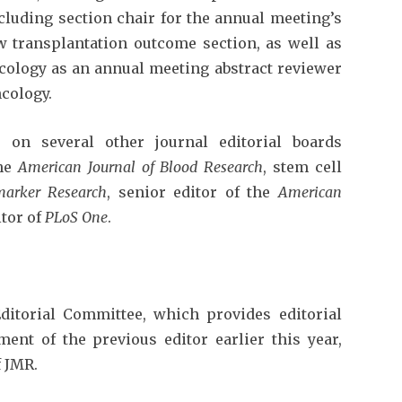
cluding section chair for the annual meeting’s
transplantation outcome section, as well as
ncology as an annual meeting abstract reviewer
ncology.
 on several other journal editorial boards
the
American Journal of Blood Research
, stem cell
marker Research
, senior editor of the
American
tor of
PLoS One
.
ditorial Committee, which provides editorial
ent of the previous editor earlier this year,
 JMR.