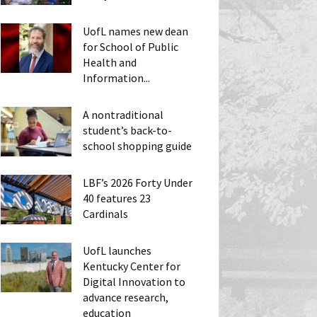
UofL names new dean
for School of Public
Health and
Information...
A nontraditional
student’s back-to-
school shopping guide
LBF’s 2026 Forty Under
40 features 23
Cardinals
UofL launches
Kentucky Center for
Digital Innovation to
advance research,
education