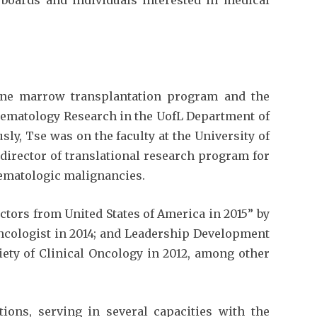
one marrow transplantation program and the
Hematology Research in the UofL Department of
ly, Tse was on the faculty at the University of
director of translational research program for
ematologic malignancies.
tors from United States of America in 2015” by
cologist in 2014; and Leadership Development
ty of Clinical Oncology in 2012, among other
tions, serving in several capacities with the