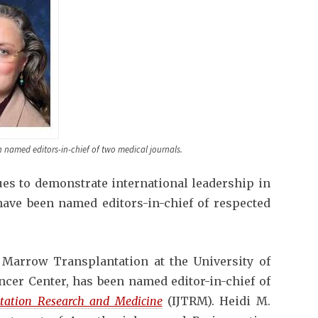
en named editors-in-chief of two medical journals.
ues to demonstrate international leadership in
ave been named editors-in-chief of respected
 Marrow Transplantation at the University of
cer Center, has been named editor-in-chief of
ntation Research and Medicine
(IJTRM). Heidi M.