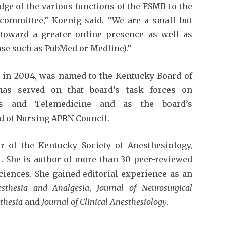
ge of the various functions of the FSMB to the
l committee,” Koenig said. “We are a small but
toward a greater online presence as well as
ase such as PubMed or Medline).”
y in 2004, was named to the Kentucky Board of
has served on that board’s task forces on
ns and Telemedicine and as the board’s
rd of Nursing APRN Council.
 of the Kentucky Society of Anesthesiology,
4. She is author of more than 30 peer-reviewed
sciences. She gained editorial experience as an
sthesia and Analgesia
,
Journal of Neurosurgical
sthesia
and
Journal of Clinical Anesthesiology
.