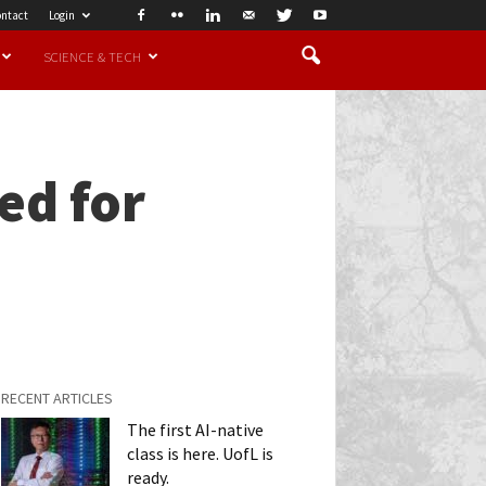
ntact
Login
SCIENCE & TECH
ed for
RECENT ARTICLES
The first AI-native
class is here. UofL is
ready.