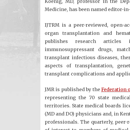
Koenig, MD, professor in the Dep
Medicine, has been named editor-in-
IJTRM is a peer-reviewed, open-ac
organ transplantation and hemato
publishes research articles 
immunosuppressant drugs, matchi
transplant infectious diseases, th
aspects of transplantation, genet
transplant complications and applic
JMR is published by the
Federation 
representing the 70 state medica
territories. State medical boards li
(MD and DO) physicians and, in Kent
professionals. The quarterly, peer-
of interest to members of medical