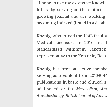
“I hope to use my extensive knowled
fullest by serving on the editoria
growing journal and are working 
becoming indexed (listed in a datab
Koenig, who joined the UofL facult
Medical Licensure in 2013 and 
Standardized Minimum Sanctio
representative to the Kentucky Boa
Koenig has been an active member
serving as president from 2010-201
publications in basic and clinical 
ad hoc editor for
Metabolism
,
Ane
Anesthesiology
,
British Journal of Anae