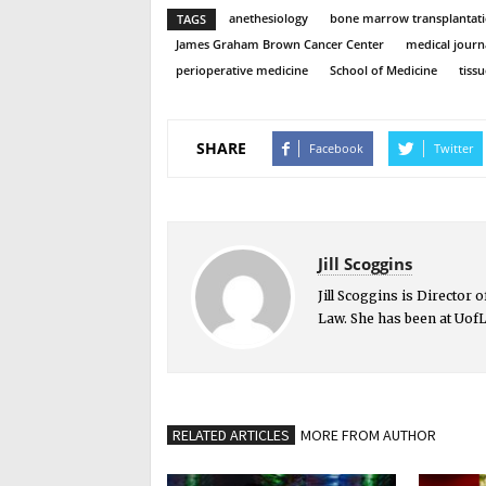
anethesiology
bone marrow transplantat
TAGS
James Graham Brown Cancer Center
medical journ
perioperative medicine
School of Medicine
tiss
SHARE
Facebook
Twitter
Jill Scoggins
Jill Scoggins is Director
Law. She has been at UofL
RELATED ARTICLES
MORE FROM AUTHOR