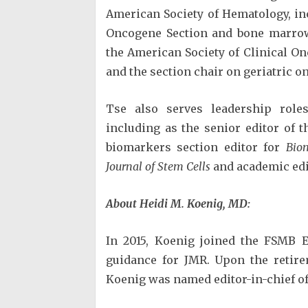
American Society of Hematology, in
Oncogene Section and bone marrow 
the American Society of Clinical O
and the section chair on geriatric o
Tse also serves leadership roles
including as the senior editor of 
biomarkers section editor for
Bio
Journal of Stem Cells
and academic edi
About
Heidi M. Koenig, MD:
In 2015, Koenig joined the FSMB E
guidance for JMR. Upon the retirem
Koenig was named editor-in-chief of