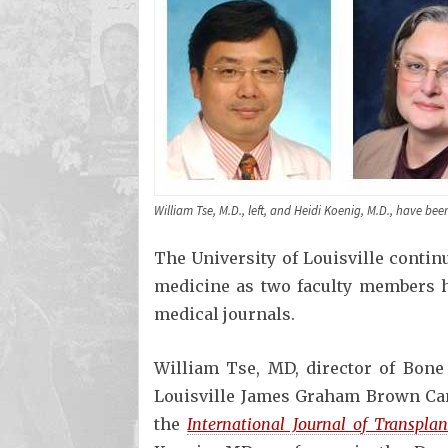
William Tse, M.D., left, and Heidi Koenig, M.D., have be
The University of Louisville contin
medicine as two faculty members h
medical journals.
William Tse, MD, director of Bone
Louisville James Graham Brown Can
the
International Journal of Transpla