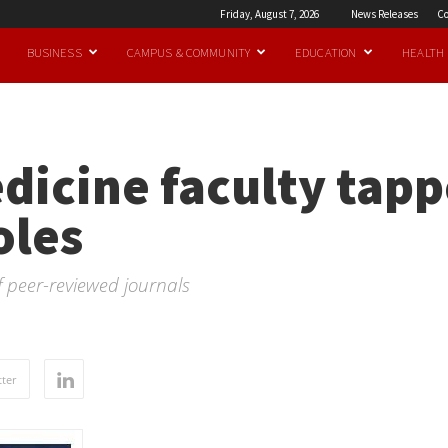
Friday, August 7, 2026
News Releases
Co
BUSINESS
CAMPUS & COMMUNITY
EDUCATION
HEALTH
dicine faculty tapp
oles
f peer-reviewed journals
ter