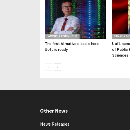
CAMPUS & COMMUNITY
CAMPUS & 
The first AI-native class is here.
UofL name
UofL is ready.
of Public 
Sciences
Other News
News Releases