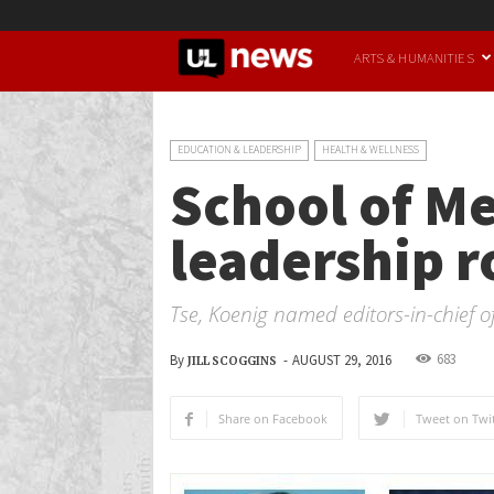
UofL
ARTS & HUMANITIES
News
EDUCATION & LEADERSHIP
HEALTH & WELLNESS
School of Me
leadership r
Tse, Koenig named editors-in-chief o
683
By
-
AUGUST 29, 2016
JILL SCOGGINS
Share on Facebook
Tweet on Twit