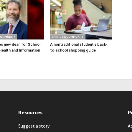
COMMUNITY
CAMPUS & COMMUNITY
s new dean for School
A nontraditional student’s back-
Health and Information
to-school shopping guide
Resources
P
Suggest a story
Ac