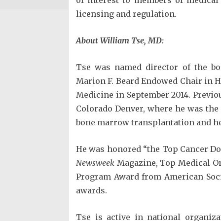
licensing and regulation.
About William Tse, MD:
Tse was named director of the b
Marion F. Beard Endowed Chair in 
Medicine in September 2014. Previous
Colorado Denver, where he was the 
bone marrow transplantation and h
He was honored “the Top Cancer Doc
Newsweek
Magazine, Top Medical On
Program Award from American Socie
awards.
Tse is active in national organiza