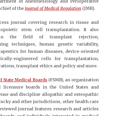
artment of Anesthesiology and Perioperative
chief of the
Journal of Medical Regulation
(JMR).
cess journal covering research in tissue and
poietic stem cell transplantation. It also
in the field of transplant rejection,
ng techniques, human genetic variability,
erapeutics for human diseases, device-oriented
ically-engineered cells for transplantation,
ations, transplant ethics and policy and more.
of State Medical Boards
(FSMB), an organization
l licensure boards in the United States and
cense and discipline allopathic and osteopathic
ucky and other jurisdictions, other health care
reviewed journal features research and articles
 boards and individuals interested in medical