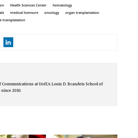
ion
Health Sciences Center
hematology
als
medical licensure
oncology
organ tranplantation
ue transplatation
 of Communications at UofL's Louis D. Brandeis School of
 since 2010.