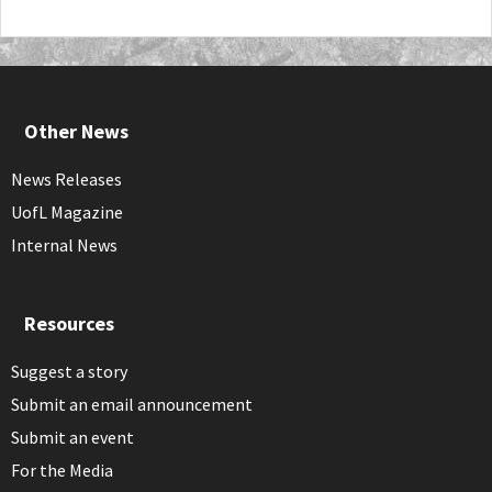
Other News
News Releases
UofL Magazine
Internal News
Resources
Suggest a story
Submit an email announcement
Submit an event
For the Media