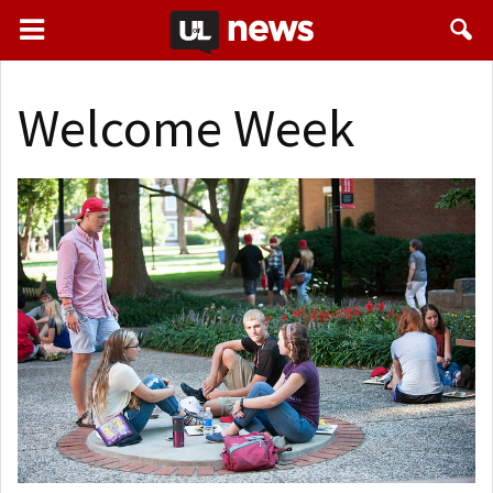
Welcome Week