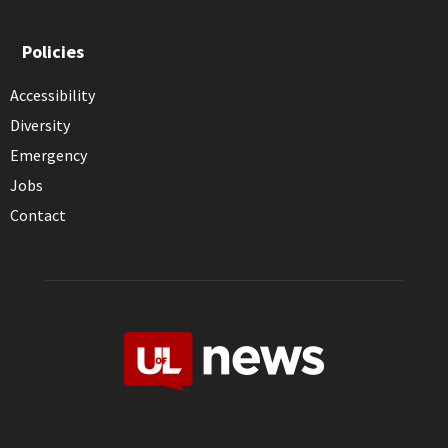
Policies
Accessibility
Diversity
Emergency
Jobs
Contact