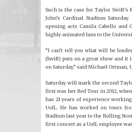
Such is the case for Taylor Swift’
John’s Cardinal Stadium Saturday
opening acts Camila Cabello and C
highly animated fans to the Universi
“I can’t tell you what will be loud
(Swift) puts on a great show and it 
on Saturday,” said Michael Ortman,
Saturday will mark the second Taylo
first was her Red Tour in 2012, whe
has 21 years of experience working
UofL. He has worked on tours fro
Stadium last year to the Rolling Ston
first concert as a UofL employee wa