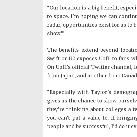
“Our location is a big benefit, espec
to space. I’m hoping we can continue 
radar, opportunities exist for us to b
show.’”
The benefits extend beyond locati
Swift or U2 exposes UofL to fans w
On UofL’s official Twitter channel,
from Japan, and another from Canada
“Especially with Taylor’s demograp
gives us the chance to show oursel
they’re thinking about colleges a f
you can’t put a value to. If bringi
people and be successful, I’d do it eve