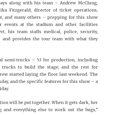
days along with his team – Andrew McClung,
ika Fitzgerald, director of ticket operations,
nt, and many others – prepping for this show
 events at the stadium and other facilities
t, his team staffs medical, police, security,
s and provides the tour team with what they
tal semi-trucks – 53 for production, including
l trucks to build the stage; and the rest for
rew started laying the floor last weekend. The
day, and the specific features for this show – a
iday.
tion will be put together. When it gets dark, her
g and everything else to work out the bugs,”