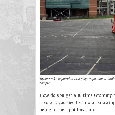
Taylor Swift's Reputation Tour plays Papa John's Card
campus.
How do you get a 10-time Grammy A
To start, you need a mix of knowing 
being in the right location.