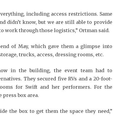
verything, including access restrictions. Same
d didn’t know, but we are still able to provide
to work through those logistics,” Ortman said.
he end of May, which gave them a glimpse into
torage, trucks, access, dressing rooms, etc.
now in the building, the event team had to
rnatives. They secured five RVs and a 20-foot-
 rooms for Swift and her performers. For the
e press box area.
ide the box to get them the space they need,”