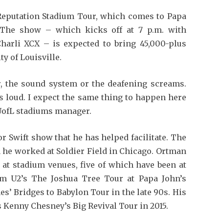
s Reputation Stadium Tour, which comes to Papa
. The show – which kicks off at 7 p.m. with
harli XCX – is expected to bring 45,000-plus
ty of Louisville.
er, the sound system or the deafening screams.
is loud. I expect the same thing to happen here
 UofL stadiums manager.
r Swift show that he has helped facilitate. The
n he worked at Soldier Field in Chicago. Ortman
 at stadium venues, five of which have been at
m U2’s The Joshua Tree Tour at Papa John’s
es’ Bridges to Babylon Tour in the late 90s. His
s Kenny Chesney’s Big Revival Tour in 2015.