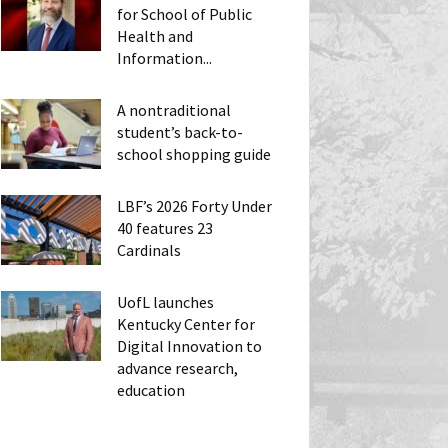
for School of Public
Health and
Information...
A nontraditional
student’s back-to-
school shopping guide
LBF’s 2026 Forty Under
40 features 23
Cardinals
UofL launches
Kentucky Center for
Digital Innovation to
advance research,
education