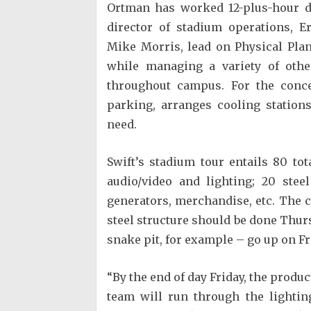
Ortman has worked 12-plus-hour 
director of stadium operations, Er
Mike Morris, lead on Physical Pla
while managing a variety of other
throughout campus. For the concer
parking, arranges cooling station
need.
Swift’s stadium tour entails 80 to
audio/video and lighting; 20 stee
generators, merchandise, etc. The c
steel structure should be done Thurs
snake pit, for example – go up on Fr
“By the end of day Friday, the produc
team will run through the lightin