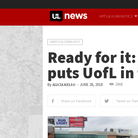
UofL
ARTS & HUMANITIES
News
CAMPUS & COMMUNITY
Ready for it
puts UofL in
2468
By
-
JUNE 28, 2018
ALICIA KELSO
Share on Facebook
Tweet on Twit