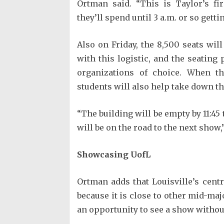
Ortman said. “This is Taylor’s f
they’ll spend until 3 a.m. or so getti
Also on Friday, the 8,500 seats wil
with this logistic, and the seating
organizations of choice. When t
students will also help take down th
“The building will be empty by 11:45 
will be on the road to the next show,
Showcasing UofL
Ortman adds that Louisville’s cent
because it is close to other mid-maj
an opportunity to see a show without 