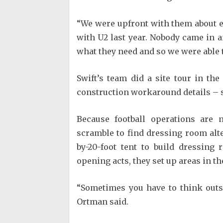
“We were upfront with them about e
with U2 last year. Nobody came in an
what they need and so we were able 
Swift’s team did a site tour in t
construction workaround details – s
Because football operations are 
scramble to find dressing room alte
by-20-foot tent to build dressing
opening acts, they set up areas in th
“Sometimes you have to think outs
Ortman said.