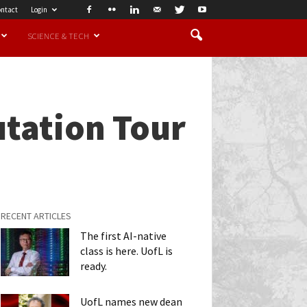
ntact
Login
SCIENCE & TECH
utation Tour
RECENT ARTICLES
The first AI-native
class is here. UofL is
ready.
UofL names new dean