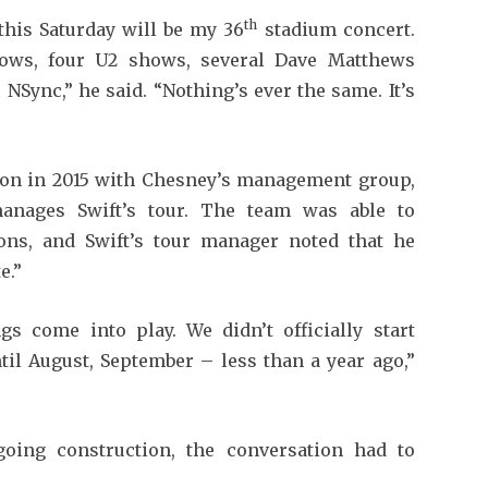
th
this Saturday will be my 36
stadium concert.
hows, four U2 shows, several Dave Matthews
NSync,” he said. “Nothing’s ever the same. It’s
tion in 2015 with Chesney’s management group,
anages Swift’s tour. The team was able to
ons, and Swift’s tour manager noted that he
e.”
gs come into play. We didn’t officially start
til August, September – less than a year ago,”
going construction, the conversation had to