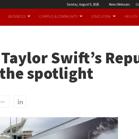
Sunday, August 9, 2026
News Releases
Co
BUSINESS
CAMPUS & COMMUNITY
EDUCATION
HEALTH
: Taylor Swift’s Rep
 the spotlight
ter