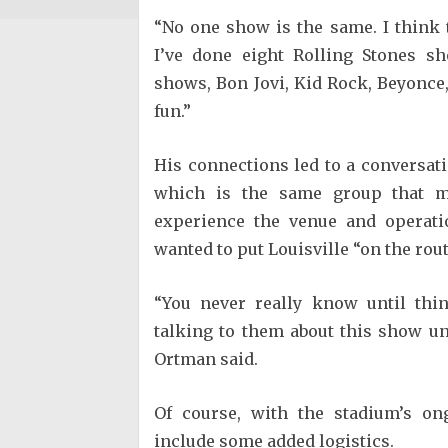
“No one show is the same. I think 
I’ve done eight Rolling Stones s
shows, Bon Jovi, Kid Rock, Beyonce, 
fun.”
His connections led to a conversa
which is the same group that m
experience the venue and operati
wanted to put Louisville “on the rout
“You never really know until thin
talking to them about this show un
Ortman said.
Of course, with the stadium’s on
include some added logistics.