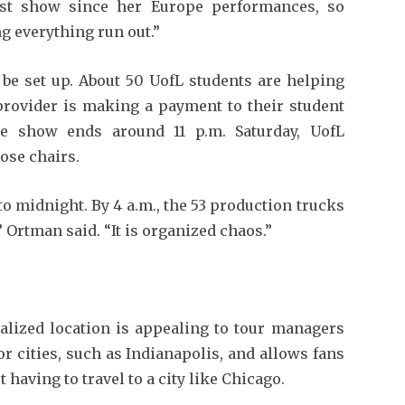
irst show since her Europe performances, so
ng everything run out.”
l be set up. About 50 UofL students are helping
 provider is making a payment to their student
he show ends around 11 p.m. Saturday, UofL
ose chairs.
to midnight. By 4 a.m., the 53 production trucks
” Ortman said. “It is organized chaos.”
ralized location is appealing to tour managers
or cities, such as Indianapolis, and allows fans
having to travel to a city like Chicago.