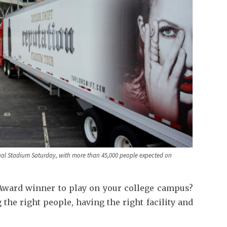
inal Stadium Saturday, with more than 45,000 people expected on
ward winner to play on your college campus?
the right people, having the right facility and