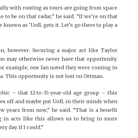
ially with routing as tours are going from space
to be on that radar,” he said. “If we’re on that
e known as ‘UofL gets it. Let’s go there to play a
on, however. Securing a major act like Taylor
ho may otherwise never have that opportunity.
 for example, one fan noted they were coming in
. This opportunity is not lost on Ortman.
hic – that 12-to-35-year-old age group – this
ves off and maybe put UofL in their minds when
ew years from now,” he said. “That is a benefit
ng in acts like this allows us to bring in more
ry day if I could.”