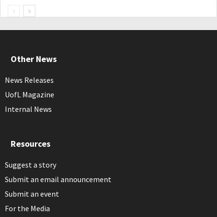
Other News
News Releases
UofL Magazine
Internal News
Resources
Suggest a story
Submit an email announcement
Submit an event
For the Media