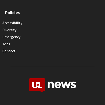
Policies
Accessibility
Diversity
Emergency
Jobs
Contact