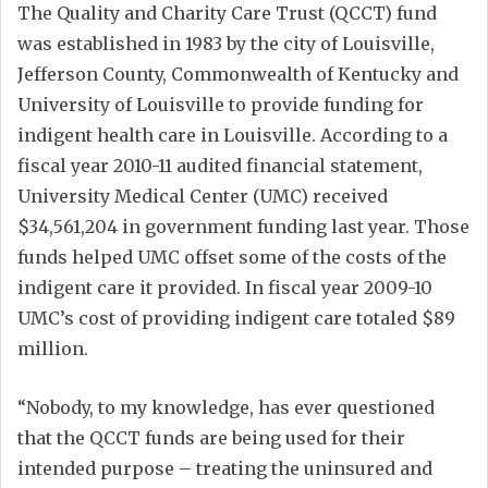
The Quality and Charity Care Trust (QCCT) fund
was established in 1983 by the city of Louisville,
Jefferson County, Commonwealth of Kentucky and
University of Louisville to provide funding for
indigent health care in Louisville. According to a
fiscal year 2010-11 audited financial statement,
University Medical Center (UMC) received
$34,561,204 in government funding last year. Those
funds helped UMC offset some of the costs of the
indigent care it provided. In fiscal year 2009-10
UMC’s cost of providing indigent care totaled $89
million.
“Nobody, to my knowledge, has ever questioned
that the QCCT funds are being used for their
intended purpose – treating the uninsured and