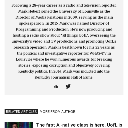
Following a 28-year career as a radio and television reporter,
Mark Hebert joined the University of Louisville as the
Director of Media Relations in 2009, serving as the main
spokesperson. In 2015, Mark was named Director of
Programming and Production. He’s now producing and
hosting a radio show about “all things UofL”, overseeing the
university’s video and TV productions and promoting UofL’s
research operation. Mark is best known for his 22 years as
the political and investigative reporter for WHAS-TV in
Louisville where he won numerous awards for breaking
stories, exposing corruption and objectively covering
Kentucky politics. In 2014, Mark was inducted into the
Kentucky Journalism Hall of Fame.
RELATED ARTICLES
MORE FROM AUTHOR
The first AI-native class is here. UofL is