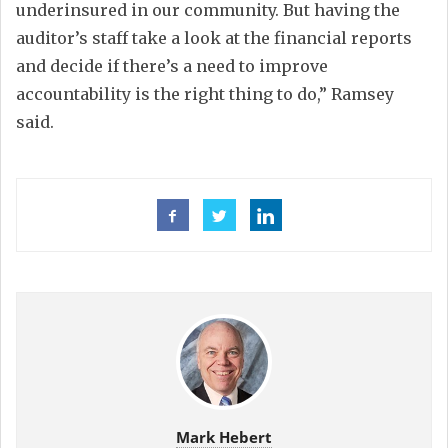
underinsured in our community. But having the
auditor’s staff take a look at the financial reports
and decide if there’s a need to improve
accountability is the right thing to do,” Ramsey
said.
Mark Hebert