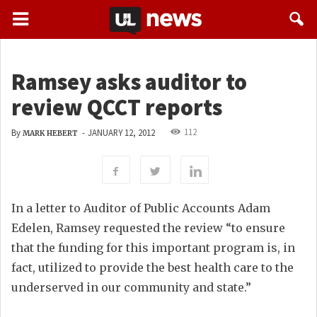
Ramsey asks auditor to
review QCCT reports
112
By
-
JANUARY 12, 2012
MARK HEBERT
In a letter to Auditor of Public Accounts Adam
Edelen, Ramsey requested the review “to ensure
that the funding for this important program is, in
fact, utilized to provide the best health care to the
underserved in our community and state.”