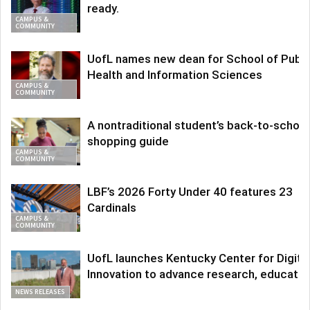
ready.
CAMPUS &
COMMUNITY
UofL names new dean for School of Publi
Health and Information Sciences
CAMPUS &
COMMUNITY
A nontraditional student’s back-to-school
shopping guide
CAMPUS &
COMMUNITY
LBF’s 2026 Forty Under 40 features 23
Cardinals
CAMPUS &
COMMUNITY
UofL launches Kentucky Center for Digita
Innovation to advance research, educatio
NEWS RELEASES