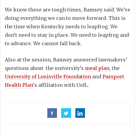
We know these are tough times, Ramsey said. We’re
doing everything we can to move forward. This is
the time when Kentucky needs to leapfrog. We
don’t need to stay in place. We need to leapfrog and
to advance. We cannot fall back.
Also at the session, Ramsey answered lawmakers’
questions about the university’s
meal plan
, the
University of Louisville Foundation
and
Passport
Health Plan
‘s affiliation with UofL.