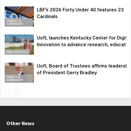
LBF’s 2026 Forty Under 40 features 23
Cardinals
CAMPUS &
COMMUNITY
UofL launches Kentucky Center for Digita
Innovation to advance research, educatio
NEWS RELEASES
UofL Board of Trustees affirms leadershi
of President Gerry Bradley
CAMPUS &
COMMUNITY
Other News