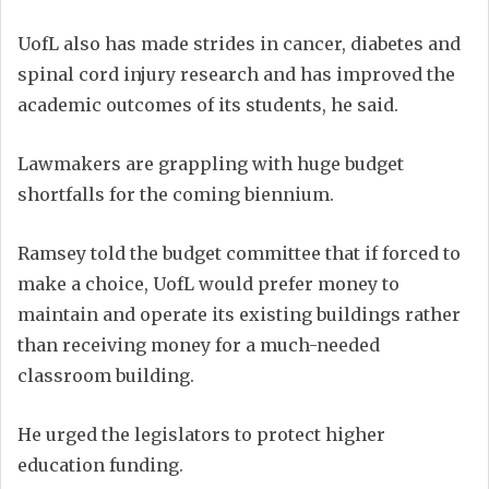
UofL also has made strides in cancer, diabetes and
spinal cord injury research and has improved the
academic outcomes of its students, he said.
Lawmakers are grappling with huge budget
shortfalls for the coming biennium.
Ramsey told the budget committee that if forced to
make a choice, UofL would prefer money to
maintain and operate its existing buildings rather
than receiving money for a much-needed
classroom building.
He urged the legislators to protect higher
education funding.