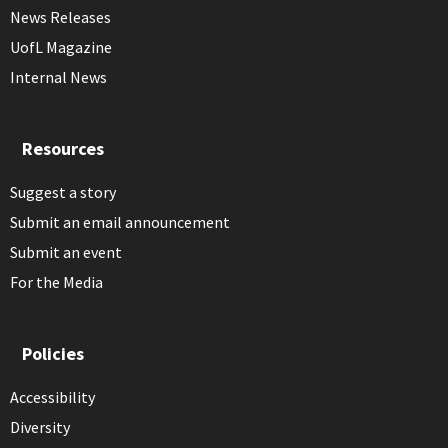
News Releases
UofL Magazine
Internal News
Resources
Suggest a story
Submit an email announcement
Submit an event
For the Media
Policies
Accessibility
Diversity