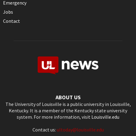
Emergency
Jobs
Contact
ABOUT US
The University of Louisville is a public university in Louisville,
Kentucky. It is a member of the Kentucky state university
system. For more information, visit
Louisville.edu
Contact us:
ultoday@louisville.edu