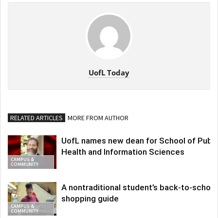
UofL Today
RELATED ARTICLES
MORE FROM AUTHOR
UofL names new dean for School of Publi
Health and Information Sciences
CAMPUS &
COMMUNITY
A nontraditional student’s back-to-school
shopping guide
CAMPUS &
COMMUNITY