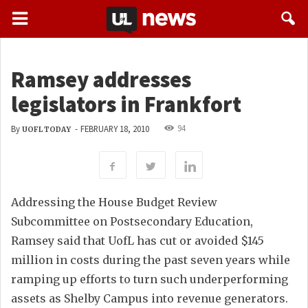
Ramsey addresses
legislators in Frankfort
94
By
-
FEBRUARY 18, 2010
UOFL TODAY
Addressing the House Budget Review
Subcommittee on Postsecondary Education,
Ramsey said that UofL has cut or avoided $145
million in costs during the past seven years while
ramping up efforts to turn such underperforming
assets as Shelby Campus into revenue generators.