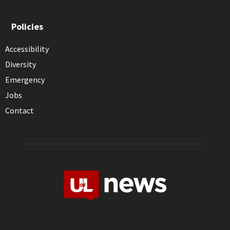
Policies
Accessibility
Diversity
Emergency
Jobs
Contact