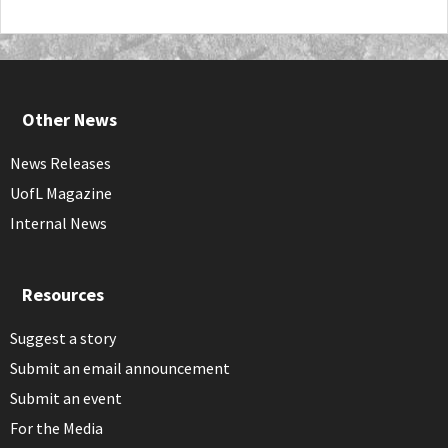
Other News
News Releases
UofL Magazine
Internal News
Resources
Suggest a story
Submit an email announcement
Submit an event
For the Media