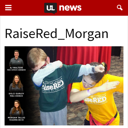
RaiseRed_Morgan