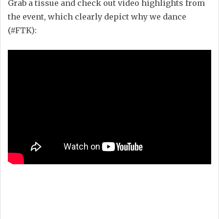
Grab a tissue and check out video highlights from
the event, which clearly depict why we dance
(#FTK):