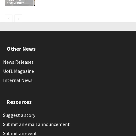
CAMPUS &
COMMUNITY
Other News
News Releases
UofL Magazine
Internal News
Resources
Suggest a story
Submit an email announcement
Submit an event