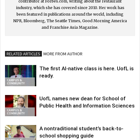
contributor at Forbes.com, writing about the restaurant
industry, which she has covered since 2010. Her work has
been featured in publications around the world, including
NPR, Bloomberg, The Seattle Times, Good Morning America
and Franchise Asia Magazine.
RELATED ARTICLES
MORE FROM AUTHOR
The first AI-native class is here. UofL is
ready.
CAMPUS &
COMMUNITY
UofL names new dean for School of
Public Health and Information Sciences
CAMPUS &
COMMUNITY
A nontraditional student’s back-to-
school shopping guide