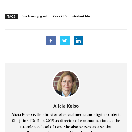
fundraising goal
RaiseRED
student life
TAGS
Alicia Kelso
Alicia Kelso is the director of social media and digital content.
She joined UofL in 2015 as director of communications at the
Brandeis School of Law. She also serves as a senior