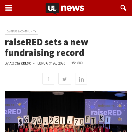
CAMPUS & COMMUNITY
raiseRED sets a new
fundraising record
880
By
-
FEBRUARY 26, 2020
ALICIA KELSO