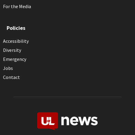
For the Media
Policies
Accessibility
Diversity
Emergency
Jobs
Contact