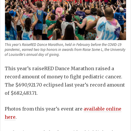
This year's RaiseRED Dance Marathon, held in February before the COVID-19
pandemic, earned two top honors in awards from Raise Some L, the University
of Louisville's annual day of giving.
This year’s raiseRED Dance Marathon raised a
record amount of money to fight pediatric cancer.
The $690,921.70 eclipsed last year’s record amount
of $682,483.71.
Photos from this year’s event are
available online
here
.